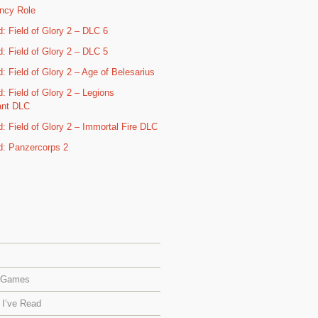
ncy Role
d: Field of Glory 2 – DLC 6
d: Field of Glory 2 – DLC 5
: Field of Glory 2 – Age of Belesarius
: Field of Glory 2 – Legions
ant DLC
d: Field of Glory 2 – Immortal Fire DLC
d: Panzercorps 2
 Games
 I’ve Read