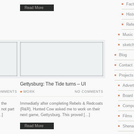
Fact
Read More
Hist
Ref
Music 
sketch
Blog
Contact
Projects
Gettysburg: The Tide turns – UI
Adver
OMMENTS
WORK
NO COMMENTS
Board
 the
Immediatly after completing Rebels & Redcoats
Compu
 not part
(R&R), Hunted Cow asked me to work on their
…]
next game, Gettysburg. This proved […]
Films
Read More
Shenan