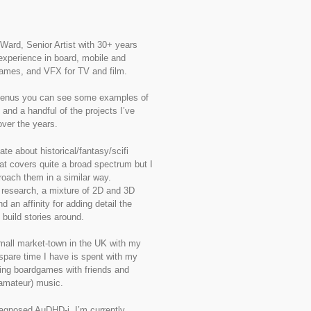
 Ward, Senior Artist with 30+ years
experience in board, mobile and
ames, and VFX for TV and film.
enus you can see some examples of
 and a handful of the projects I’ve
ver the years.
ate about historical/fantasy/scifi
t covers quite a broad spectrum but I
roach them in a similar way.
research, a mixture of 2D and 3D
d an affinity for adding detail the
 build stories around.
 small market-town in the UK with my
spare time I have is spent with my
ying boardgames with friends and
amateur) music.
agnosed AuDHD-i, I’m currently