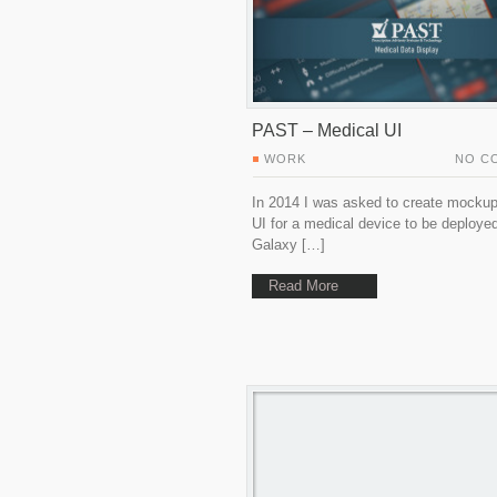
PAST – Medical UI
WORK
NO C
In 2014 I was asked to create mockup
UI for a medical device to be deploye
Galaxy […]
Read More