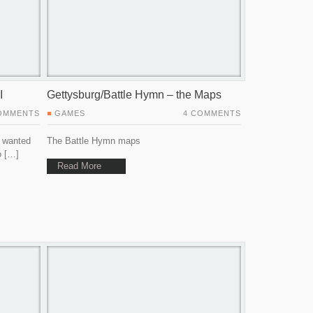
I
Gettysburg/Battle Hymn – the Maps
OMMENTS
GAMES
4 COMMENTS
I wanted
The Battle Hymn maps
o […]
Read More