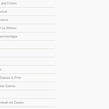
 and Fiction
orical
erence
I’ve Written
es/nostalgia
ts
 Games & Print
ter Games
doah Art Diaries