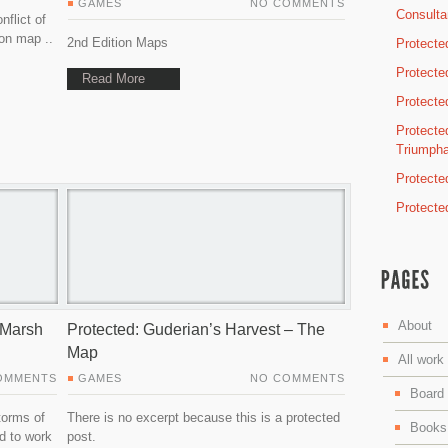
GAMES
NO COMMENTS
Consulta
nflict of
on map ..
2nd Edition Maps
Protecte
Protecte
Read More
Protected
Protected
Triumph
Protecte
Protecte
About
n Marsh
Protected: Guderian’s Harvest – The
Map
All work
OMMENTS
GAMES
NO COMMENTS
Board
torms of
There is no excerpt because this is a protected
Books
d to work
post.