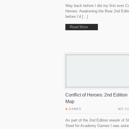
Way back before I did my first ever Co
Heroes: Awakening the Bear 2nd Editi
before I’d […]
Read More
Conflict of Heroes: 2nd Editio
Map
GAMES
NO C
As part of the 2nd Edition rework of S
Steel for Academy Games I was aske