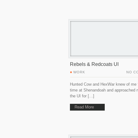
Rebels & Redcoats UI
WORK
NO C
Hunted Cow and HexWar knew of me
time at Shenandoah and approached 
the UI for […]
Read More