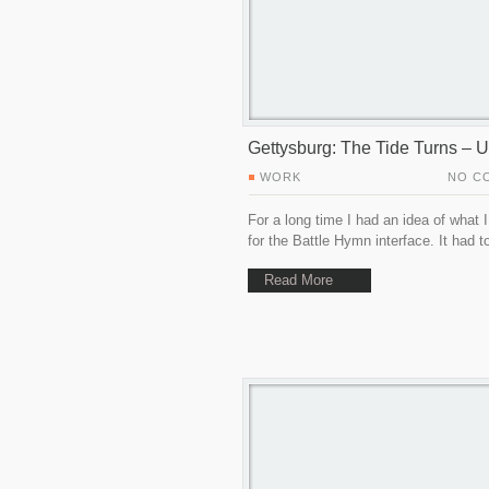
Gettysburg: The Tide Turns – U
WORK
NO C
For a long time I had an idea of what 
for the Battle Hymn interface. It had t
Read More