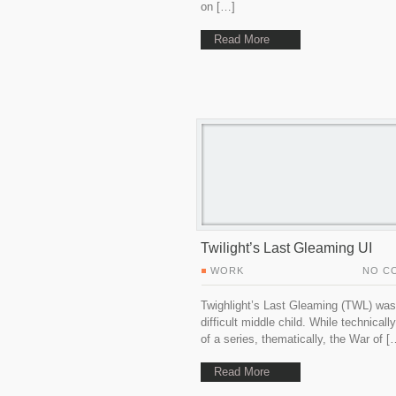
on […]
Read More
Twilight’s Last Gleaming UI
WORK
NO C
Twighlight’s Last Gleaming (TWL) was
difficult middle child. While technically
of a series, thematically, the War of [
Read More