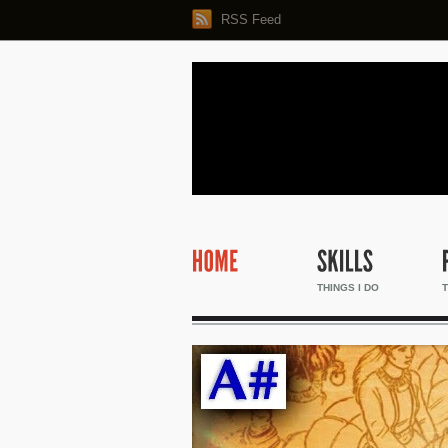
RSS Feed
THINGS I DO
T