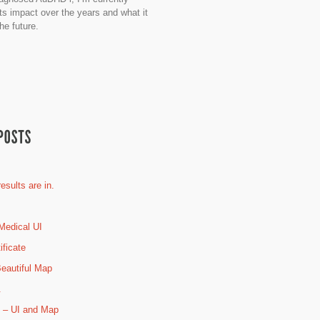
its impact over the years and what it
he future.
esults are in.
Medical UI
ificate
eautiful Map
.
 – UI and Map