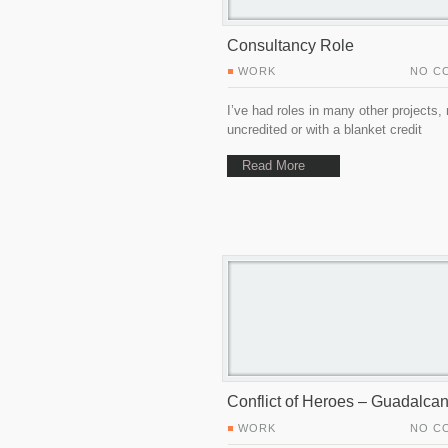
Consultancy Role
WORK
NO C
I’ve had roles in many other projects,
uncredited or with a blanket credit
Read More
Conflict of Heroes – Guadalcan
WORK
NO C