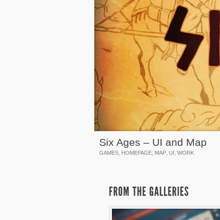
Six Ages – UI and Map
GAMES
,
HOMEPAGE
,
MAP
,
UI
,
WORK