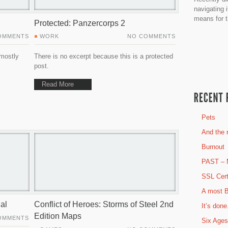
navigating 
means for t
Protected: Panzercorps 2
OMMENTS
WORK
NO COMMENTS
 mostly
There is no excerpt because this is a protected
post.
Read More
Pets
And the r
Burnout
PAST – 
SSL Cert
A most B
al
Conflict of Heroes: Storms of Steel 2nd
It’s done
Edition Maps
OMMENTS
Six Ages