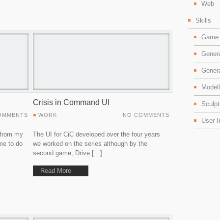
Web
Skills
Game 
Gener
Gener
Modell
Crisis in Command UI
Sculpt
OMMENTS
WORK
NO COMMENTS
User I
 from my
The UI for CiC developed over the four years
me to do
we worked on the series although by the
second game, Drive […]
Read More