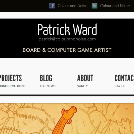
Colour and Noise
Colour and Noise
Search...
HINGS I'VE DONE
THE NEWS
VANITY
SAY HI