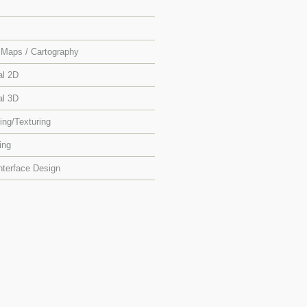
Maps / Cartography
al 2D
al 3D
ing/Texturing
ing
nterface Design