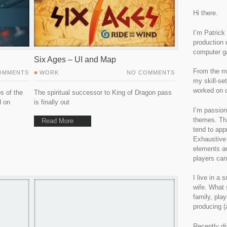
Hi there.
I’m Patrick
production 
computer g
Six Ages – UI and Map
From the m
OMMENTS
WORK
NO COMMENTS
my skill-set
worked on o
s of the
The spiritual successor to King of Dragon pass
d on
is finally out
I’m passion
themes. Tha
Read More
tend to app
Exhaustive 
elements an
players can
I live in a
wife. What 
family, pla
producing (
Recently di