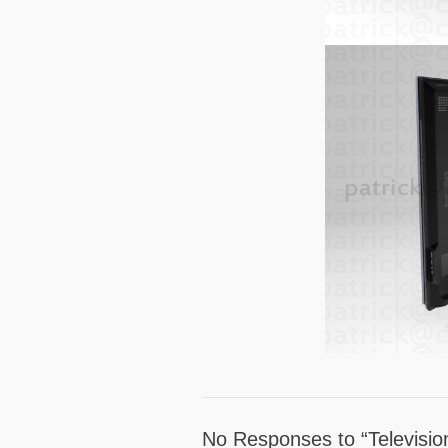
No Responses to “Televisio