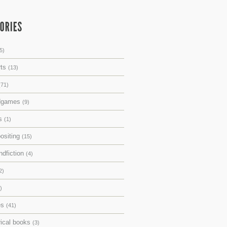
5)
rts
(13)
(71)
dgames
(9)
ks
(1)
ositing
(15)
ndfiction
(4)
2)
)
es
(41)
rical books
(3)