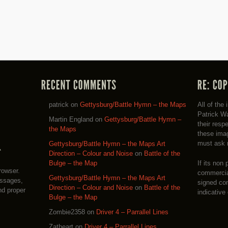
patrick
on
Gettysburg/Battle Hymn – the Maps
All of the
Patrick Wa
Martin England
on
Gettysburg/Battle Hymn –
their resp
the Maps
these imag
must ask 
Gettysburg/Battle Hymn – the Maps Art
Direction – Colour and Noise
on
Battle of the
If its non 
Bulge – the Map
rowser.
commercial
Gettysburg/Battle Hymn – the Maps Art
essages,
signed co
Direction – Colour and Noise
on
Battle of the
nd proper
indicative
Bulge – the Map
Zombie2358
on
Driver 4 – Parrallel Lines
Zatheart
on
Driver 4 – Parrallel Lines