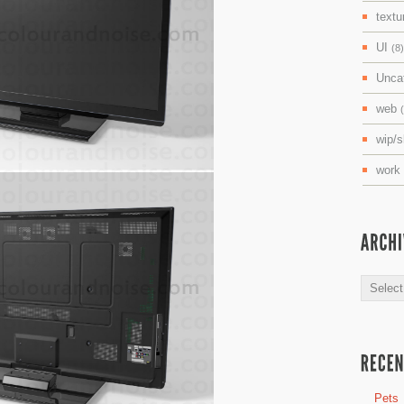
textu
UI
(8)
Unca
web
wip/
work
Archive
Pets