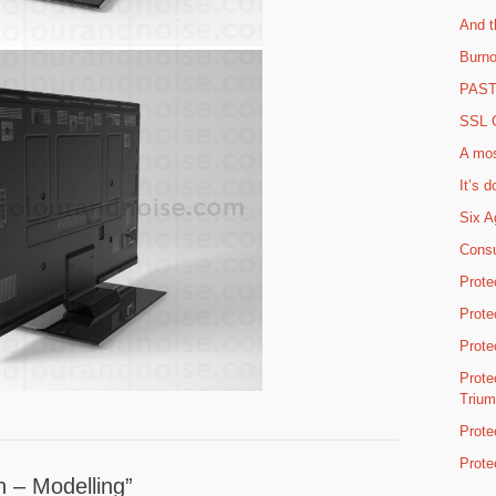
And t
Burno
PAST 
SSL C
A mos
It’s d
Six A
Consu
Prote
Prote
Prote
Prote
Triu
Prote
Prote
n – Modelling”