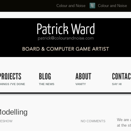
Colour and Noise
Colour and Noise
Search...
HINGS I'VE DONE
THE NEWS
VANITY
SAY HI
Modelling
We are a
DESHOW
NO COMMENTS
at the s