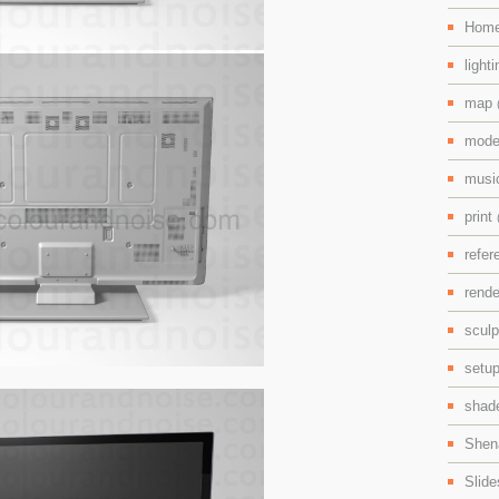
Hom
light
map
mode
mus
print
refe
rend
scul
setu
shad
Shen
Slid