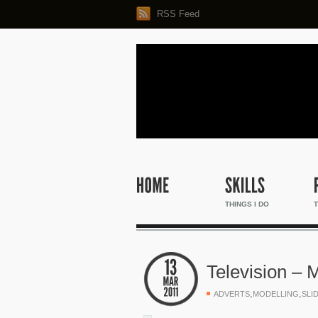
RSS Feed
THINGS I DO
T
Television – 
,
,
ADVERTS
MODELLING
SLI