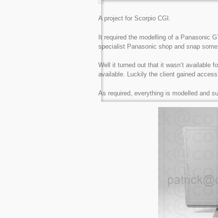
A project for Scorpio CGI.
It required the modelling of a Panasonic GT
specialist Panasonic shop and snap some 
Well it turned out that it wasn’t available
available. Luckily the client gained access
As required, everything is modelled and sub