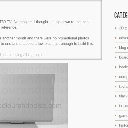
30 TV. No problem I thought. I’ll nip down to the local
reference.
2D
(1
adve
 for another month and there were no promotional photos
 to one and snapped a few pics, just enough to build this.
blog
-d, including all the holes.
boar
boo
comp
facta
film
(
fx
(10
gam
histo