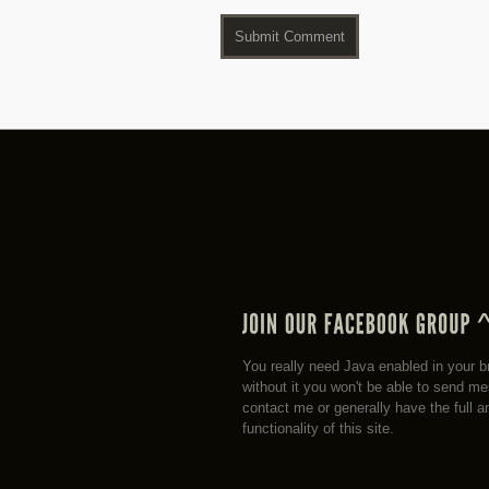
You really need Java enabled in your b
without it you won't be able to send m
contact me or generally have the full a
functionality of this site.