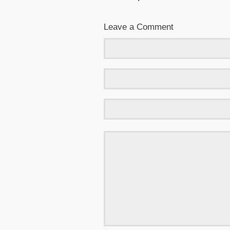
Leave a Comment