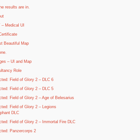
he results are in.
ut
– Medical UI
ertificate
t Beautiful Map
one.
ges – UI and Map
ltancy Role
cted: Field of Glory 2 – DLC 6
cted: Field of Glory 2 – DLC 5
cted: Field of Glory 2 – Age of Belesarius
cted: Field of Glory 2 – Legions
mphant DLC
cted: Field of Glory 2 – Immortal Fire DLC
cted: Panzercorps 2