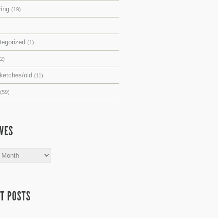
ring
(19)
tegorized
(1)
(2)
sketches/old
(11)
(59)
s