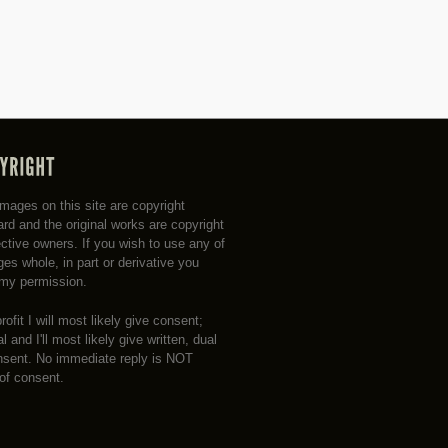
 images on this site are copyright
rd and the original works are copyright
ective owners. If you wish to use any of
es whole, in part or derivative you
my permission.
profit I will most likely give consent;
 and I'll most likely give written, dual
nsent. No immediate reply is NOT
 of consent.