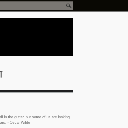
ll in the gutter, but some of us are looking
tars. - Oscar Wilde