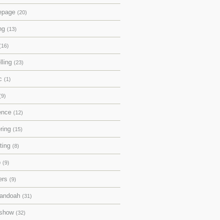
epage
(20)
ing
(13)
(16)
lling
(23)
ic
(1)
(9)
rence
(12)
ering
(15)
pting
(8)
p
(9)
ers
(9)
andoah
(31)
eshow
(32)