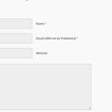
Name *
Email (Will not be Published) *
Website