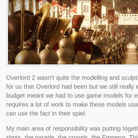
Overlord 2 wasn’t quite the modelling and sculp
for us that Overlord had been but we still really 
budget meant we had to use game models for ever
requires a lot of work to make these models us
can use the fact in their spiel.
My main area of responsibility was putting togeth
shots, the parade, the crowds, the Emperor. Thi