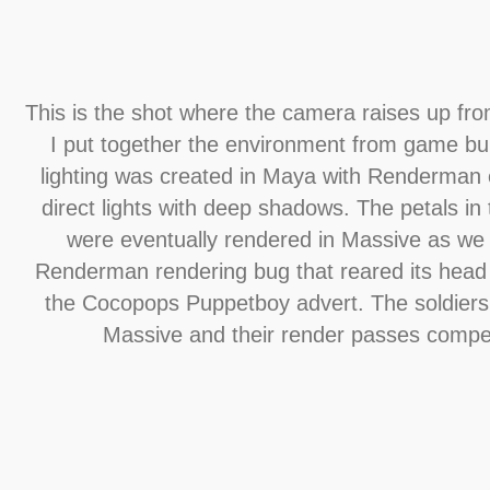
This is the shot where the camera raises up fro
I put together the environment from game bui
lighting was created in Maya with Renderman
direct lights with deep shadows. The petals in t
were eventually rendered in Massive as we 
Renderman rendering bug that reared its head
the Cocopops Puppetboy advert. The soldiers
Massive and their render passes compe