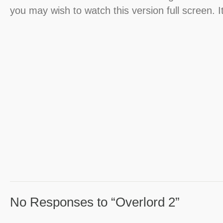
you may wish to watch this version full screen. I
No Responses to “Overlord 2”