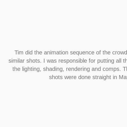
Tim did the animation sequence of the crowd 
similar shots. I was responsible for putting all 
the lighting, shading, rendering and comps. T
shots were done straight in Ma