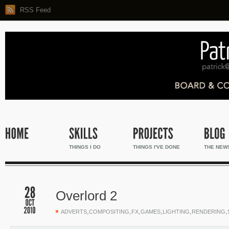
RSS Feed
THINGS I DO
THINGS I'VE DONE
THE NEW
Overlord 2
,
,
,
,
,
,
ADVERTS
COMPOSITING
FX
GAMES
LIGHTING
RENDERING