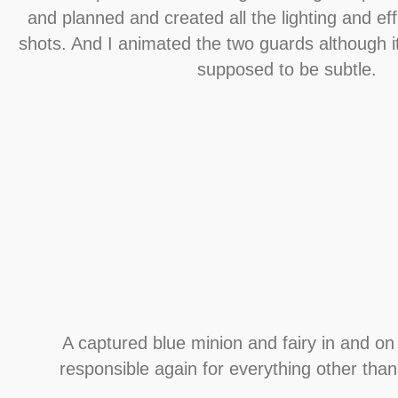
and planned and created all the lighting and ef
shots. And I animated the two guards although its
supposed to be subtle.
A captured blue minion and fairy in and on 
responsible again for everything other than