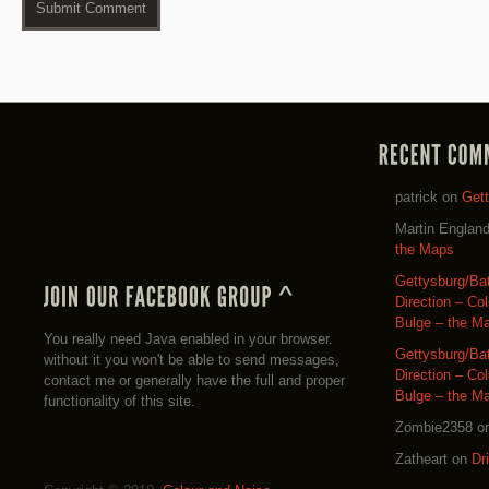
patrick
on
Get
Martin Englan
the Maps
Gettysburg/Ba
Direction – Co
Bulge – the M
You really need Java enabled in your browser.
Gettysburg/Ba
without it you won't be able to send messages,
Direction – Co
contact me or generally have the full and proper
Bulge – the M
functionality of this site.
Zombie2358
o
Zatheart
on
Dr