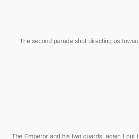
The second parade shot directing us towar
The Emperor and his two guards. again I put 