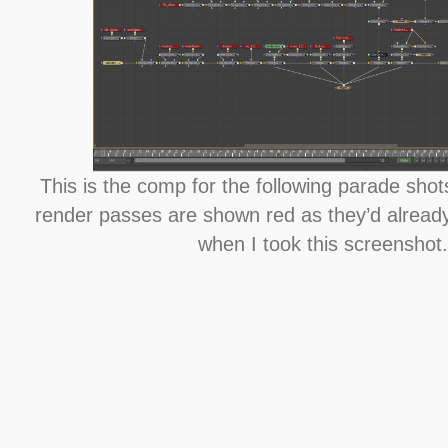
This is the comp for the following parade shot
render passes are shown red as they’d already
when I took this screenshot.