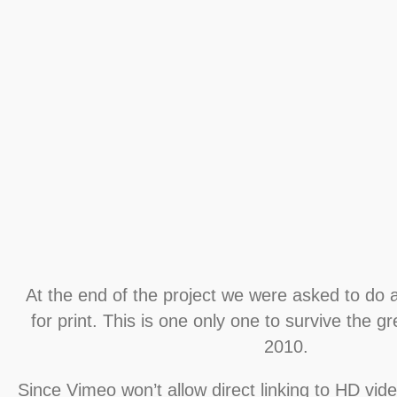
At the end of the project we were asked to do
for print. This is one only one to survive the g
2010.
Since Vimeo won’t allow direct linking to HD video