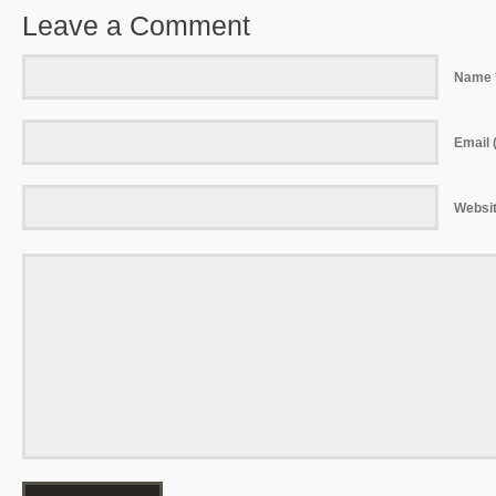
Leave a Comment
Name 
Email (
Websi