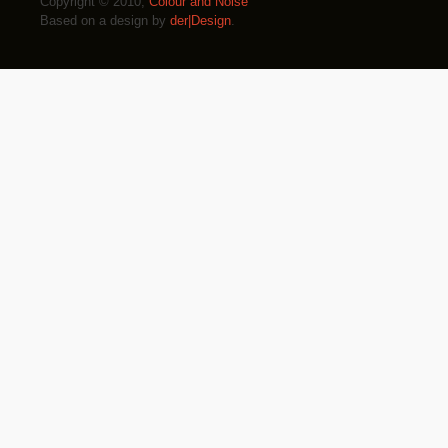
Copyright © 2010,
Colour and Noise
Based on a design by
der|Design
.