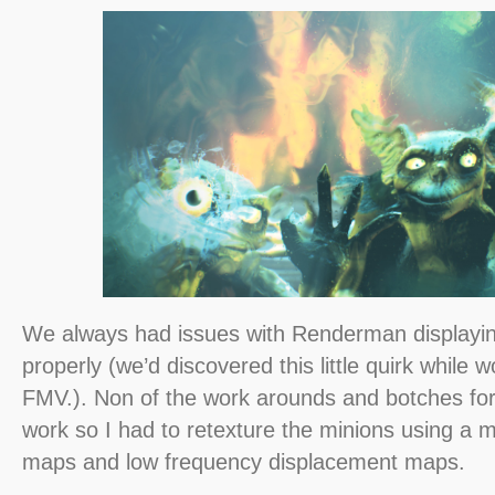
We always had issues with Renderman displayi
properly (we’d discovered this little quirk while 
FMV.). Non of the work arounds and botches fo
work so I had to retexture the minions using a 
maps and low frequency displacement maps.