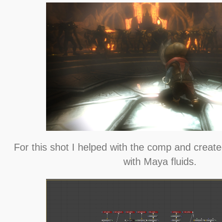
For this shot I helped with the comp and creat
with Maya fluids.