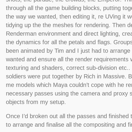
through all the game building blocks, putting to
the way we wanted, then editing it, re UVing it
tidying up the the meshes for rendering. Then d
Renderman environment and direct lighting, cre
the dynamics for all the petals and flags. Grou
been animated by Tim and I just had to arrange
wanted and ensure all the render requirements 
texturing and shaders, correct sub-division etc.
soldiers were put together by Rich in Massive. B
me models which Maya couldn’t cope with he ren
necessary passes using the camera and proxy 
objects from my setup.
Once I’d broken out all the passes and finished 
to arrange and finalise all the compositing and fi