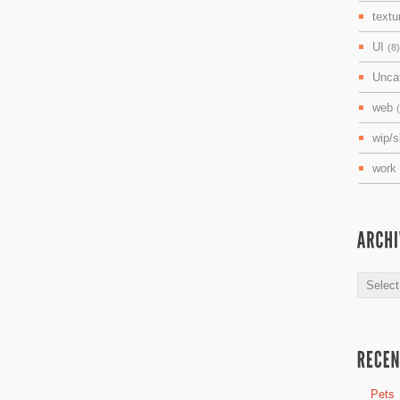
textu
UI
(8)
Unca
web
wip/
work
Archive
Pets