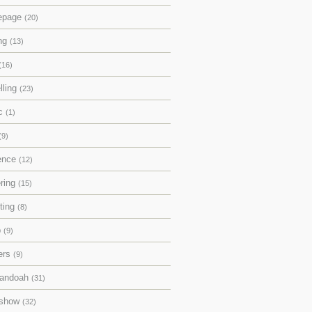
epage
(20)
ing
(13)
(16)
lling
(23)
ic
(1)
(9)
rence
(12)
ering
(15)
pting
(8)
p
(9)
ers
(9)
andoah
(31)
eshow
(32)