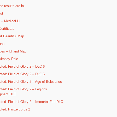
he results are in.
ut
– Medical UI
ertificate
t Beautiful Map
one.
ges – UI and Map
ltancy Role
cted: Field of Glory 2 – DLC 6
cted: Field of Glory 2 – DLC 5
cted: Field of Glory 2 – Age of Belesarius
cted: Field of Glory 2 – Legions
mphant DLC
cted: Field of Glory 2 – Immortal Fire DLC
cted: Panzercorps 2