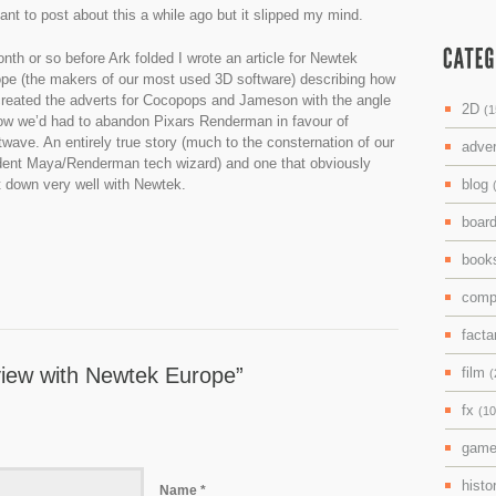
ant to post about this a while ago but it slipped my mind.
nth or so before Ark folded I wrote an article for Newtek
pe (the makers of our most used 3D software) describing how
reated the adverts for Cocopops and Jameson with the angle
2D
(1
ow we’d had to abandon Pixars Renderman in favour of
twave. An entirely true story (much to the consternation of our
adve
dent Maya/Renderman tech wizard) and one that obviously
 down very well with Newtek.
blog
boar
boo
comp
facta
view with Newtek Europe”
film
(
fx
(10
gam
histo
Name *