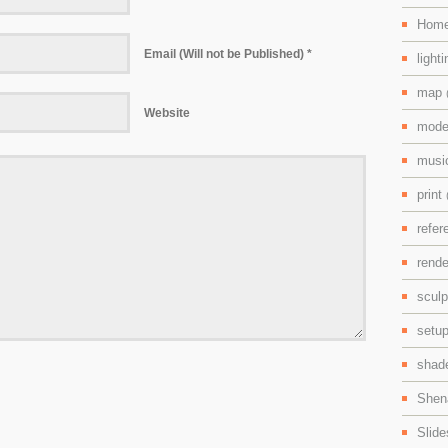
Hom
Email (Will not be Published) *
light
map
Website
mode
mus
print
refe
rend
scul
setu
shad
Shen
Slid