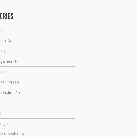
5)
rts
(13)
(71)
dgames
(9)
ks
(1)
ositing
(15)
ndfiction
(4)
2)
)
es
(41)
rical books
(3)