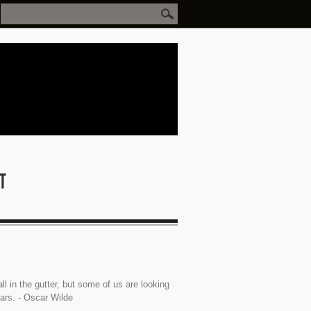
ll in the gutter, but some of us are looking
tars. - Oscar Wilde