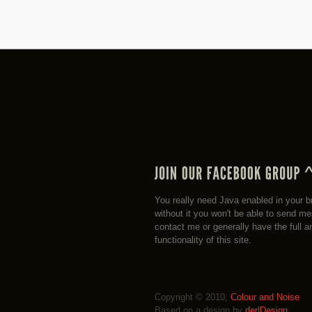
You really need Java enabled in your b
without it you won't be able to send m
contact me or generally have the full a
functionality of this site.
Copyright © 2010,
Colour and Noise
Based on a design by
der|Design
.