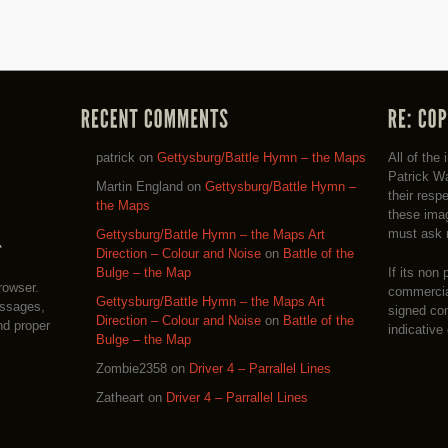
patrick
on
Gettysburg/Battle Hymn – the Maps
All of the
Patrick Wa
Martin England
on
Gettysburg/Battle Hymn –
their resp
the Maps
these imag
must ask 
Gettysburg/Battle Hymn – the Maps Art
Direction – Colour and Noise
on
Battle of the
If its non 
Bulge – the Map
rowser.
commercial
Gettysburg/Battle Hymn – the Maps Art
essages,
signed co
Direction – Colour and Noise
on
Battle of the
nd proper
indicative
Bulge – the Map
Zombie2358
on
Driver 4 – Parrallel Lines
Zatheart
on
Driver 4 – Parrallel Lines