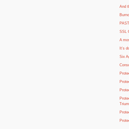
And t
Burno
PAST 
SSL C
A mos
It’s d
Six A
Consu
Prote
Prote
Prote
Prote
Triu
Prote
Prote