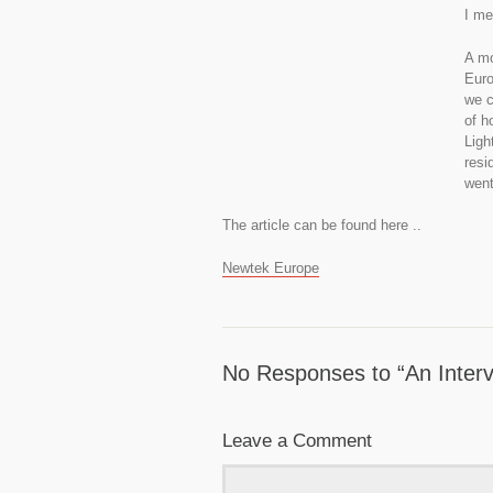
I me
A mo
Euro
we c
of h
Ligh
resi
went
The article can be found here ..
Newtek Europe
No Responses to “An Inter
Leave a Comment