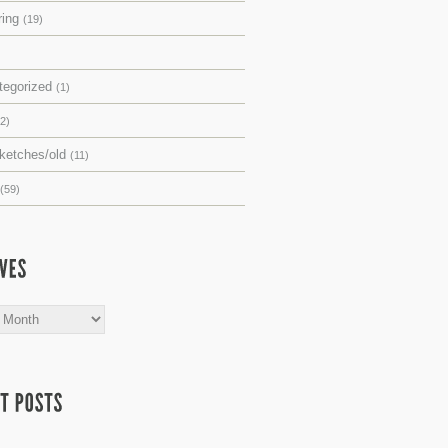
ring
(19)
tegorized
(1)
(2)
sketches/old
(11)
(59)
s