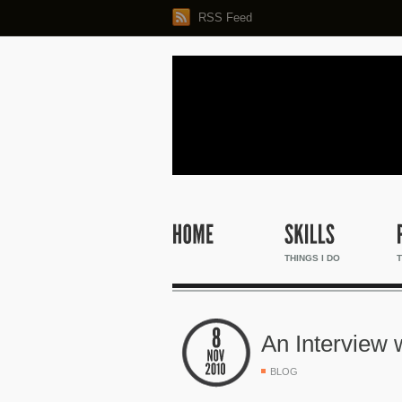
RSS Feed
THINGS I DO
T
An Interview
BLOG