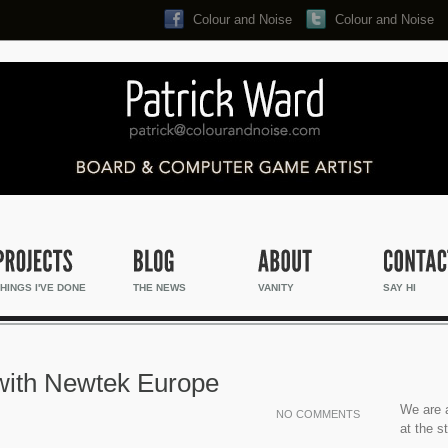
Colour and Noise
Colour and Noise
Search...
HINGS I'VE DONE
THE NEWS
VANITY
SAY HI
 with Newtek Europe
We are a
NO COMMENTS
at the s