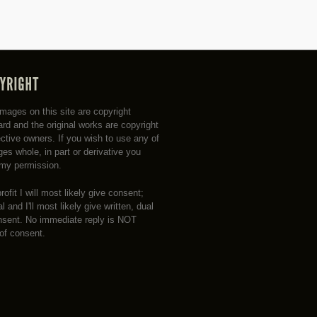
 images on this site are copyright
rd and the original works are copyright
ective owners. If you wish to use any of
es whole, in part or derivative you
my permission.
profit I will most likely give consent;
 and I'll most likely give written, dual
nsent. No immediate reply is NOT
 of consent.