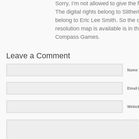
Sorry, I’m not allowed to give the f
The digital rights belong to Slither
belong to Eric Lee Smith. So the o
resolution map is available is in
Compass Games.
Leave a Comment
Name 
Email (
Websi