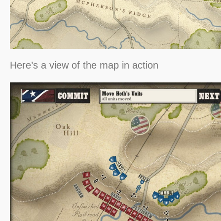
Here’s a view of the map in action