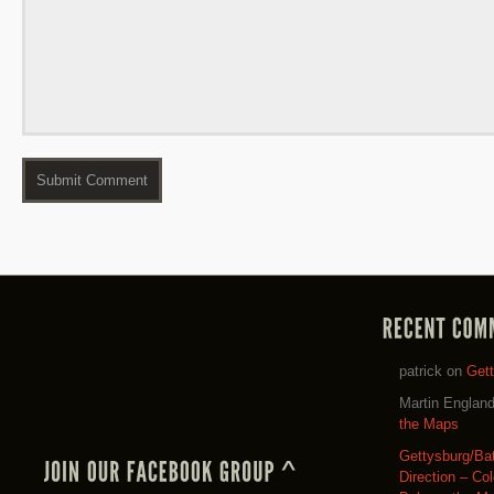
patrick
on
Get
Martin Englan
the Maps
Gettysburg/Ba
Direction – Co