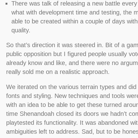
There was talk of releasing a new battle ever
what with development time and testing, the 
able to be created within a couple of days with
quality.
So that’s direction it was steered in. Bit of a gam
public opposition but I figured people usually vo
already know and like, and there were no argum
really sold me on a realistic approach.
We iterated on the various terrain types and did 
fonts and styling. New techniques and tools wer
with an idea to be able to get these turned arou
time Shenandoah closed its doors we hadn’t co
playtested its functionality. It was abandoned with
ambiguities left to address. Sad, but to be hone