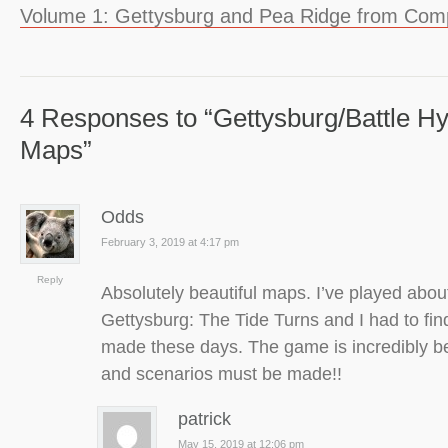
Volume 1: Gettysburg and Pea Ridge from Co
4 Responses to “Gettysburg/Battle H
Maps”
Odds
February 3, 2019 at 4:17 pm
Reply
Absolutely beautiful maps. I’ve played abou
Gettysburg: The Tide Turns and I had to find
made these days. The game is incredibly b
and scenarios must be made!!
patrick
May 15, 2019 at 12:06 pm