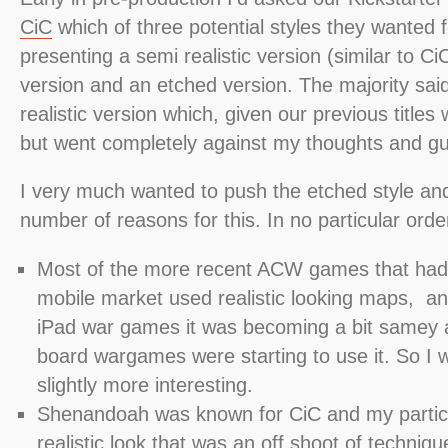
CiC
which of three potential styles they wanted 
presenting a semi realistic version (similar to C
version and an etched version. The majority said
realistic version which, given our previous titles
but went completely against my thoughts and gut
I very much wanted to push the etched style an
number of reasons for this. In no particular order
Most of the more recent ACW games that had
mobile market used realistic looking maps, and
iPad war games it was becoming a bit samey 
board wargames were starting to use it. So I
slightly more interesting.
Shenandoah was known for CiC and my particu
realistic look that was an off shoot of techniq