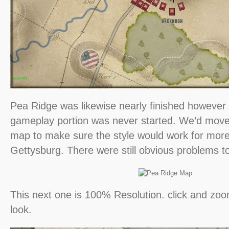
Pea Ridge was likewise nearly finished however
gameplay portion was never started. We’d move
map to make sure the style would work for more
Gettysburg. There were still obvious problems to
This next one is 100% Resolution. click and zoom
look.