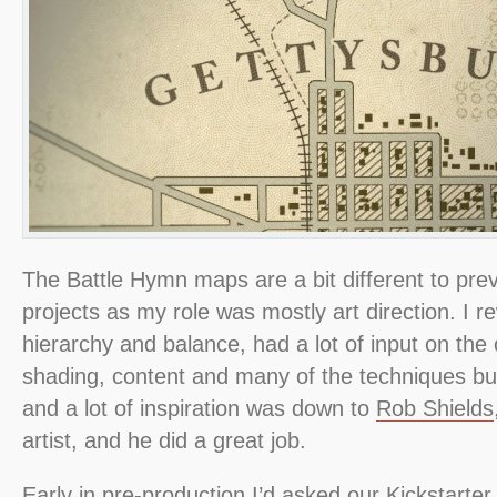
The Battle Hymn maps are a bit different to pr
projects as my role was mostly art direction. I r
hierarchy and balance, had a lot of input on the c
shading, content and many of the techniques but
and a lot of inspiration was down to
Rob Shields
artist, and he did a great job.
Early in pre-production I’d asked our Kickstarte