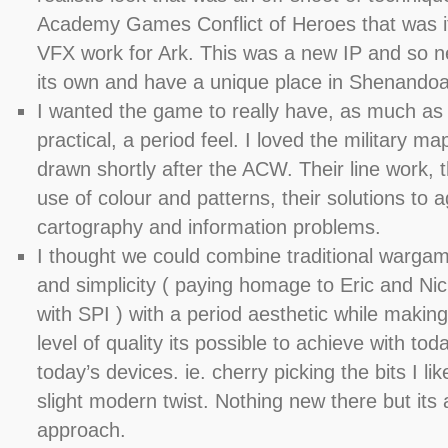
Academy Games Conflict of Heroes that was it
VFX work for Ark. This was a new IP and so n
its own and have a unique place in Shenandoah
I wanted the game to really have, as much as 
practical, a period feel. I loved the military m
drawn shortly after the ACW. Their line work, 
use of colour and patterns, their solutions to a
cartography and information problems.
I thought we could combine traditional wargame
and simplicity ( paying homage to Eric and Ni
with SPI ) with a period aesthetic while making
level of quality its possible to achieve with tod
today’s devices. ie. cherry picking the bits I lik
slight modern twist. Nothing new there but its
approach.