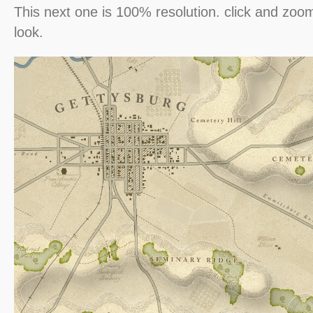
This next one is 100% resolution. click and zoom
look.