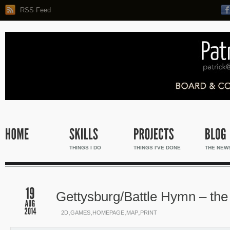
RSS Feed
THINGS I DO
THINGS I'VE DONE
THE NEW
Gettysburg/Battle Hymn – th
,
,
,
,
2D
GAMES
HOMEPAGE
MAP
PRINT