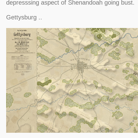
depresssing aspect of Shenandoah going bust.
Gettysburg ..