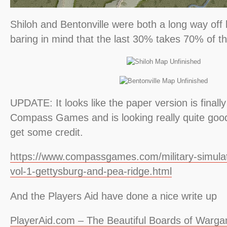
Shiloh and Bentonville were both a long way off 
baring in mind that the last 30% takes 70% of th
UPDATE: It looks like the paper version is finall
Compass Games and is looking really quite good
get some credit.
https://www.compassgames.com/military-simulat
vol-1-gettysburg-and-pea-ridge.html
And the Players Aid have done a nice write up
PlayerAid.com – The Beautiful Boards of Warga