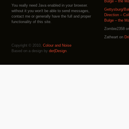
Bulge – the M
You really need Java enabled in your browser.
Gettysburg/Ba
without it you won't be able to send messages,
Direction – Co
contact me or generally have the full and proper
Bulge – the M
functionality of this site.
Zombie2358
o
Zatheart
on
Dr
Copyright © 2010,
Colour and Noise
Based on a design by
der|Design
.