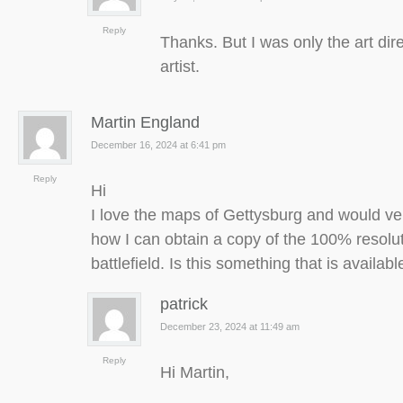
Reply
Thanks. But I was only the art dir
artist.
Martin England
December 16, 2024 at 6:41 pm
Reply
Hi
I love the maps of Gettysburg and would ve
how I can obtain a copy of the 100% resolu
battlefield. Is this something that is availab
patrick
December 23, 2024 at 11:49 am
Reply
Hi Martin,