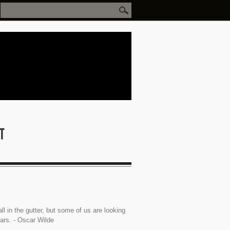
ll in the gutter, but some of us are looking
tars. - Oscar Wilde