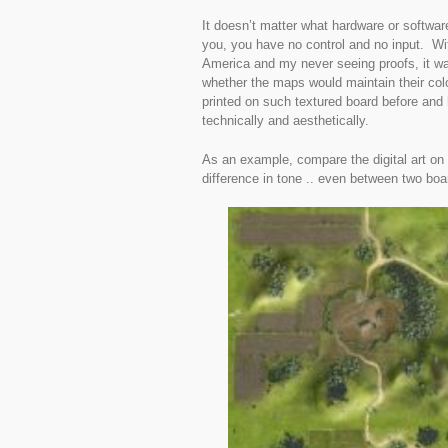
It doesn’t matter what hardware or software 
you, you have no control and no input. Wit
America and my never seeing proofs, it wa
whether the maps would maintain their colou
printed on such textured board before and
technically and aesthetically.
As an example, compare the digital art on t
difference in tone .. even between two boar