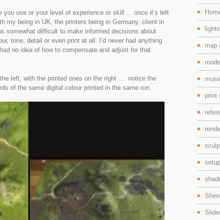
Hom
you use or your level of experience or skill .. once it’s left
h my being in UK, the printers being in Germany, client in
light
s somewhat difficult to make informed decisions about
r, tone, detail or even print at all. I’d never had anything
map
 had no idea of how to compensate and adjust for that
mode
he left, with the printed ones on the right .. notice the
mus
ds of the same digital colour printed in the same run.
print
refe
rend
scul
setu
shad
Shen
Slid