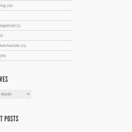
ring
(19)
tegorized
(1)
(2)
sketches/old
(11)
(59)
s