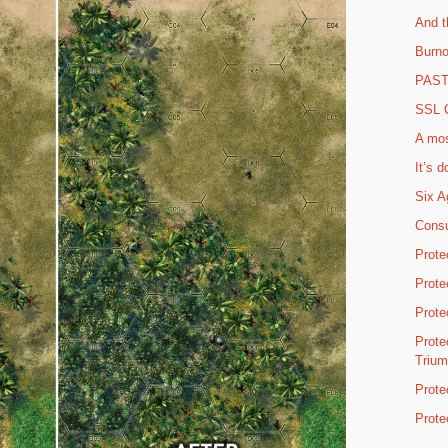
And t
Burno
PAST 
SSL C
A mos
It’s d
Six A
Consu
Prote
Prote
Prote
Prote
Triu
Prote
Prote