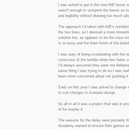
I was asked to put in the new AtB hexes a
wasn’t enough to overprint the hexes on to
and legibility without drawing too much att
The approach I’d taken with AtB’s numberi
the hex lines, so I devised a more stream
solution but, as appears to be the case no
is so busy and the linen finish of the board
I was wary of being overbearing with the 
conscious of the terrible white hex halo
I’d always assumed they were not deliberat
same thing I was trying to do so I was rea
been more concerned about not pushing it 
Early on this year I was asked to change 
to suit changes in scenario design.
So all in all it was a project that was in 
of for maybe 4.
The reasons for the delay were primarily t
Academy wanted to ensure their games woul