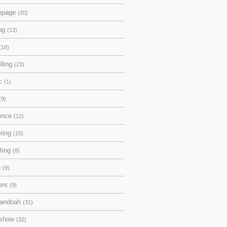
epage
(20)
ing
(13)
(16)
lling
(23)
ic
(1)
(9)
rence
(12)
ering
(15)
pting
(8)
p
(9)
ers
(9)
andoah
(31)
eshow
(32)