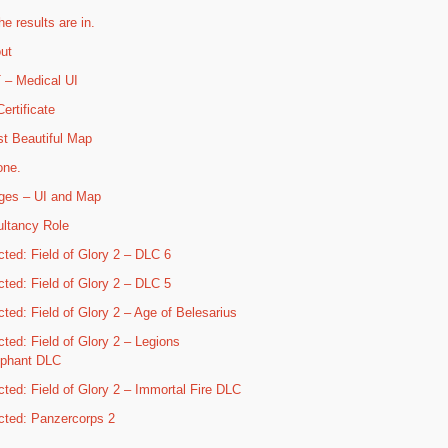
he results are in.
ut
– Medical UI
ertificate
t Beautiful Map
one.
ges – UI and Map
ltancy Role
cted: Field of Glory 2 – DLC 6
cted: Field of Glory 2 – DLC 5
cted: Field of Glory 2 – Age of Belesarius
cted: Field of Glory 2 – Legions
mphant DLC
cted: Field of Glory 2 – Immortal Fire DLC
cted: Panzercorps 2