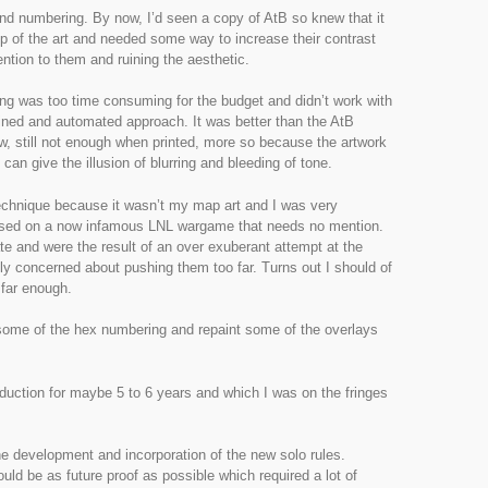
nd numbering. By now, I’d seen a copy of AtB so knew that it
p of the art and needed some way to increase their contrast
ention to them and ruining the aesthetic.
ng was too time consuming for the budget and didn’t work with
lined and automated approach. It was better than the AtB
w, still not enough when printed, more so because the artwork
 can give the illusion of blurring and bleeding of tone.
technique because it wasn’t my map art and I was very
s used on a now infamous LNL wargame that needs no mention.
e and were the result of an over exuberant attempt at the
lly concerned about pushing them too far. Turns out I should of
far enough.
some of the hex numbering and repaint some of the overlays
production for maybe 5 to 6 years and which I was on the fringes
he development and incorporation of the new solo rules.
d be as future proof as possible which required a lot of