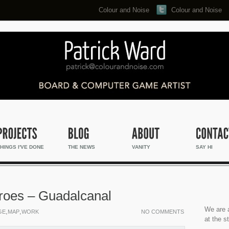
Colour and Noise
Colour and Noise
Search...
HINGS I'VE DONE
THE NEWS
VANITY
SAY HI
eroes – Guadalcanal
We are a
,
,
GE
MAP
WORK
NO COMMENTS
at the s