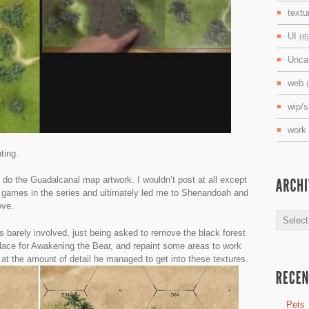
textu
UI
(8)
Unca
web
wip/
work
ting.
t do the Guadalcanal map artwork. I wouldn’t post at all except
r games in the series and ultimately led me to Shenandoah and
ove.
Archive
 barely involved, just being asked to remove the black forest
lace for Awakening the Bear, and repaint some areas to work
 at the amount of detail he managed to get into these textures.
Pets