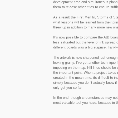
development time and simultaneous planning
them to release other titles to ensure suffi
As a result the First Men In, Storms of St
what lessons will be learned from their pri
threw up in addition to many more new on
It’s now possible to compare the AtB board
less saturated but the level of ink spread 
different boards was a big surprise, frank
The artwork is now sharpened just enough s
looking grainy. I’ve yet another technique f
imposing on the map. Hill lines should be 
the important point. When a project takes 
created in the mean time, its difficult to i
simply because you don’t actually know i
only get you so far.
In the end, though circumstances may not a
most valuable tool you have, because in the 