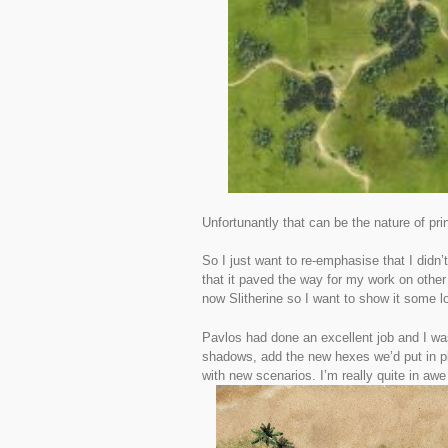
Unfortunantly that can be the nature of prin
So I just want to re-emphasise that I didn’
that it paved the way for my work on othe
now Slitherine so I want to show it some l
Pavlos had done an excellent job and I was
shadows, add the new hexes we’d put in p
with new scenarios. I’m really quite in awe