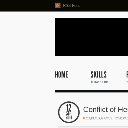
RSS Feed
THINGS I DO
T
Conflict of H
,
,
,
2D
BLOG
GAMES
HOMEPA