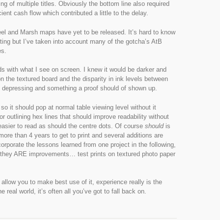
 of multiple titles. Obviously the bottom line also required
cient cash flow which contributed a little to the delay.
eel and Marsh maps have yet to be released. It’s hard to know
nting but I’ve taken into account many of the gotcha’s AtB
es.
s with what I see on screen. I knew it would be darker and
on the textured board and the disparity in ink levels between
ly depressing and something a proof should of shown up.
o it should pop at normal table viewing level without it
or outlining hex lines that should improve readability without
easier to read as should the centre dots. Of course
should
is
more than 4 years to get to print and several additions are
ncorporate the lessons learned from one project in the following,
f they ARE improvements… test prints on textured photo paper
llow you to make best use of it, experience really is the
real world, it’s often all you’ve got to fall back on.