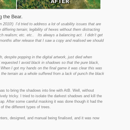
 the Bear.
2010!) I’d tried to address a lot of usability issues that are
e differing terrain; legibility of hexes without them distracting
h realism; etc. etc.. Its always a balancing act. I didn’t get
l months after release that I saw a copy and realised we should
, despite popping in the digital artwork, just died when
ad requested I avoid black in shadows so that the pure black,
e. When I got my hands on the final game it was clear this was
the terrain as a whole suffered from a lack of punch the black
as to bring the shadows into line with AtB. Well, without
vely tricky. I tried to isolate the darkest shadows and kill the
 map. After some careful masking it was done though it had the
of the different types of trees.
nters, designed, and manual being finalised, and it was now