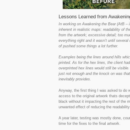
Lessons Learned from Awakening
In working on Awakening the Bear (AtB – in 
inherent in realistic maps: readability of th
from the artwork; excessive detail; too muc
everything right and it wasn’t until severa
of pushed some things a lot further.
Examples being the lines around hills which
printed. As for the hex lines, the client h
overprinted hex lines would still be visibl
just not enough and the knock on was that 
inevitably provides.
Anyway, the first thing I was asked to do w
access to the original artwork thats decepti
black without it impacting the rest of the
unwanted effect of reducing the readability 
A year later, testing was mostly done, cou
time for the fixes to the final artwork.