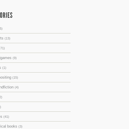
5)
rts
(13)
(71)
dgames
(9)
ks
(1)
ositing
(15)
ndfiction
(4)
2)
)
es
(41)
rical books
(3)