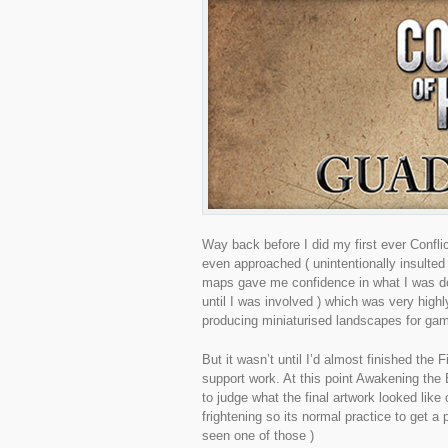
Way back before I did my first ever Confli
even approached ( unintentionally insulte
maps gave me confidence in what I was do
until I was involved ) which was very high
producing miniaturised landscapes for g
But it wasn’t until I’d almost finished th
support work. At this point Awakening the 
to judge what the final artwork looked lik
frightening so its normal practice to get a p
seen one of those )