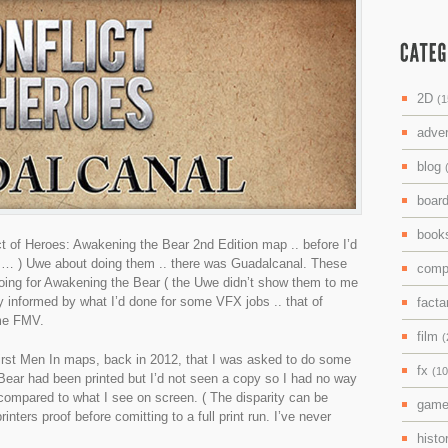
2D
(1
adve
blog
boar
boo
ct of Heroes: Awakening the Bear 2nd Edition map .. before I’d
d … ) Uwe about doing them .. there was Guadalcanal. These
comp
ing for Awakening the Bear ( the Uwe didn’t show them to me
ly informed by what I’d done for some VFX jobs .. that of
facta
ame FMV.
film
(
e First Men In maps, back in 2012, that I was asked to do some
fx
(10
Bear had been printed but I’d not seen a copy so I had no way
e compared to what I see on screen. ( The disparity can be
gam
rinters proof before comitting to a full print run. I’ve never
histo