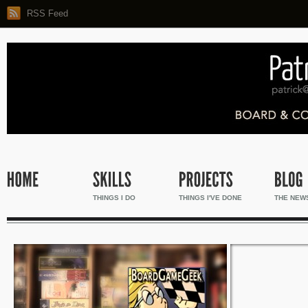
RSS Feed
THINGS I DO
THINGS I'VE DONE
THE NEW