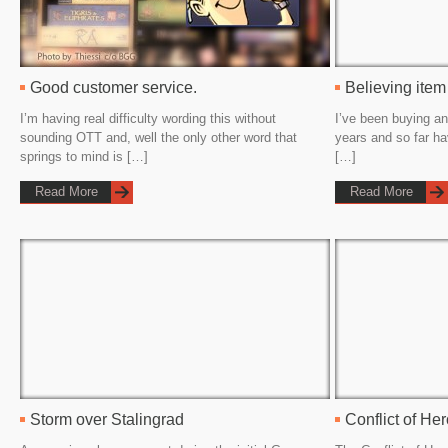
Good customer service.
Believing item
I’m having real difficulty wording this without
I’ve been buying an
sounding OTT and, well the only other word that
years and so far h
springs to mind is […]
[…]
Read More
Read More
Storm over Stalingrad
Conflict of He