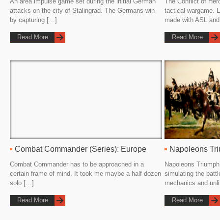
An area impulse game set during the initial German
The Conflict of Her
attacks on the city of Stalingrad. The Germans win
tactical wargame. 
by capturing […]
made with ASL and
Read More
Read More
Combat Commander (Series): Europe
Napoleons Tr
Combat Commander has to be approached in a
Napoleons Triumph 
certain frame of mind. It took me maybe a half dozen
simulating the battl
solo […]
mechanics and unl
Read More
Read More