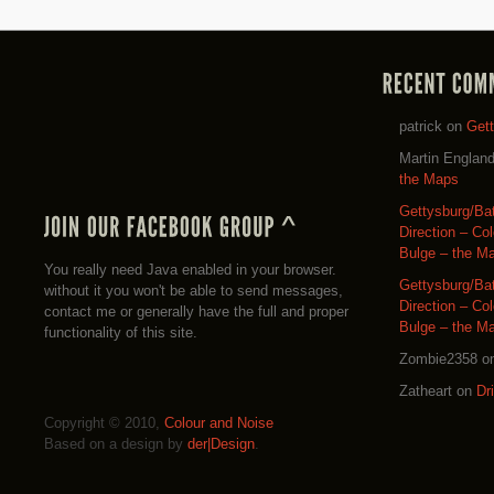
patrick
on
Get
Martin Englan
the Maps
Gettysburg/Ba
Direction – Co
Bulge – the M
You really need Java enabled in your browser.
Gettysburg/Ba
without it you won't be able to send messages,
Direction – Co
contact me or generally have the full and proper
Bulge – the M
functionality of this site.
Zombie2358
o
Zatheart
on
Dr
Copyright © 2010,
Colour and Noise
Based on a design by
der|Design
.