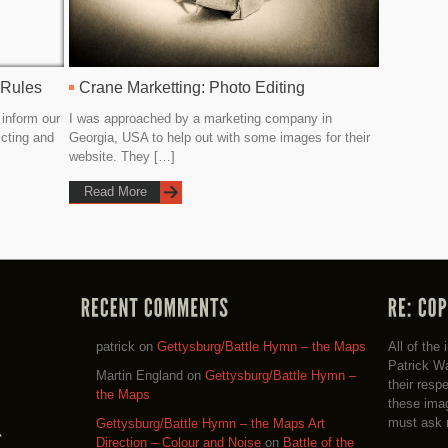
 Rules
Crane Marketting: Photo Editing
 inform our
I was approached by a marketing company in
icting and
Georgia, USA to help out with some images for their
website. They […]
Read More
patrick
on
Gettysburg/Battle Hymn – the Maps
All of the
Patrick Wa
Martin England
on
Gettysburg/Battle Hymn –
their resp
the Maps
these imag
must ask 
Gettysburg/Battle Hymn – the Maps Art
Direction – Colour and Noise
on
Battle of the