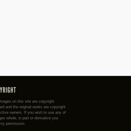
 images on this site are copyright
rd and the original works are copyright
ective owners. If you wish to use any of
es whole, in part or derivative you
my permission.