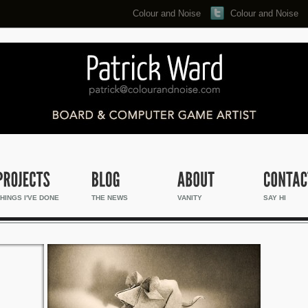
Colour and Noise
Colour and Noise
Search...
HINGS I'VE DONE
THE NEWS
VANITY
SAY HI