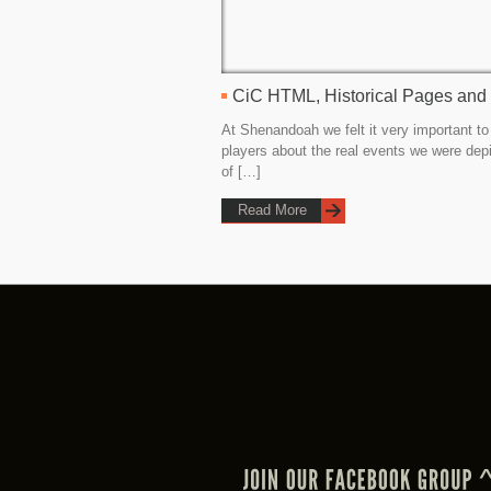
CiC HTML, Historical Pages and
At Shenandoah we felt it very important to
players about the real events we were dep
of […]
Read More