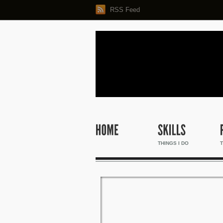
RSS Feed
THINGS I DO
T