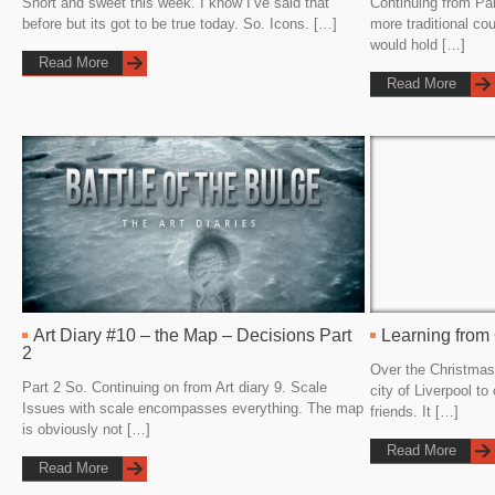
Short and sweet this week. I know I’ve said that
Continuing from Par
before but its got to be true today. So. Icons. […]
more traditional co
would hold […]
Read More
Read More
Art Diary #10 – the Map – Decisions Part
Learning from
2
Over the Christmas
Part 2 So. Continuing on from Art diary 9. Scale
city of Liverpool to
Issues with scale encompasses everything. The map
friends. It […]
is obviously not […]
Read More
Read More