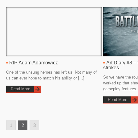
RIP Adam Adamowicz
Art Diary #8 – 
strokes.
One of the unsung heroes has left us. Not many of
So we have the rou
us can ever hope to match his ability or […]
worked up that sho
Read More
gameplay features.
Read More
1
2
3