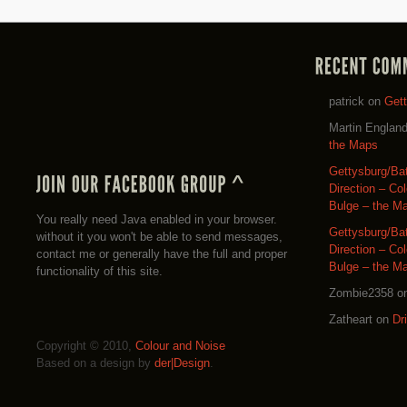
patrick
on
Get
Martin Englan
the Maps
Gettysburg/Ba
Direction – Co
Bulge – the M
You really need Java enabled in your browser.
Gettysburg/Ba
without it you won't be able to send messages,
Direction – Co
contact me or generally have the full and proper
Bulge – the M
functionality of this site.
Zombie2358
o
Zatheart
on
Dr
Copyright © 2010,
Colour and Noise
Based on a design by
der|Design
.