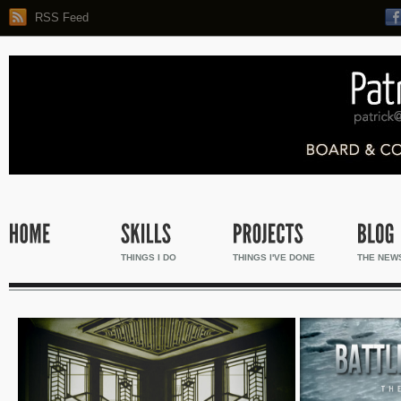
RSS Feed
THINGS I DO
THINGS I'VE DONE
THE NEW