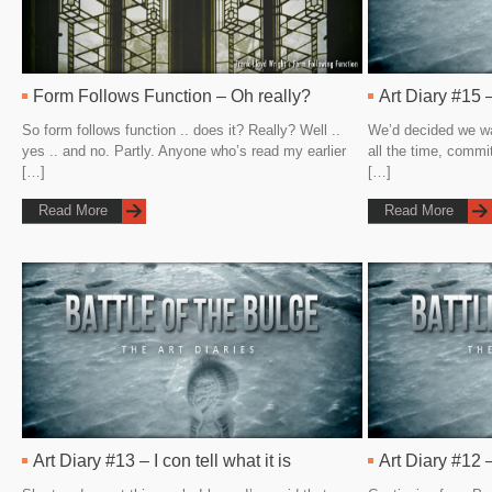
Form Follows Function – Oh really?
Art Diary #15 –
So form follows function .. does it? Really? Well ..
We’d decided we wa
yes .. and no. Partly. Anyone who’s read my earlier
all the time, commi
[…]
[…]
Read More
Read More
Art Diary #13 – I con tell what it is
Art Diary #12 