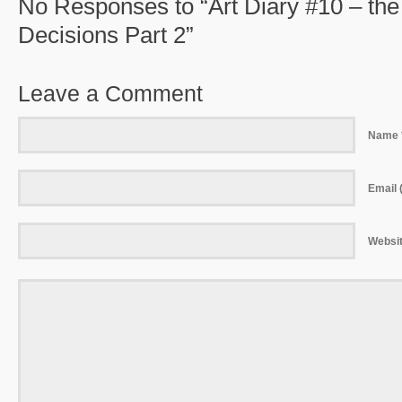
No Responses to “Art Diary #10 – th
Decisions Part 2”
Leave a Comment
Name 
Email (
Websi