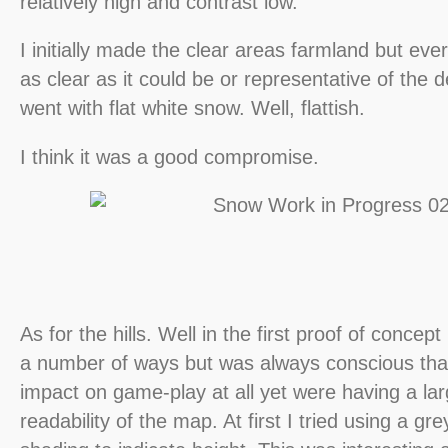
relatively high and contrast low.
I initially made the clear areas farmland but ever
as clear as it could be or representative of the 
went with flat white snow. Well, flattish.
I think it was a good compromise.
As for the hills. Well in the first proof of concept 
a number of ways but was always conscious tha
impact on game-play at all yet were having a la
readability of the map. At first I tried using a gre