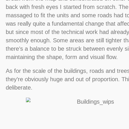
back with fresh eyes I started from scratch. The
massaged to fit the units and some roads had t
was really quite a fundamental change that affe
but since most of the technical work had alread
smoothly enough. Some areas are still tighter tha
there’s a balance to be struck between evenly s
maintaining the shape, form and visual flow.
As for the scale of the buildings, roads and trees 
they’re obviously huge and out of proportion. Th
deliberate.