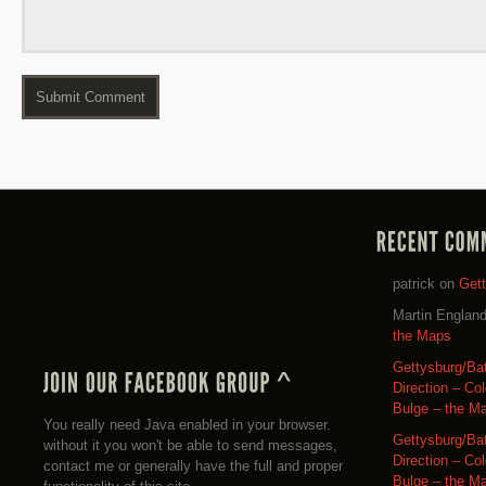
patrick
on
Get
Martin Englan
the Maps
Gettysburg/Ba
Direction – Co
Bulge – the M
You really need Java enabled in your browser.
Gettysburg/Ba
without it you won't be able to send messages,
Direction – Co
contact me or generally have the full and proper
Bulge – the M