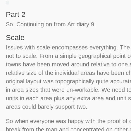
Part 2
So. Continuing on from Art diary 9.
Scale
Issues with scale encompasses everything. The
not to scale. From a simple geographical point 
towns have been moved around relative to one 
relative size of the individual areas have been 
original layout was topographically quite accurate
in area sizes that were un-workable. We need to b
units in each area plus any extra area and unit
areas could barely support two.
So when everyone was happy with the proof of 
break from the map and concentrated on other