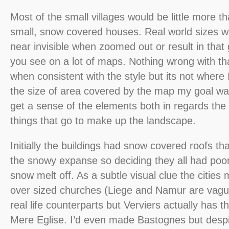
Most of the small villages would be little more t
small, snow covered houses. Real world sizes 
near invisible when zoomed out or result in that
you see on a lot of maps. Nothing wrong with tha
when consistent with the style but its not where
the size of area covered by the map my goal was
get a sense of the elements both in regards the
things that go to make up the landscape.
Initially the buildings had snow covered roofs tha
the snowy expanse so deciding they all had poor i
snow melt off. As a subtle visual clue the citie
over sized churches (Liege and Namur are vaguel
real life counterparts but Verviers actually has 
Mere Eglise. I’d even made Bastognes but despi