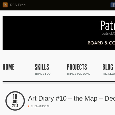
RSS Feed
THINGS I DO
THINGS I'VE DONE
THE NEW
Art Diary #10 – the Map – Dec
SHENANDOAH