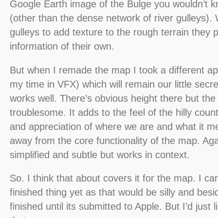
Google Earth image of the Bulge you wouldn’t kn
(other than the dense network of river gulleys). 
gulleys to add texture to the rough terrain they 
information of their own.
But when I remade the map I took a different a
my time in VFX) which will remain our little secre
works well. There’s obvious height there but th
troublesome. It adds to the feel of the hilly cou
and appreciation of where we are and what it m
away from the core functionality of the map. Aga
simplified and subtle but works in context.
So. I think that about covers it for the map. I c
finished thing yet as that would be silly and besi
finished until its submitted to Apple. But I’d just 