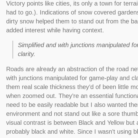
Victory points like cities, its only a town for terra
had to go.). Indications of snow covered garden
dirty snow helped them to stand out from the b
added interest while having context.
Simplified and with junctions manipulated f
clarity.
Roads are already an abstraction of the road net
with junctions manipulated for game-play and clar
them real scale thickness they’d of been little m
when zoomed out. They’re an essential function
need to be easily readable but I also wanted them
environment and not stand out like a sore thum
visual contrast is between Black and Yellow but af
probably black and white. Since I wasn’t using bl