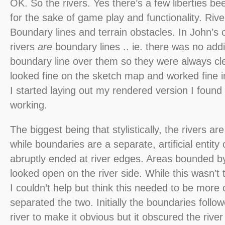
OK. So the rivers. Yes there’s a few liberties be
for the sake of game play and functionality. Rive
Boundary lines and terrain obstacles. In John’s o
rivers
are
boundary lines .. ie. there was no addi
boundary line over them so they were always clea
looked fine on the sketch map and worked fine in
I started laying out my rendered version I found
working.
The biggest being that stylistically, the rivers a
while boundaries are a separate, artificial entity 
abruptly ended at river edges. Areas bounded by 
looked open on the river side. While this wasn’t 
I couldn’t help but think this needed to be more 
separated the two. Initially the boundaries follo
river to make it obvious but it obscured the rive