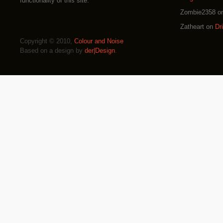
functionality of this site.
Zombie2358
o
Zatheart
on
Dr
Copyright © 2010,
Colour and Noise
Based on a design by
der|Design
.