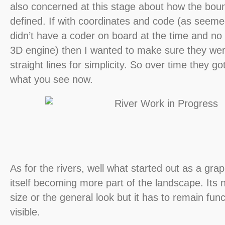
also concerned at this stage about how the bou
defined. If with coordinates and code (as seeme
didn’t have a coder on board at the time and no 
3D engine) then I wanted to make sure they wer
straight lines for simplicity. So over time they g
what you see now.
As for the rivers, well what started out as a gr
itself becoming more part of the landscape. Its no
size or the general look but it has to remain func
visible.