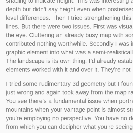
shading to indicate height. This was interestin
depth but didn’t say height even when posterise
level differences. Then I tried strengthening thi
lines. But there were two issues. First was visua
the eye. Cluttering an already busy map with so
contributed nothing worthwhile. Secondly I was im
graphic element into what was a semi-realistical
The landscape is its own thing. I’d already estab
elements worked with it and over it. They’re not p
I tried some rudimentary 3d geometry but I fo
just wrong and again took away from the map r
You see there’s a fundamental issue when portray
mountains when your vantage point is almost st
you’re employing no perspective. You have no de
from which you can decipher what you’re seeing.