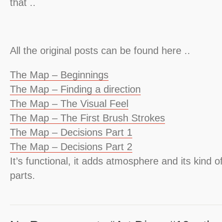
that ..
All the original posts can be found here ..
The Map – Beginnings
The Map – Finding a direction
The Map – The Visual Feel
The Map – The First Brush Strokes
The Map – Decisions Part 1
The Map – Decisions Part 2
It’s functional, it adds atmosphere and its kind of
parts.