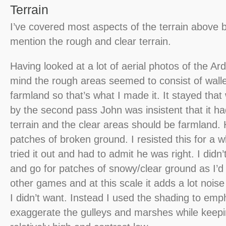
Terrain
I’ve covered most aspects of the terrain above bu
mention the rough and clear terrain.
Having looked at a lot of aerial photos of the A
mind the rough areas seemed to consist of wal
farmland so that’s what I made it. It stayed that
by the second pass John was insistent that it h
terrain and the clear areas should be farmland
patches of broken ground. I resisted this for a w
tried it out and had to admit he was right. I didn
and go for patches of snowy/clear ground as I’d
other games and at this scale it adds a lot nois
I didn’t want. Instead I used the shading to em
exaggerate the gulleys and marshes while keepi