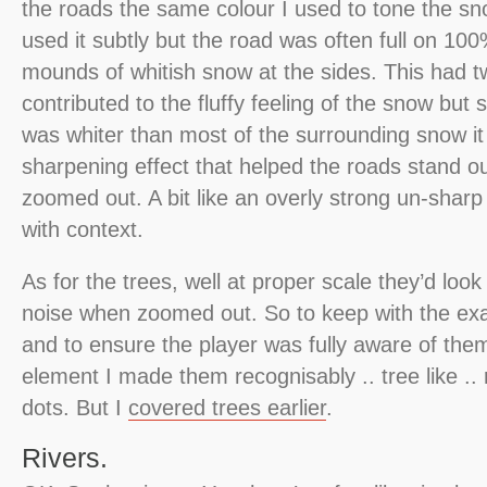
the roads the same colour I used to tone the s
used it subtly but the road was often full on 100
mounds of whitish snow at the sides. This had two
contributed to the fluffy feeling of the snow but 
was whiter than most of the surrounding snow it
sharpening effect that helped the roads stand 
zoomed out. A bit like an overly strong un-shar
with context.
As for the trees, well at proper scale they’d look 
noise when zoomed out. So to keep with the e
and to ensure the player was fully aware of the
element I made them recognisably .. tree like .. 
dots. But I
covered trees earlier
.
Rivers.