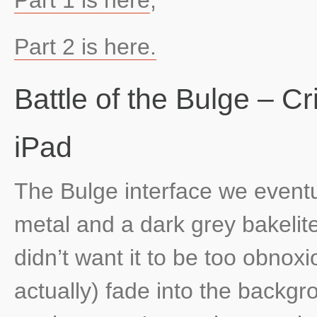
Part 2 is here.
Battle of the Bulge – C
iPad
The Bulge interface we eventu
metal and a dark grey bakelite
didn’t want it to be too obnoxi
actually) fade into the backg