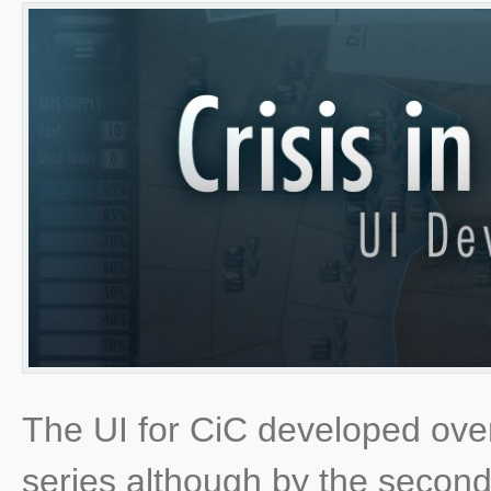
The UI for CiC developed ove
series although by the secon