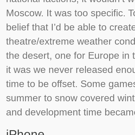
Moscow. It was too specific. 
belief that I’d be able to creat
theatre/extreme weather condi
the desert, one for Europe in 
it was we never released enou
time to be offset. Some game
summer to snow covered wint
and development time became
iPhone