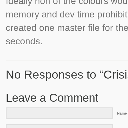
Ideally non of the colours wou
memory and dev time prohibited
created one master file for th
seconds.
No Responses to “Cris
Leave a Comment
Name 