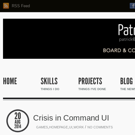
RSS Feed
THINGS I DO
THINGS I'VE DONE
THE NEW
Crisis in Command UI
,
,
,
/
GAMES
HOMEPAGE
UI
WORK
NO COMMENTS