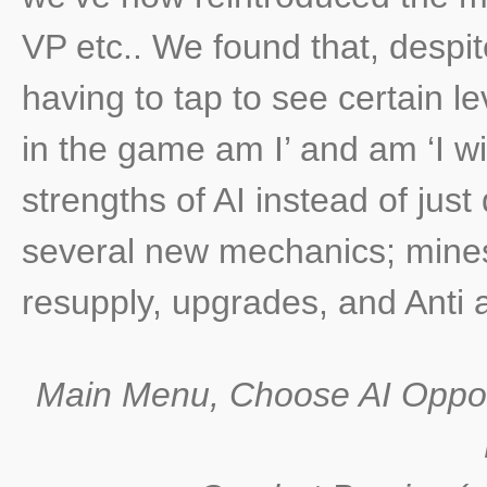
VP etc.. We found that, despit
having to tap to see certain l
in the game am I’ and am ‘I wi
strengths of AI instead of just 
several new mechanics; mines,
resupply, upgrades, and Anti ai
Main Menu, Choose AI Oppo