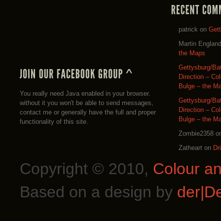
patrick
on
Get
Martin Englan
the Maps
Gettysburg/Ba
Direction – Co
Bulge – the M
You really need Java enabled in your browser.
Gettysburg/Ba
without it you won't be able to send messages,
Direction – Co
contact me or generally have the full and proper
Bulge – the M
functionality of this site.
Zombie2358
o
Zatheart
on
Dr
Copyright © 2010,
Colour a
Based on a design by
der|D