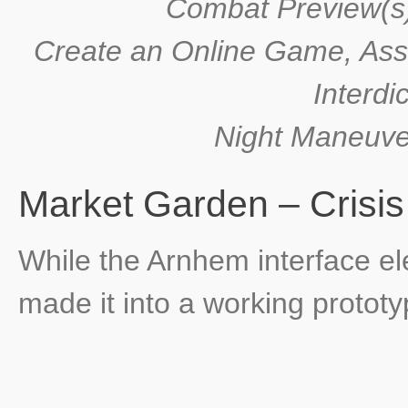
Combat Preview(s),
Create an Online Game, Assi
Interdi
Night Maneuver
Market Garden – Crisi
While the Arnhem interface e
made it into a working prototy