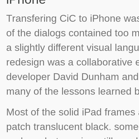
Transfering CiC to iPhone was
of the dialogs contained too m
a slightly different visual la
redesign was a collaborative e
developer David Dunham and 
many of the lessons learned be
Most of the solid iPad frames
patch translucent black. som