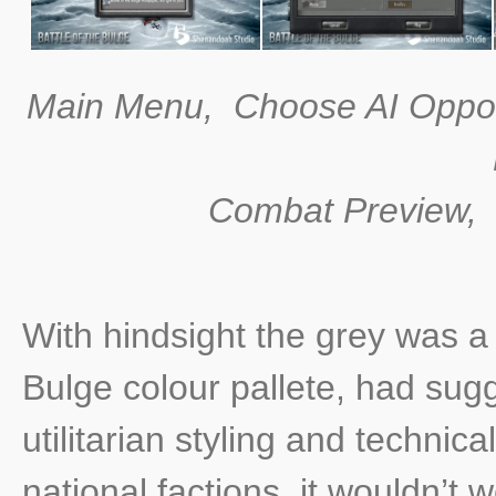
Main Menu, Choose AI Oppo
Combat Preview, H
With hindsight the grey was a 
Bulge colour pallete, had sug
utilitarian styling and technic
national factions, it wouldn’t