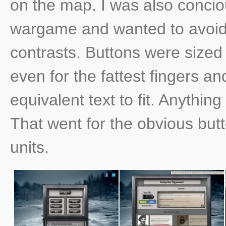
on the map. I was also conci
wargame and wanted to avoid 
contrasts. Buttons were size
even for the fattest fingers a
equivalent text to fit. Anythin
That went for the obvious but
units.