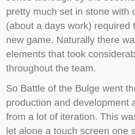
pretty much set in stone with
(about a days work) required t
new game. Naturally there wa
elements that took considerab
throughout the team.
So Battle of the Bulge went t
production and development an
from a lot of iteration. This w
let alone a touch screen one s