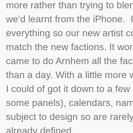
more rather than trying to bl
we’d learnt from the iPhone. I
everything so our new artist c
match the new factions. It wo
came to do Arnhem all the fac
than a day. With a little more
I could of got it down to a fe
some panels), calendars, nam
subject to design so are rarel
already defined.