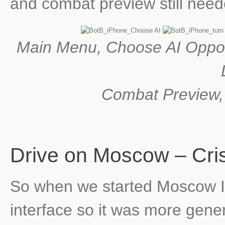
and combat preview still needed
Main Menu, Choose AI Oppo
Combat Preview, H
Drive on Moscow – Cri
So when we started Moscow I 
interface so it was more gene