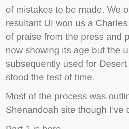
of mistakes to be made. We o
resultant UI won us a Charle
of praise from the press and pu
now showing its age but the 
subsequently used for Desert
stood the test of time.
Most of the process was outlin
Shenandoah site though I’ve c
Part 1 is here
,