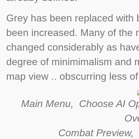
Grey has been replaced with b
been increased. Many of the 
changed considerably as hav
degree of minimimalism and mi
map view .. obscurring less o
Main Menu, Choose AI Op
Ove
Combat Preview, H