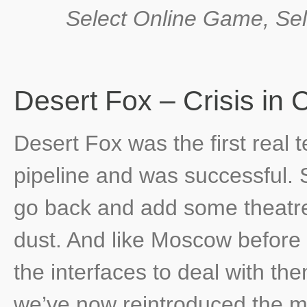
Select Online Game, Sel
Desert Fox – Crisis i
Desert Fox was the first real 
pipeline and was successful. 
go back and add some theatre s
dust. And like Moscow before
the interfaces to deal with th
we’ve now reintroduced the mo