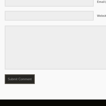
Email (
Websi