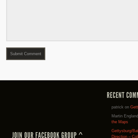
patrick
on
Get
Martin Englan
the Maps
Gettysburg/Ba
Direction – Co