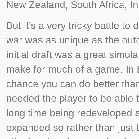
New Zealand, South Africa, In
But it’s a very tricky battle to
war was as unique as the out
initial draft was a great simul
make for much of a game. In 
chance you can do better than
needed the player to be able 
long time being redeveloped 
expanded so rather than just th