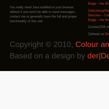
Bulge – the M
You really need Java enabled in your browser.
Gettysburg/Ba
without it you won't be able to send messages,
Direction – Co
contact me or generally have the full and proper
Bulge – the M
functionality of this site.
Zombie2358
o
Zatheart
on
Dr
Copyright © 2010,
Colour a
Based on a design by
der|D