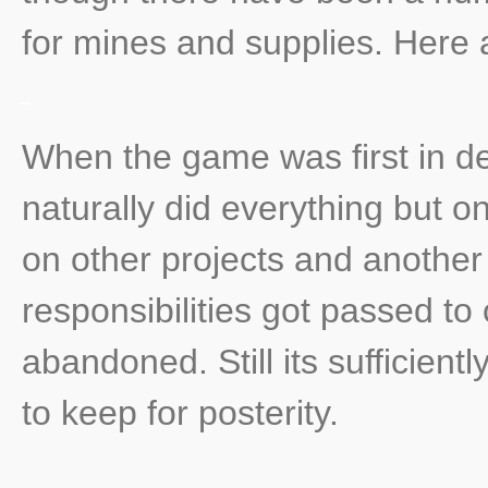
for mines and supplies. Here
When the game was first in de
naturally did everything but 
on other projects and another
responsibilities got passed to
abandoned. Still its sufficientl
to keep for posterity.