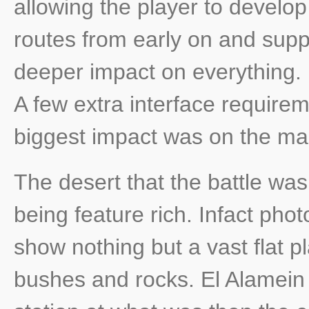
allowing the player to develop
routes from early on and supp
deeper impact on everything. In
A few extra interface requirem
biggest impact was on the ma
The desert that the battle was
being feature rich. Infact pho
show nothing but a vast flat p
bushes and rocks. El Alamein i