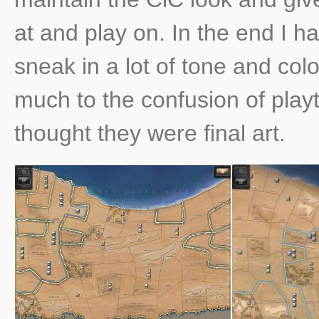
at and play on. In the end I 
sneak in a lot of tone and col
much to the confusion of playt
thought they were final art.