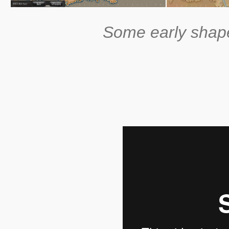
Some early shape