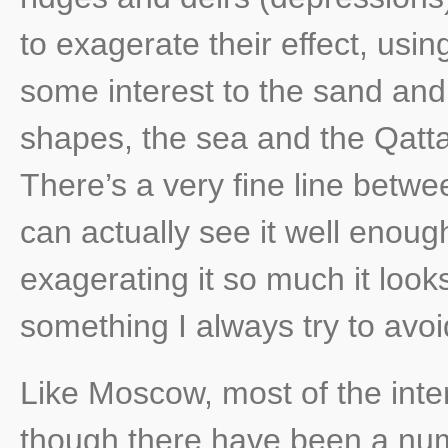
to exagerate their effect, usin
some interest to the sand and
shapes, the sea and the Qatta
There’s a very fine line betwe
can actually see it well enoug
exagerating it so much it look
something I always try to avoi
Like Moscow, most of the int
though there have been a num