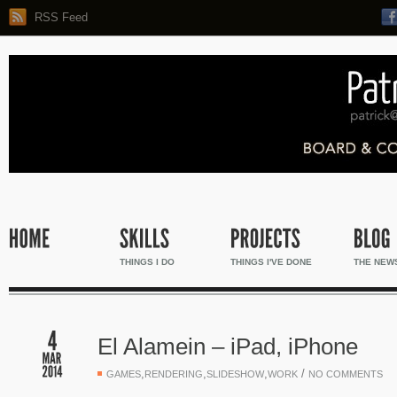
RSS Feed
THINGS I DO
THINGS I'VE DONE
THE NEW
El Alamein – iPad, iPhone
,
,
,
/
GAMES
RENDERING
SLIDESHOW
WORK
NO COMMENTS