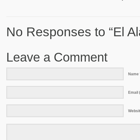
No Responses to “El Al
Leave a Comment
Name 
Email (
Websi