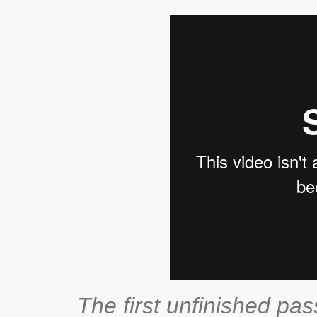
The first unfinished pas