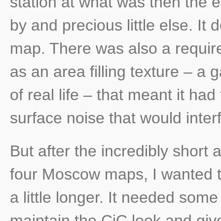
station at what was then the e
by and precious little else. It
map. There was also a requir
as an area filling texture – a
of real life – that meant it had
surface noise that would interf
But after the incredibly short
four Moscow maps, I wanted to 
a little longer. It needed som
maintain the CiC look and giv