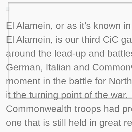
El Alamein, or as it’s known i
El Alamein, is our third CiC ga
around the lead-up and battle
German, Italian and Commonwe
moment in the battle for North
it the turning point of the war. 
Commonwealth troops had prov
one that is still held in great 