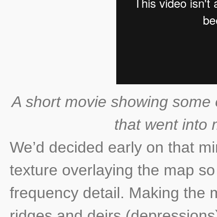
A short movie showing some of
that went into 
We’d decided early on that mi
texture overlaying the map so
frequency detail. Making the 
ridges and deirs (depressions)