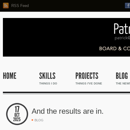
RSS Feed
THINGS I DO
THINGS I'VE DONE
THE NEW
And the results are in.
BLOG