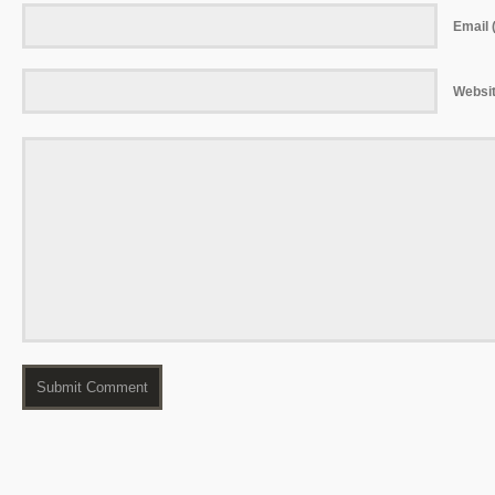
Email (
Websi