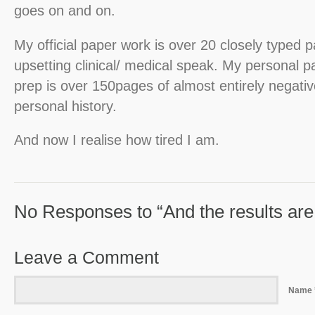
goes on and on.
My official paper work is over 20 closely typed 
upsetting clinical/ medical speak. My personal p
prep is over 150pages of almost entirely negat
personal history.
And now I realise how tired I am.
No Responses to “And the results are 
Leave a Comment
Name 