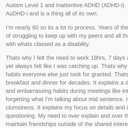
Autism Level 1 and Inattentive ADHD (ADHD-i). Un
AuDHD-i and is a thing all of its own.
I’m nearly 60 so its a lot to process. Years of th
of struggling to keep up with my peers and all th
with whats classed as a disability.
Thats why I felt the need to work 18hrs, 7 days
yet always felt like I was catching up. Thats why
habits everyone else just took for granted. That
breakfast and dinner for decades. It explains a di
and embarrassing habits during meetings like in
forgetting what I’m talking about mid sentence. 
clumsiness. It explains my focus on details and 
questioning. My need to over explain and over thi
maintain friendships outside of the shared interes