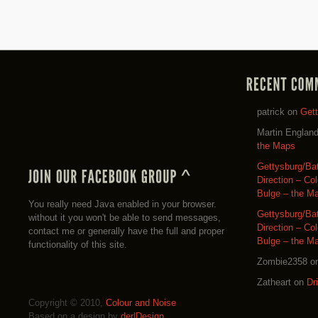
patrick
on
Get
Martin Englan
the Maps
Gettysburg/Ba
Direction – Co
Bulge – the M
You really need Java enabled in your browser.
Gettysburg/Ba
without it you won't be able to send messages,
Direction – Co
contact me or generally have the full and proper
Bulge – the M
functionality of this site.
Zombie2358
o
Zatheart
on
Dr
Copyright © 2010,
Colour and Noise
Based on a design by
der|Design
.