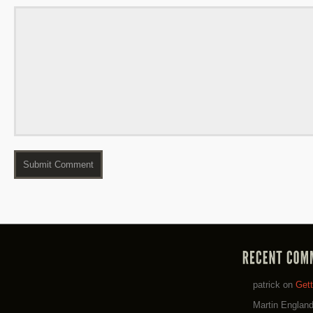
patrick
on
Get
Martin Englan