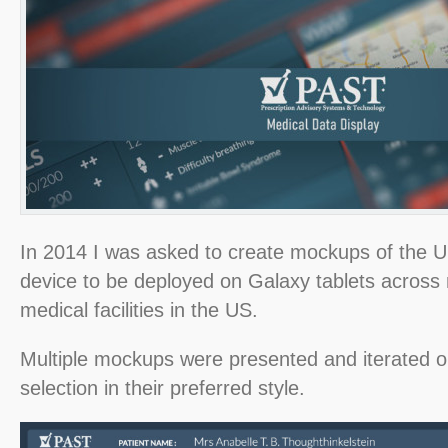
In 2014 I was asked to create mockups of the UI
device to be deployed on Galaxy tablets across m
medical facilities in the US.
Multiple mockups were presented and iterated on
selection in their preferred style.