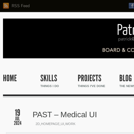
RSS Feed
THINGS I DO
THINGS I'VE DONE
THE NEW
PAST – Medical UI
,
,
,
2D
HOMEPAGE
UI
WORK