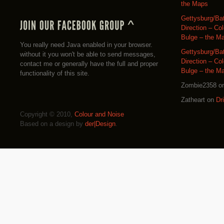
the Maps
Gettysburg/Ba
Direction – Co
Bulge – the M
You really need Java enabled in your browser.
Gettysburg/Ba
without it you won't be able to send messages,
Direction – Co
contact me or generally have the full and proper
Bulge – the M
functionality of this site.
Zombie2358
o
Zatheart
on
Dr
Copyright © 2010,
Colour and Noise
Based on a design by
der|Design
.