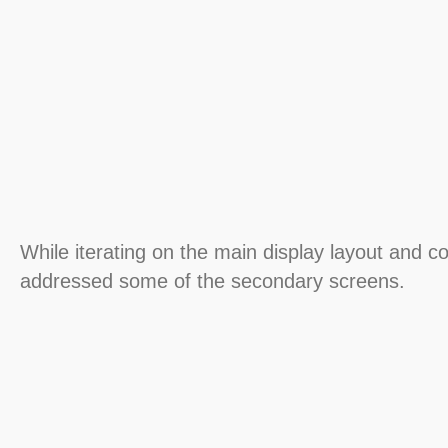
While iterating on the main display layout and c
addressed some of the secondary screens.