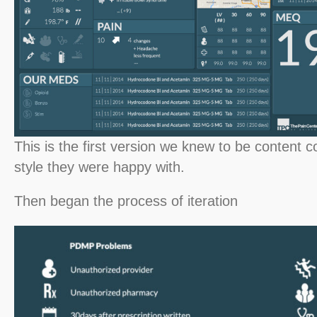
This is the first version we knew to be content 
style they were happy with.
Then began the process of iteration