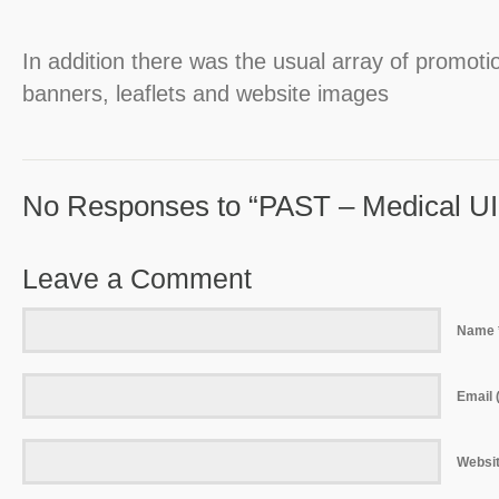
In addition there was the usual array of promot
banners, leaflets and website images
No Responses to “PAST – Medical UI
Leave a Comment
Name 
Email (
Websi