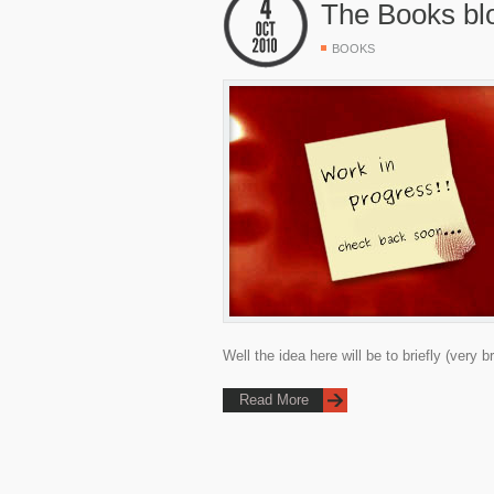
The Books bl
BOOKS
Well the idea here will be to briefly (very b
Read More