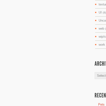
textu
UI
(8)
Unca
web
wip/
work
Archive
Pets