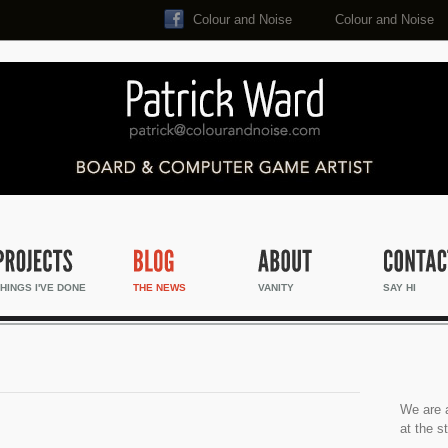
Colour and Noise
Colour and Noise
Search...
HINGS I'VE DONE
THE NEWS
VANITY
SAY HI
We are a
at the s