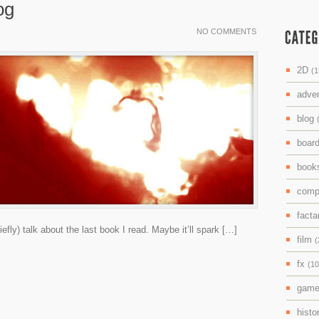
og
NO COMMENTS
2D
(1
adve
blog
boar
boo
comp
facta
riefly) talk about the last book I read. Maybe it’ll spark […]
film
(
fx
(10
gam
histo