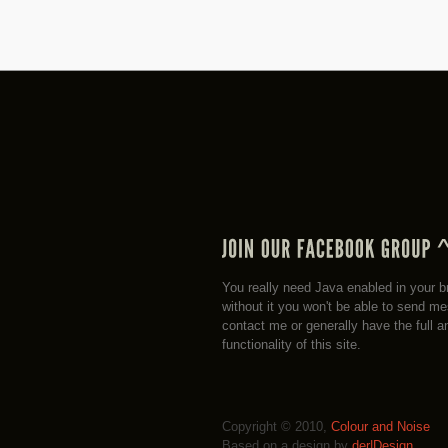
You really need Java enabled in your b
without it you won't be able to send m
contact me or generally have the full a
functionality of this site.
Copyright © 2010,
Colour and Noise
Based on a design by
der|Design
.