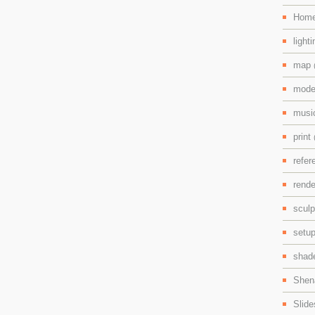
Hom
light
map
mode
mus
print
refe
rend
scul
setu
shad
Shen
Slid