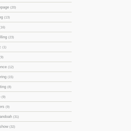
epage
(20)
ing
(13)
(16)
lling
(23)
ic
(1)
(9)
rence
(12)
ering
(15)
pting
(8)
p
(9)
ers
(9)
andoah
(31)
eshow
(32)