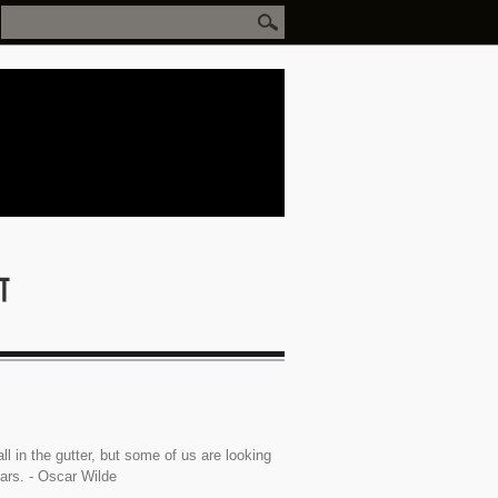
ll in the gutter, but some of us are looking
tars. - Oscar Wilde