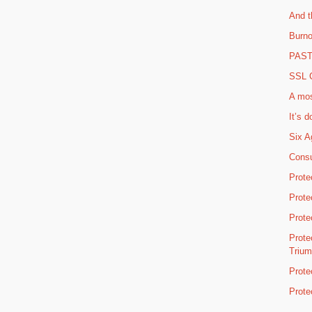
And t
Burno
PAST 
SSL C
A mos
It’s d
Six A
Consu
Prote
Prote
Prote
Prote
Triu
Prote
Prote