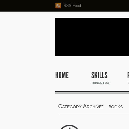
RSS Feed
THINGS I DO
T
Category Archive: books