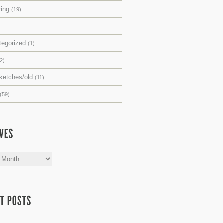
ring
(19)
tegorized
(1)
(2)
sketches/old
(11)
(59)
s