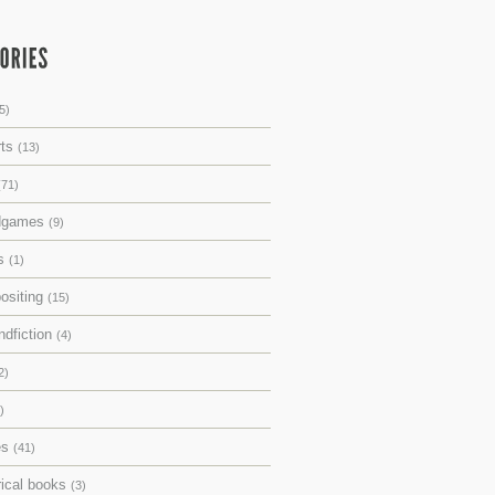
5)
rts
(13)
(71)
dgames
(9)
ks
(1)
ositing
(15)
ndfiction
(4)
2)
)
es
(41)
rical books
(3)