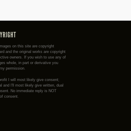
 images on this site are copyright
rd and the original works are copyright
ective owners. If you wish to use any of
es whole, in part or derivative you
my permission.
profit I will most likely give consent;
 and I'll most likely give written, dual
nsent. No immediate reply is NOT
 of consent.