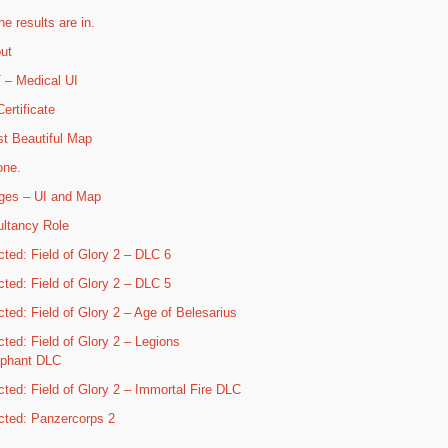
he results are in.
ut
– Medical UI
ertificate
t Beautiful Map
one.
ges – UI and Map
ltancy Role
cted: Field of Glory 2 – DLC 6
cted: Field of Glory 2 – DLC 5
cted: Field of Glory 2 – Age of Belesarius
cted: Field of Glory 2 – Legions
mphant DLC
cted: Field of Glory 2 – Immortal Fire DLC
cted: Panzercorps 2