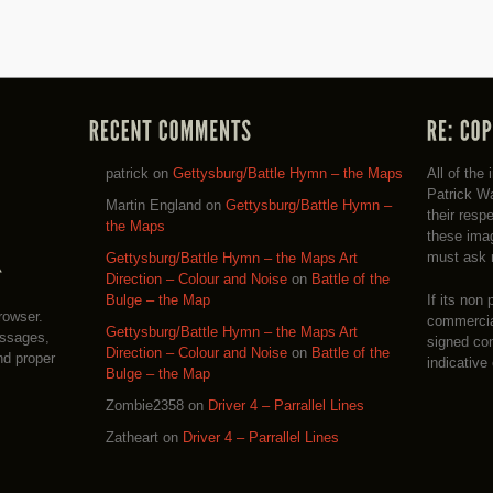
patrick
on
Gettysburg/Battle Hymn – the Maps
All of the
Patrick Wa
Martin England
on
Gettysburg/Battle Hymn –
their resp
the Maps
these imag
must ask 
Gettysburg/Battle Hymn – the Maps Art
Direction – Colour and Noise
on
Battle of the
If its non 
Bulge – the Map
rowser.
commercial
Gettysburg/Battle Hymn – the Maps Art
essages,
signed co
Direction – Colour and Noise
on
Battle of the
nd proper
indicative
Bulge – the Map
Zombie2358
on
Driver 4 – Parrallel Lines
Zatheart
on
Driver 4 – Parrallel Lines