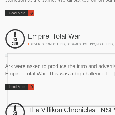
Read More
Empire: Total War
,
,
,
,
,
,
ADVERTS
COMPOSITING
FX
GAMES
LIGHTING
MODELLING
Ark were asked to produce the intro and adverti
Empire: Total War. This was a big challenge for
Read More
The Villikon Chronicles : NS