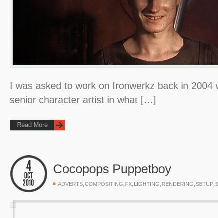
I was asked to work on Ironwerkz back in 2004 wh
senior character artist in what […]
Read More
Cocopops Puppetboy
,
,
,
,
,
,
ADVERTS
COMPOSITING
FX
LIGHTING
RENDERING
SETUP