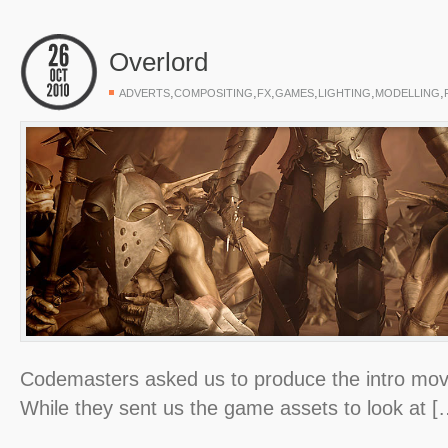
Overlord
,
,
,
,
,
,
ADVERTS
COMPOSITING
FX
GAMES
LIGHTING
MODELLING
Codemasters asked us to produce the intro movi
While they sent us the game assets to look at [