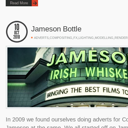
Read More
Jameson Bottle
,
,
,
,
,
ADVERTS
COMPOSITING
FX
LIGHTING
MODELLING
RENDER
In 2009 we found ourselves doing adverts for 
Jameson at the same. We all started off on Ja