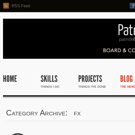
RSS Feed
THINGS I DO
THINGS I'VE DONE
THE NEW
Category Archive: fx