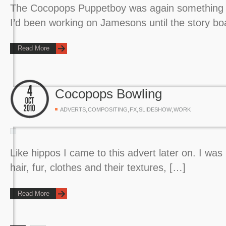
The Cocopops Puppetboy was again something I 
I’d been working on Jamesons until the story b
Read More
Cocopops Bowling
,
,
,
,
ADVERTS
COMPOSITING
FX
SLIDESHOW
WORK
Like hippos I came to this advert later on. I was
hair, fur, clothes and their textures, […]
Read More