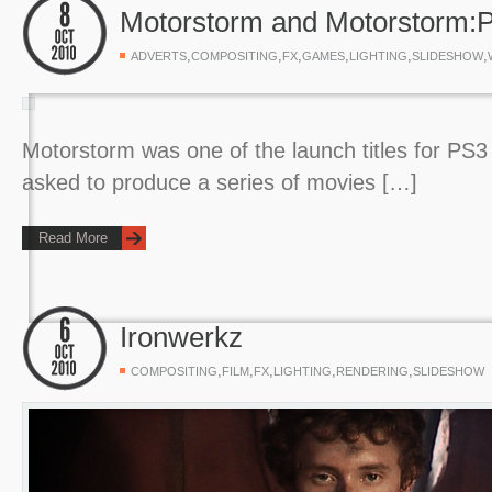
Motorstorm and Motorstorm:P
,
,
,
,
,
,
ADVERTS
COMPOSITING
FX
GAMES
LIGHTING
SLIDESHOW
Motorstorm was one of the launch titles for PS
asked to produce a series of movies […]
Read More
Ironwerkz
,
,
,
,
,
COMPOSITING
FILM
FX
LIGHTING
RENDERING
SLIDESHOW