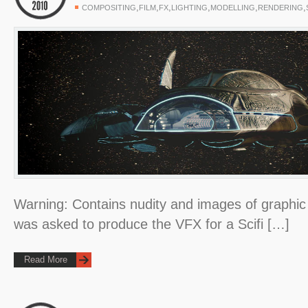
,
,
,
,
,
,
COMPOSITING
FILM
FX
LIGHTING
MODELLING
RENDERING
Warning: Contains nudity and images of graphic 
was asked to produce the VFX for a Scifi […]
Read More