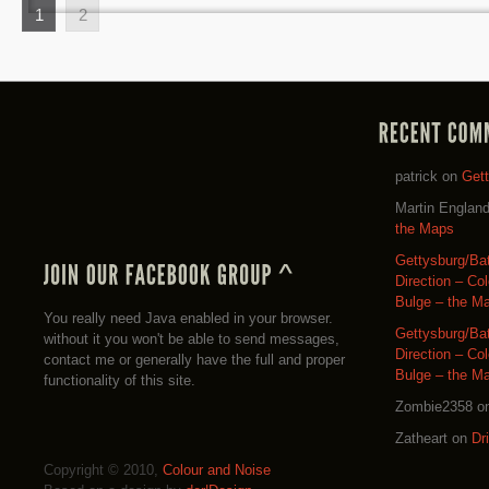
1
2
patrick
on
Get
Martin Englan
the Maps
Gettysburg/Ba
Direction – Co
Bulge – the M
You really need Java enabled in your browser.
Gettysburg/Ba
without it you won't be able to send messages,
Direction – Co
contact me or generally have the full and proper
Bulge – the M
functionality of this site.
Zombie2358
o
Zatheart
on
Dr
Copyright © 2010,
Colour and Noise