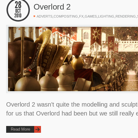
Overlord 2
,
,
,
,
,
,
ADVERTS
COMPOSITING
FX
GAMES
LIGHTING
RENDERING
Overlord 2 wasn’t quite the modelling and sculp
for us that Overlord had been but we still really
Read More