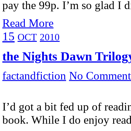
pay the 99p. I’m so glad I 
Read More
15
OCT
2010
the Nights Dawn Trilogy
factandfiction
No Comment
I’d got a bit fed up of readi
book. While I do enjoy rea