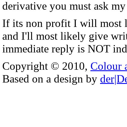
derivative you must ask my
If its non profit I will mos
and I'll most likely give wr
immediate reply is NOT indi
Copyright © 2010,
Colour 
Based on a design by
der|D