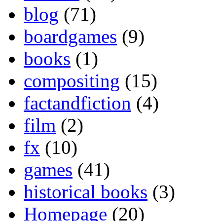
blog
(71)
boardgames
(9)
books
(1)
compositing
(15)
factandfiction
(4)
film
(2)
fx
(10)
games
(41)
historical books
(3)
Homepage
(20)