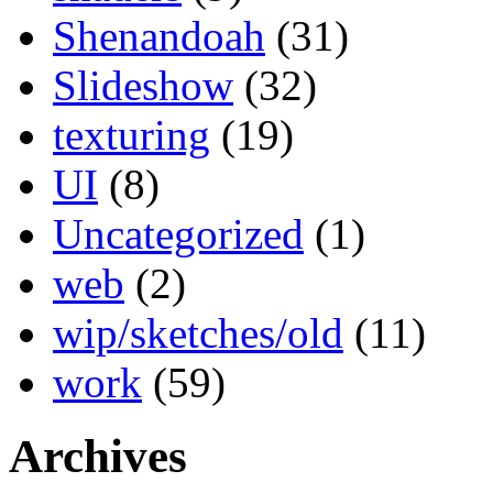
Shenandoah
(31)
Slideshow
(32)
texturing
(19)
UI
(8)
Uncategorized
(1)
web
(2)
wip/sketches/old
(11)
work
(59)
Archives