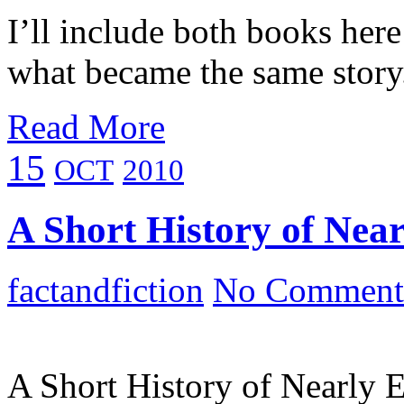
I’ll include both books here
what became the same story
Read More
15
OCT
2010
A Short History of Near
factandfiction
No Comment
A Short History of Nearly