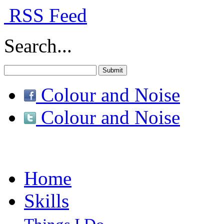
RSS Feed
Search...
Colour and Noise
Colour and Noise
Home
Skills