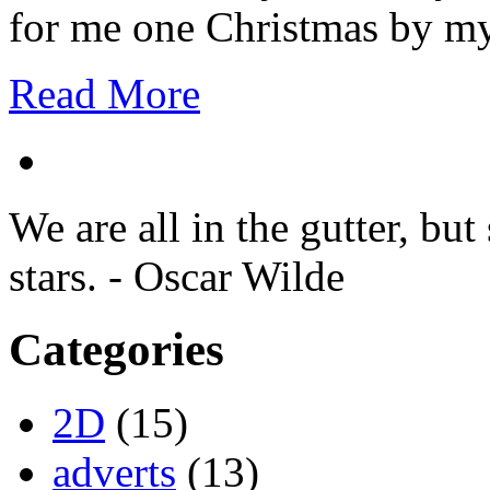
for me one Christmas by my
Read More
We are all in the gutter, but
stars. - Oscar Wilde
Categories
2D
(15)
adverts
(13)