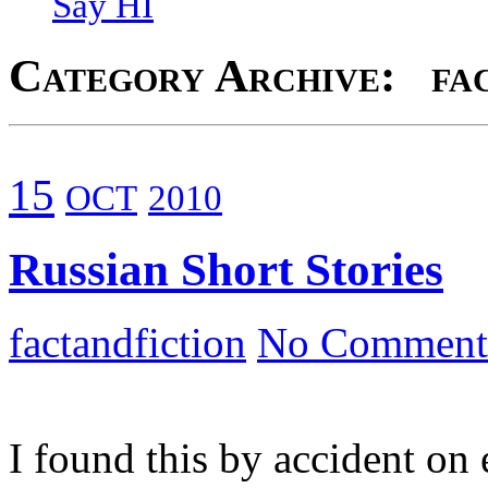
Say HI
Category Archive: fac
15
OCT
2010
Russian Short Stories
factandfiction
No Comment
I found this by accident on