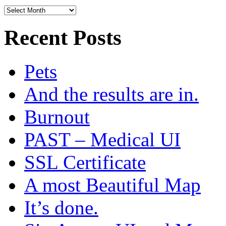
Archives
Recent Posts
Pets
And the results are in.
Burnout
PAST – Medical UI
SSL Certificate
A most Beautiful Map
It’s done.