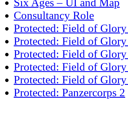
Six Ages – UI and Map
Consultancy Role
Protected: Field of Glor
Protected: Field of Glor
Protected: Field of Glory
Protected: Field of Glo
Protected: Field of Glor
Protected: Panzercorps 2