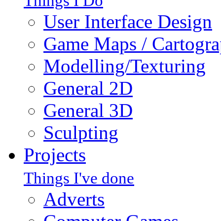
Things I Do
User Interface Design
Game Maps / Cartogr
Modelling/Texturing
General 2D
General 3D
Sculpting
Projects
Things I've done
Adverts