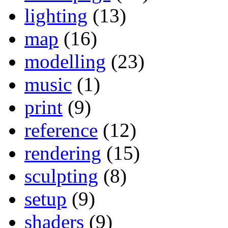
lighting
(13)
map
(16)
modelling
(23)
music
(1)
print
(9)
reference
(12)
rendering
(15)
sculpting
(8)
setup
(9)
shaders
(9)