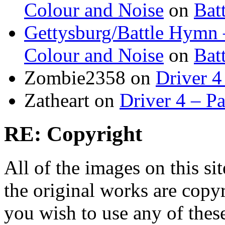
Colour and Noise
on
Bat
Gettysburg/Battle Hymn 
Colour and Noise
on
Bat
Zombie2358
on
Driver 4
Zatheart
on
Driver 4 – Pa
RE: Copyright
All of the images on this si
the original works are copyr
you wish to use any of thes