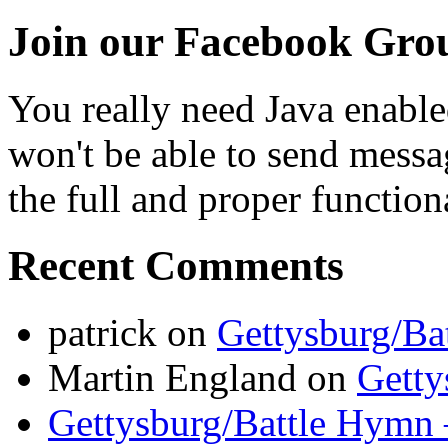
Join our Facebook Gro
You really need Java enable
won't be able to send messa
the full and proper functional
Recent Comments
patrick
on
Gettysburg/Ba
Martin England
on
Getty
Gettysburg/Battle Hymn 