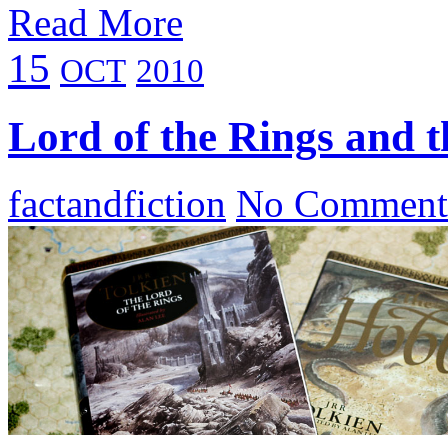
Read More
15
OCT
2010
Lord of the Rings and 
factandfiction
No Comment