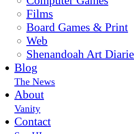
Computer Games
Films
Board Games & Print
Web
Shenandoah Art Diarie
Blog
The News
About
Vanity
Contact