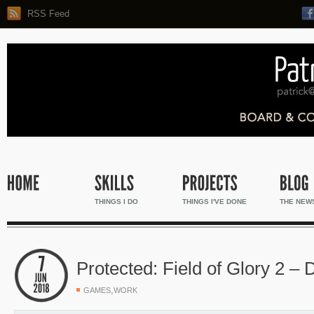
RSS Feed
THINGS I DO
THINGS I'VE DONE
THE NEW
Protected: Field of Glory 2 –
,
GAMES
WORK