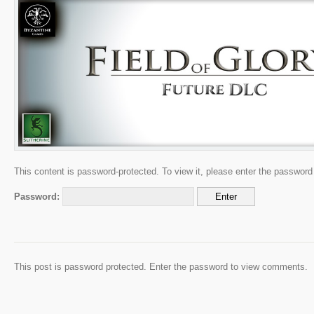
This content is password-protected. To view it, please enter the password
Password:
This post is password protected. Enter the password to view comments.