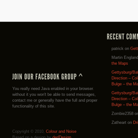
patrick
on
Get
Martin Englan
the Maps
Gettysburg/Ba
Direction – Co
Bulge – the M
You really need Java enabled in your browser.
Gettysburg/Ba
without it you won't be able to send messages,
Direction – Co
contact me or generally have the full and proper
Bulge – the M
functionality of this site.
Zombie2358
o
Zatheart
on
Dr
Copyright © 2010,
Colour and Noise
Based on a design by
der|Design
.