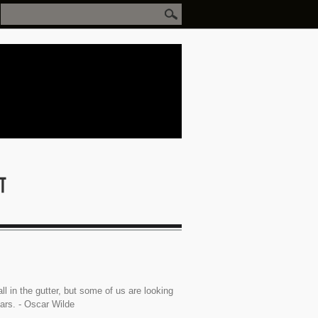
ll in the gutter, but some of us are looking
tars. - Oscar Wilde