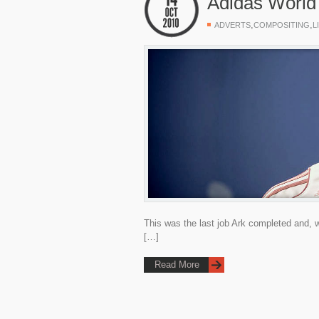
Adidas World
,
,
ADVERTS
COMPOSITING
L
This was the last job Ark completed and, w
[…]
Read More