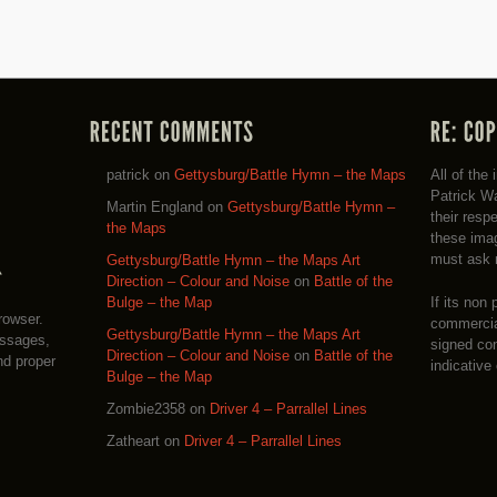
patrick
on
Gettysburg/Battle Hymn – the Maps
All of the
Patrick Wa
Martin England
on
Gettysburg/Battle Hymn –
their resp
the Maps
these imag
must ask 
Gettysburg/Battle Hymn – the Maps Art
Direction – Colour and Noise
on
Battle of the
If its non 
Bulge – the Map
rowser.
commercial
Gettysburg/Battle Hymn – the Maps Art
essages,
signed co
Direction – Colour and Noise
on
Battle of the
nd proper
indicative
Bulge – the Map
Zombie2358
on
Driver 4 – Parrallel Lines
Zatheart
on
Driver 4 – Parrallel Lines