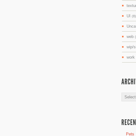
textu
UI
(8)
Unca
web
wip/
work
Archive
Pets