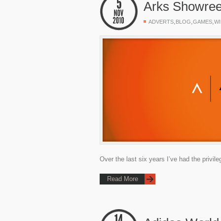
Arks Showree
,
,
,
ADVERTS
BLOG
GAMES
WI
Over the last six years I’ve had the privi
Read More