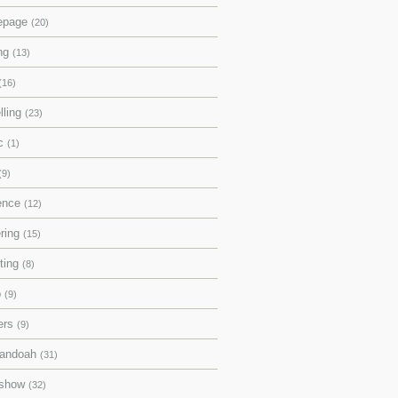
epage
(20)
ing
(13)
(16)
lling
(23)
ic
(1)
(9)
rence
(12)
ering
(15)
pting
(8)
p
(9)
ers
(9)
andoah
(31)
eshow
(32)