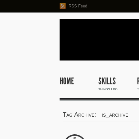
RSS Feed
THINGS I DO
T
Tag Archive: is_archive