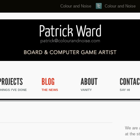
Colour and Noise
Colour and Noise
Search...
HINGS I'VE DONE
THE NEWS
VANITY
SAY HI
We are a
at the s