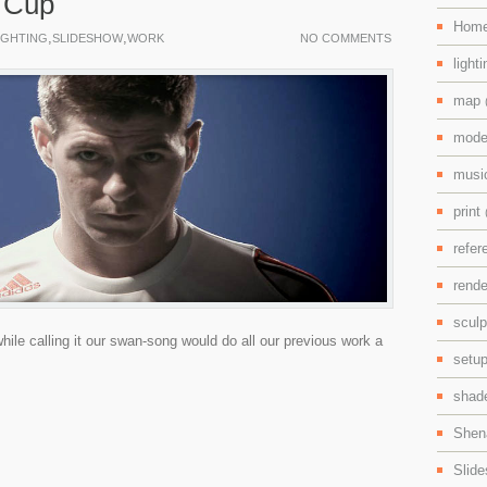
 Cup
Hom
,
,
IGHTING
SLIDESHOW
WORK
NO COMMENTS
light
map
mode
mus
print
refe
rend
scul
hile calling it our swan-song would do all our previous work a
setu
shad
Shen
Slid