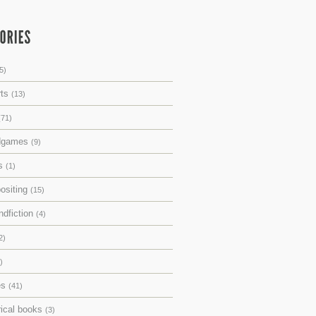
5)
rts
(13)
(71)
dgames
(9)
ks
(1)
ositing
(15)
ndfiction
(4)
2)
)
es
(41)
rical books
(3)