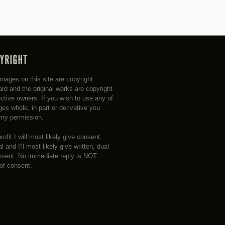
 images on this site are copyright
rd and the original works are copyright
ective owners. If you wish to use any of
es whole, in part or derivative you
my permission.
profit I will most likely give consent;
 and I'll most likely give written, dual
nsent. No immediate reply is NOT
 of consent.