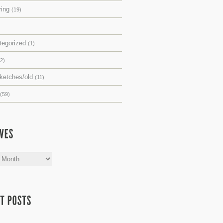
ring
(19)
tegorized
(1)
(2)
sketches/old
(11)
(59)
s