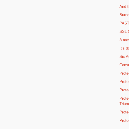
And t
Burno
PAST 
SSL C
A mos
It’s d
Six A
Consu
Prote
Prote
Prote
Prote
Triu
Prote
Prote