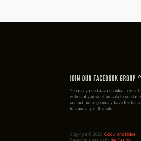
You really need Java enabled in your b
without it you won't be able to send m
contact me or generally have the full a
functionality of this site.
Copyright © 2010,
Colour and Noise
Based on a design by
der|Design
.