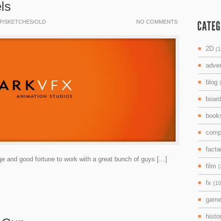
ls
P/SKETCHES/OLD
NO COMMENTS
2D
(1
adve
blog
boar
boo
comp
facta
lege and good fortune to work with a great bunch of guys […]
film
(
fx
(10
gam
histo