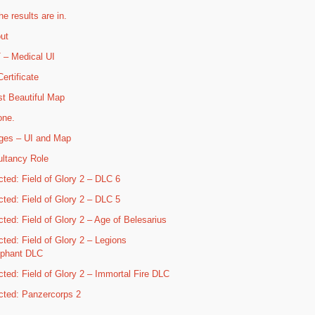
he results are in.
ut
– Medical UI
ertificate
t Beautiful Map
one.
ges – UI and Map
ltancy Role
cted: Field of Glory 2 – DLC 6
cted: Field of Glory 2 – DLC 5
cted: Field of Glory 2 – Age of Belesarius
cted: Field of Glory 2 – Legions
mphant DLC
cted: Field of Glory 2 – Immortal Fire DLC
cted: Panzercorps 2