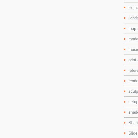
Hom
light
map
mode
mus
print
refe
rend
scul
setu
shad
Shen
Slid