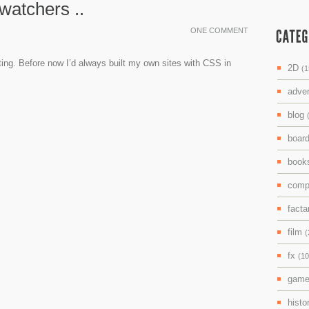
watchers ..
ONE COMMENT
sting. Before now I’d always built my own sites with CSS in
2D
(1
adve
blog
boar
boo
comp
facta
film
(
fx
(10
gam
histo