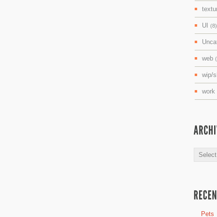
textu
UI
(8)
Unca
web
wip/
work
Archive
Pets