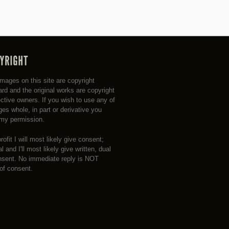
 images on this site are copyright
rd and the original works are copyright
ective owners. If you wish to use any of
es whole, in part or derivative you
my permission.
profit I will most likely give consent;
 and I'll most likely give written, dual
nsent. No immediate reply is NOT
 of consent.