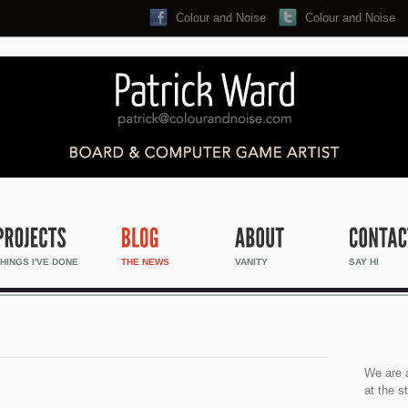
Colour and Noise
Colour and Noise
Search...
HINGS I'VE DONE
THE NEWS
VANITY
SAY HI
We are a
at the s