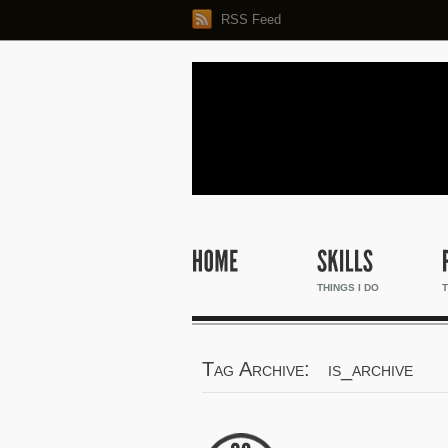
RSS Feed
THINGS I DO
T
Tag Archive: is_archive