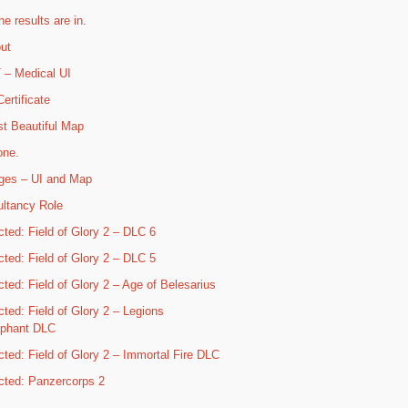
he results are in.
ut
– Medical UI
ertificate
t Beautiful Map
one.
ges – UI and Map
ltancy Role
cted: Field of Glory 2 – DLC 6
cted: Field of Glory 2 – DLC 5
cted: Field of Glory 2 – Age of Belesarius
cted: Field of Glory 2 – Legions
mphant DLC
cted: Field of Glory 2 – Immortal Fire DLC
cted: Panzercorps 2