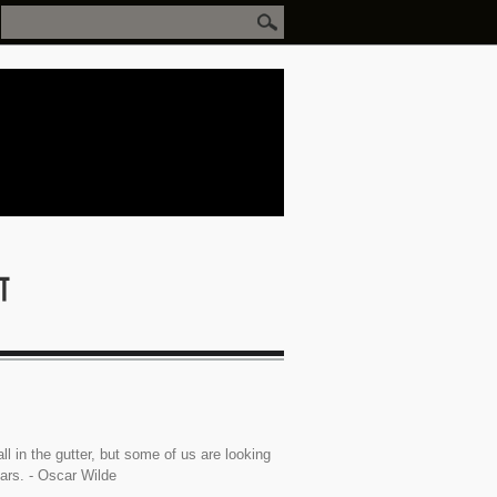
ll in the gutter, but some of us are looking
tars. - Oscar Wilde