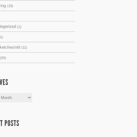
ring
(19)
tegorized
(1)
(2)
sketches/old
(11)
(59)
s