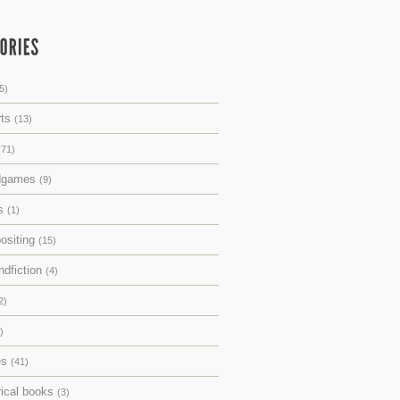
5)
rts
(13)
(71)
dgames
(9)
ks
(1)
ositing
(15)
ndfiction
(4)
2)
)
es
(41)
rical books
(3)