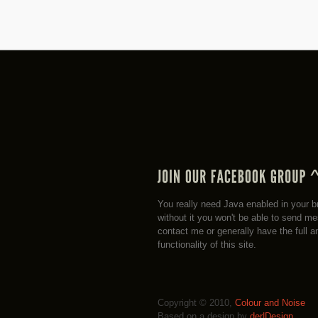
You really need Java enabled in your b
without it you won't be able to send m
contact me or generally have the full a
functionality of this site.
Copyright © 2010,
Colour and Noise
Based on a design by
der|Design
.