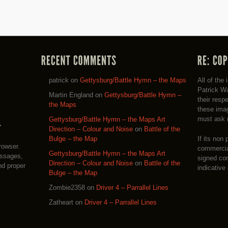
patrick
on
Gettysburg/Battle Hymn – the Maps
All of the
Patrick Wa
Martin England
on
Gettysburg/Battle Hymn –
their resp
the Maps
these imag
must ask 
Gettysburg/Battle Hymn – the Maps Art
Direction – Colour and Noise
on
Battle of the
If its non 
Bulge – the Map
rowser.
commercial
Gettysburg/Battle Hymn – the Maps Art
essages,
signed co
Direction – Colour and Noise
on
Battle of the
nd proper
indicative
Bulge – the Map
Zombie2358
on
Driver 4 – Parrallel Lines
Zatheart
on
Driver 4 – Parrallel Lines