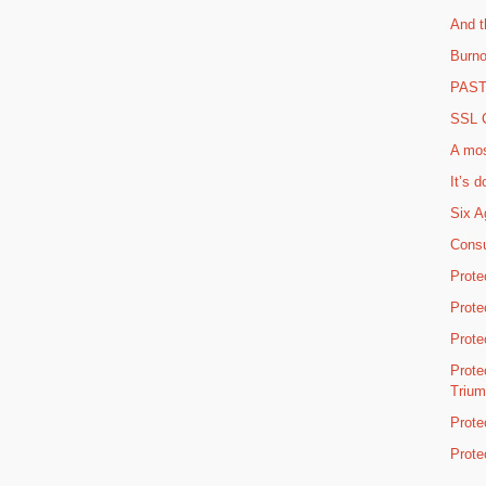
And t
Burno
PAST 
SSL C
A mos
It’s d
Six A
Consu
Prote
Prote
Prote
Prote
Triu
Prote
Prote