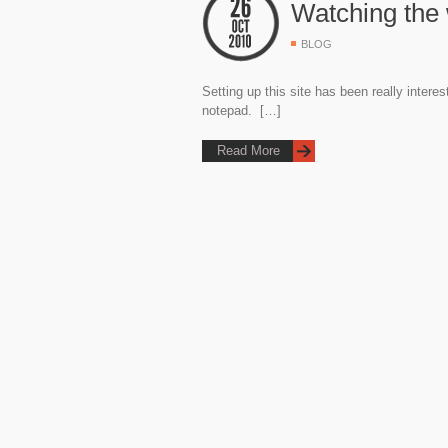
Watching the 
BLOG
Setting up this site has been really intere
notepad. […]
Read More