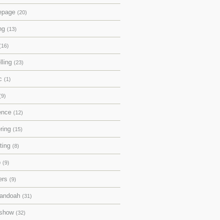
epage
(20)
ing
(13)
(16)
lling
(23)
ic
(1)
(9)
rence
(12)
ering
(15)
pting
(8)
p
(9)
ers
(9)
andoah
(31)
eshow
(32)