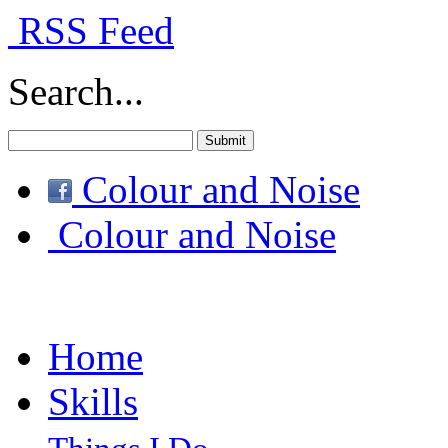
RSS Feed
Search...
Colour and Noise
Colour and Noise
Home
Skills