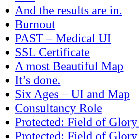
And the results are in.
Burnout
PAST – Medical UI
SSL Certificate
A most Beautiful Map
It’s done.
Six Ages – UI and Map
Consultancy Role
Protected: Field of Glor
Protected: Field of Glor