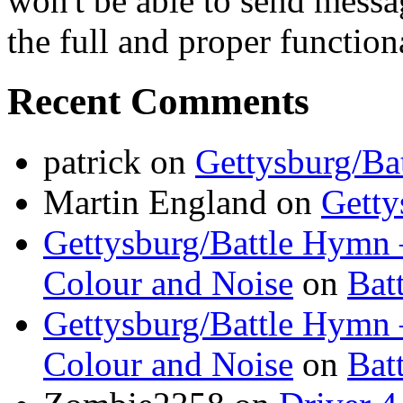
won't be able to send messa
the full and proper functional
Recent Comments
patrick
on
Gettysburg/Ba
Martin England
on
Getty
Gettysburg/Battle Hymn 
Colour and Noise
on
Bat
Gettysburg/Battle Hymn 
Colour and Noise
on
Bat