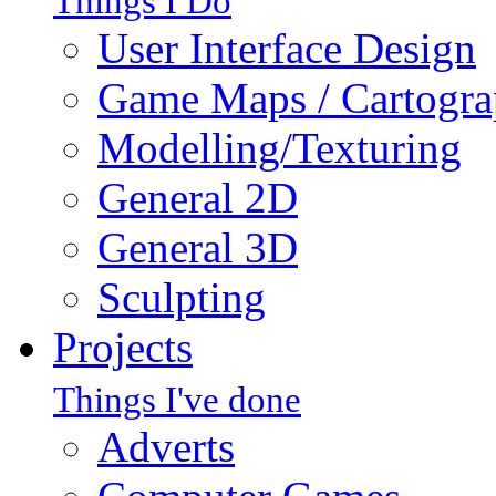
Things I Do
User Interface Design
Game Maps / Cartogr
Modelling/Texturing
General 2D
General 3D
Sculpting
Projects
Things I've done
Adverts