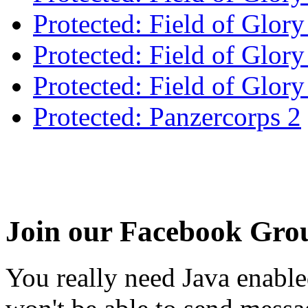
Protected: Field of Glory
Protected: Field of Glo
Protected: Field of Glor
Protected: Panzercorps 2
Join our Facebook Gro
You really need Java enable