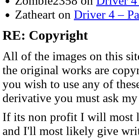
Zombie2358
on
Driver 4
Zatheart
on
Driver 4 – Pa
RE: Copyright
All of the images on this si
the original works are copyr
you wish to use any of thes
derivative you must ask my
If its non profit I will mos
and I'll most likely give wr