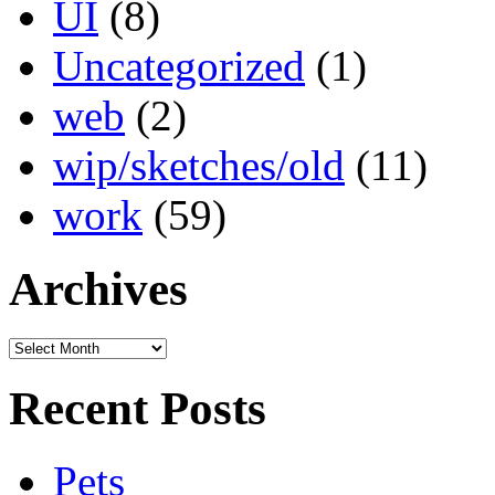
UI
(8)
Uncategorized
(1)
web
(2)
wip/sketches/old
(11)
work
(59)
Archives
Archives
Recent Posts
Pets