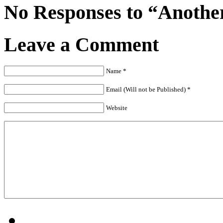
No Responses to “Anothe
Leave a Comment
Name *
Email (Will not be Published) *
Website