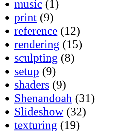
music
(1)
print
(9)
reference
(12)
rendering
(15)
sculpting
(8)
setup
(9)
shaders
(9)
Shenandoah
(31)
Slideshow
(32)
texturing
(19)