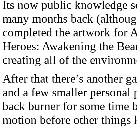
Its now public knowledge so
many months back (although
completed the artwork for 
Heroes: Awakening the Bear
creating all of the environ
After that there’s another 
and a few smaller personal 
back burner for some time b
motion before other things k