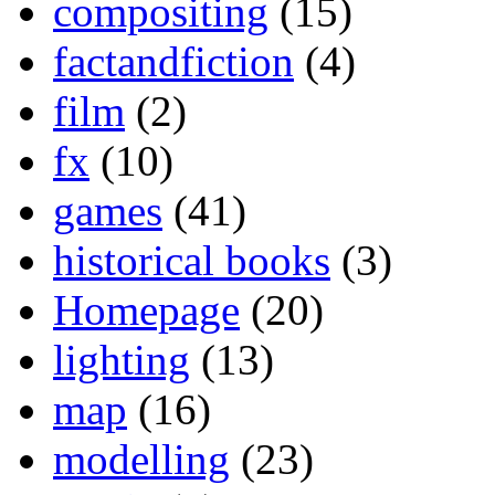
compositing
(15)
factandfiction
(4)
film
(2)
fx
(10)
games
(41)
historical books
(3)
Homepage
(20)
lighting
(13)
map
(16)
modelling
(23)