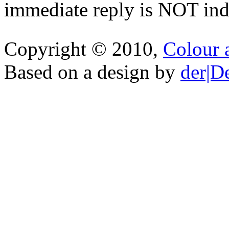
immediate reply is NOT indi
Copyright © 2010,
Colour 
Based on a design by
der|D