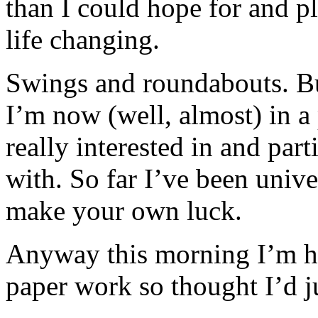
than I could hope for and pl
life changing.
Swings and roundabouts. But
I’m now (well, almost) in a 
really interested in and part
with. So far I’ve been univ
make your own luck.
Anyway this morning I’m ha
paper work so thought I’d j