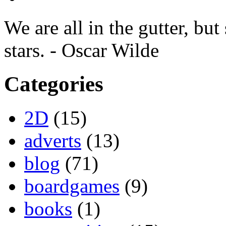
We are all in the gutter, but
stars. - Oscar Wilde
Categories
2D
(15)
adverts
(13)
blog
(71)
boardgames
(9)
books
(1)