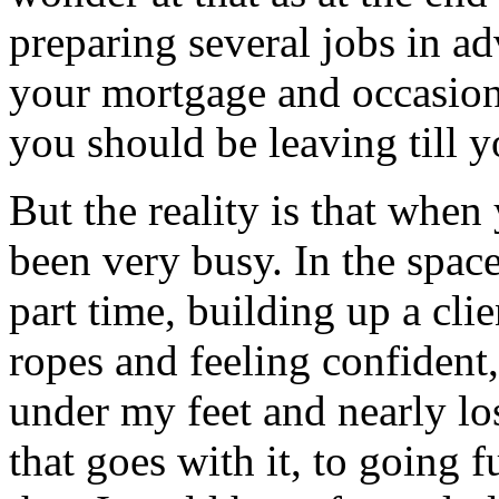
preparing several jobs in a
your mortgage and occasiona
you should be leaving till 
But the reality is that when 
been very busy. In the spac
part time, building up a clie
ropes and feeling confident
under my feet and nearly lo
that goes with it, to going 