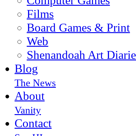
Computer Games
Films
Board Games & Print
Web
Shenandoah Art Diarie
Blog
The News
About
Vanity
Contact