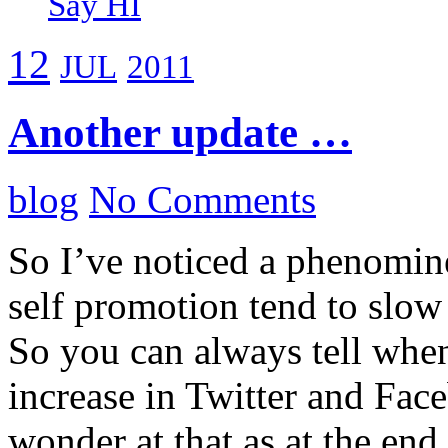
Say HI
12
JUL
2011
Another update …
blog
No Comments
So I’ve noticed a phenomin
self promotion tend to slow
So you can always tell when
increase in Twitter and Fac
wonder at that as at the end