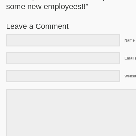
some new employees!!”
Leave a Comment
Name 
Email (
Websi