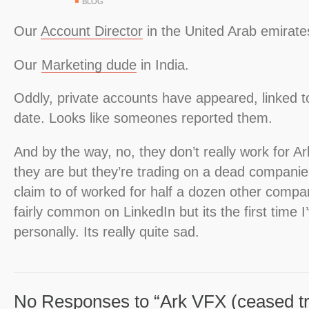
BLOG
Our
Account Director
in the United Arab emirate
Our
Marketing dude
in India.
Oddly, private accounts have appeared, linked to
date. Looks like someones reported them.
And by the way, no, they don’t really work for Ar
they are but they’re trading on a dead compani
claim to of worked for half a dozen other compan
fairly common on LinkedIn but its the first time I
personally. Its really quite sad.
No Responses to “Ark VFX (ceased tr