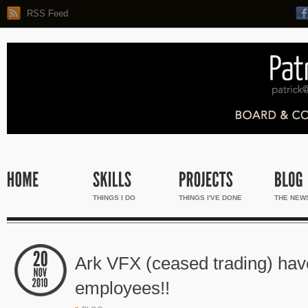
RSS Feed
THINGS I DO
THINGS I'VE DONE
THE NEW
Ark VFX (ceased trading) ha
employees!!