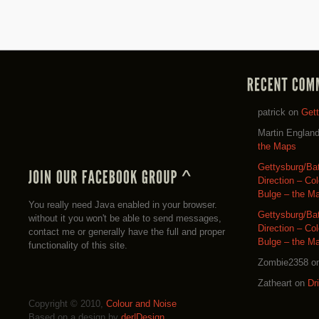
patrick
on
Get
Martin Englan
the Maps
Gettysburg/Ba
Direction – Co
Bulge – the M
You really need Java enabled in your browser.
Gettysburg/Ba
without it you won't be able to send messages,
Direction – Co
contact me or generally have the full and proper
Bulge – the M
functionality of this site.
Zombie2358
o
Zatheart
on
Dr
Copyright © 2010,
Colour and Noise
Based on a design by
der|Design
.