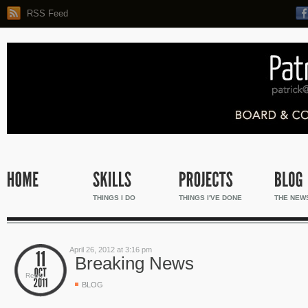
RSS Feed
THINGS I DO
THINGS I'VE DONE
THE NEW
April 26, 2012 at 3:16 pm
Breaking News
Reply
BLOG