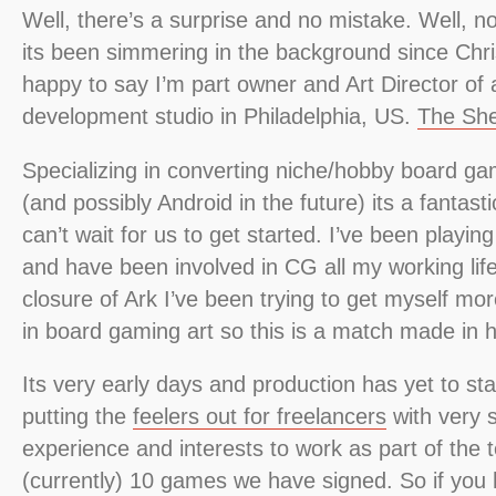
Well, there’s a surprise and no mistake. Well, no.
its been simmering in the background since Chr
happy to say I’m part owner and Art Director of 
development studio in Philadelphia, US.
The She
Specializing in converting niche/hobby board g
(and possibly Android in the future) its a fantast
can’t wait for us to get started. I’ve been playi
and have been involved in CG all my working lif
closure of Ark I’ve been trying to get myself mo
in board gaming art so this is a match made in 
Its very early days and production has yet to sta
putting the
feelers out for freelancers
with very sp
experience and interests to work as part of the
(currently) 10 games we have signed. So if you 