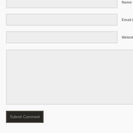
Name 
Email (
Websi