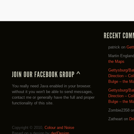
patrick
on
Get
Martin Englan
the Maps
Gettysburg/Ba
Direction – Co
Bulge – the M
You really need Java enabled in your browser.
Gettysburg/Ba
without it you won't be able to send messages,
Direction – Co
contact me or generally have the full and proper
Bulge – the M
functionality of this site.
Zombie2358
o
Zatheart
on
Dr
Copyright © 2010,
Colour and Noise
Based on a design by
der|Design
.