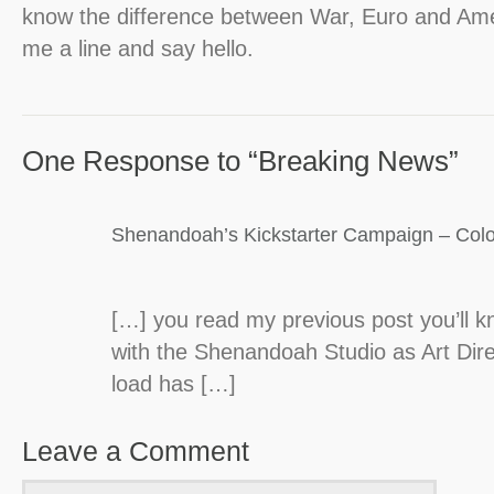
know the difference between War, Euro and Ame
me a line and say hello.
One Response to “Breaking News”
Shenandoah’s Kickstarter Campaign – Colo
[…] you read my previous post you’ll 
with the Shenandoah Studio as Art Dire
load has […]
Leave a Comment