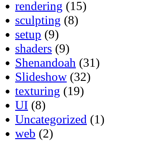
rendering
(15)
sculpting
(8)
setup
(9)
shaders
(9)
Shenandoah
(31)
Slideshow
(32)
texturing
(19)
UI
(8)
Uncategorized
(1)
web
(2)