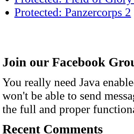
Protected: Panzercorps 2
Join our Facebook Gro
You really need Java enable
won't be able to send messa
the full and proper functional
Recent Comments