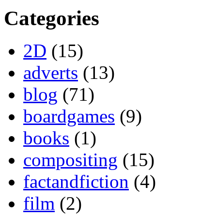
Categories
2D
(15)
adverts
(13)
blog
(71)
boardgames
(9)
books
(1)
compositing
(15)
factandfiction
(4)
film
(2)