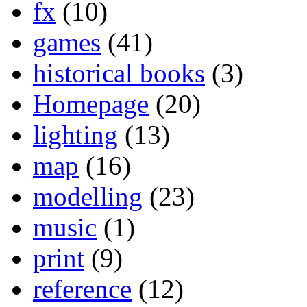
fx
(10)
games
(41)
historical books
(3)
Homepage
(20)
lighting
(13)
map
(16)
modelling
(23)
music
(1)
print
(9)
reference
(12)