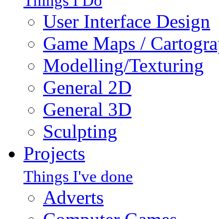
Things I Do
User Interface Design
Game Maps / Cartogr
Modelling/Texturing
General 2D
General 3D
Sculpting
Projects
Things I've done
Adverts