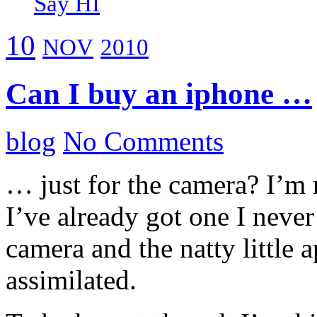
Say HI
10
NOV
2010
Can I buy an iphone …
blog
No Comments
… just for the camera? I’m n
I’ve already got one I never 
camera and the natty little 
assimilated.