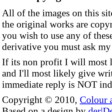
All of the images on this si
the original works are copyr
you wish to use any of thes
derivative you must ask my
If its non profit I will mos
and I'll most likely give wr
immediate reply is NOT indi
Copyright © 2010,
Colour 
Based on a design by
der|D