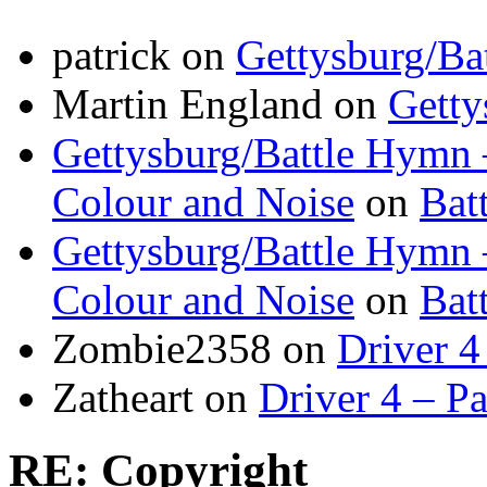
patrick
on
Gettysburg/Ba
Martin England
on
Getty
Gettysburg/Battle Hymn 
Colour and Noise
on
Bat
Gettysburg/Battle Hymn 
Colour and Noise
on
Bat
Zombie2358
on
Driver 4
Zatheart
on
Driver 4 – Pa
RE: Copyright