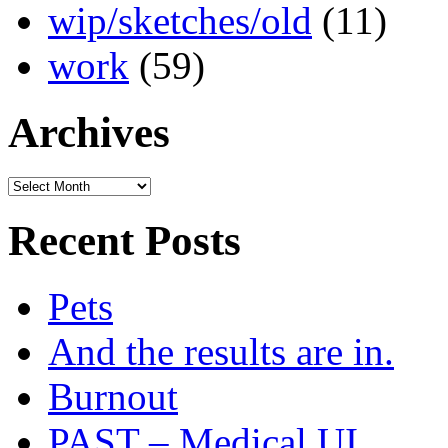
wip/sketches/old
(11)
work
(59)
Archives
Archives
Recent Posts
Pets
And the results are in.
Burnout
PAST – Medical UI