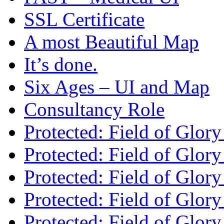
SSL Certificate
A most Beautiful Map
It’s done.
Six Ages – UI and Map
Consultancy Role
Protected: Field of Glor
Protected: Field of Glor
Protected: Field of Glory
Protected: Field of Glo
Protected: Field of Glor