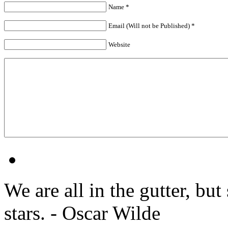
Name *
Email (Will not be Published) *
Website
We are all in the gutter, but
stars. - Oscar Wilde