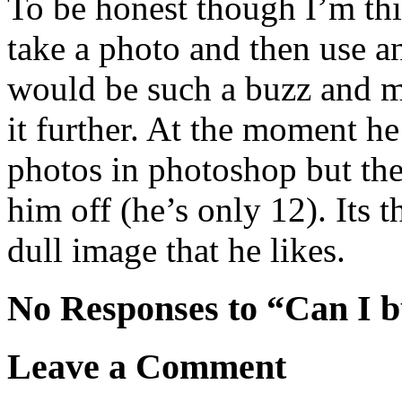
To be honest though I’m thi
take a photo and then use 
would be such a buzz and m
it further. At the moment h
photos in photoshop but the
him off (he’s only 12). Its
dull image that he likes.
No Responses to “Can I 
Leave a Comment