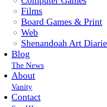
Computer Games
Films
Board Games & Print
Web
Shenandoah Art Diarie
Blog
The News
About
Vanity
Contact