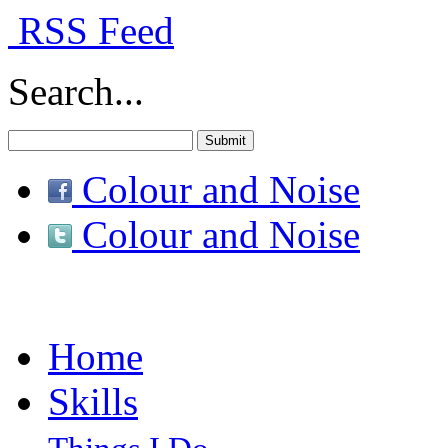
RSS Feed
Search...
Colour and Noise
Colour and Noise
Home
Skills