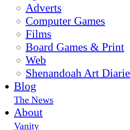
Adverts
Computer Games
Films
Board Games & Print
Web
Shenandoah Art Diarie
Blog
The News
About
Vanity