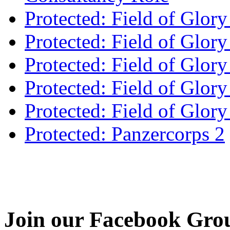
Protected: Field of Glor
Protected: Field of Glor
Protected: Field of Glory
Protected: Field of Glo
Protected: Field of Glor
Protected: Panzercorps 2
Join our Facebook Gro