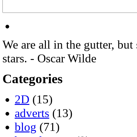
We are all in the gutter, but
stars. - Oscar Wilde
Categories
2D
(15)
adverts
(13)
blog
(71)