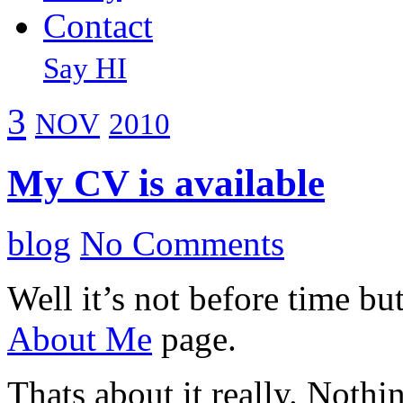
Contact
Say HI
3
NOV
2010
My CV is available
blog
No Comments
Well it’s not before time b
About Me
page.
Thats about it really. Noth