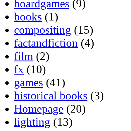
boardgames
(9)
books
(1)
compositing
(15)
factandfiction
(4)
film
(2)
fx
(10)
games
(41)
historical books
(3)
Homepage
(20)
lighting
(13)