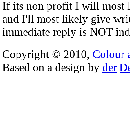
If its non profit I will mos
and I'll most likely give wr
immediate reply is NOT indi
Copyright © 2010,
Colour 
Based on a design by
der|D