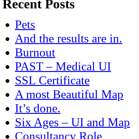
Recent Posts
Pets
And the results are in.
Burnout
PAST – Medical UI
SSL Certificate
A most Beautiful Map
It’s done.
Six Ages – UI and Map
Consultancy Role