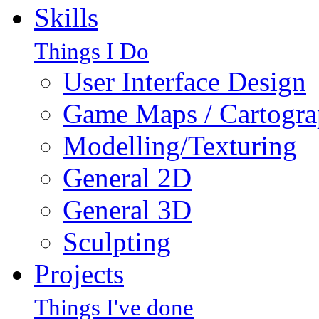
Skills
Things I Do
User Interface Design
Game Maps / Cartogr
Modelling/Texturing
General 2D
General 3D
Sculpting
Projects
Things I've done