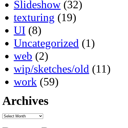
Slideshow
(32)
texturing
(19)
UI
(8)
Uncategorized
(1)
web
(2)
wip/sketches/old
(11)
work
(59)
Archives
Archives