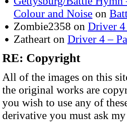
Gettysburg/Battle Hymn 
Colour and Noise
on
Bat
Zombie2358
on
Driver 4
Zatheart
on
Driver 4 – Pa
RE: Copyright
All of the images on this si
the original works are copyr
you wish to use any of thes
derivative you must ask my