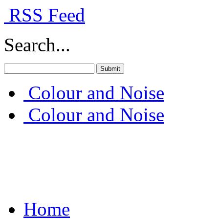
RSS Feed
Search...
Colour and Noise
Colour and Noise
Home