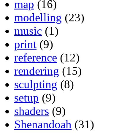
map
(16)
modelling
(23)
music
(1)
print
(9)
reference
(12)
rendering
(15)
sculpting
(8)
setup
(9)
shaders
(9)
Shenandoah
(31)