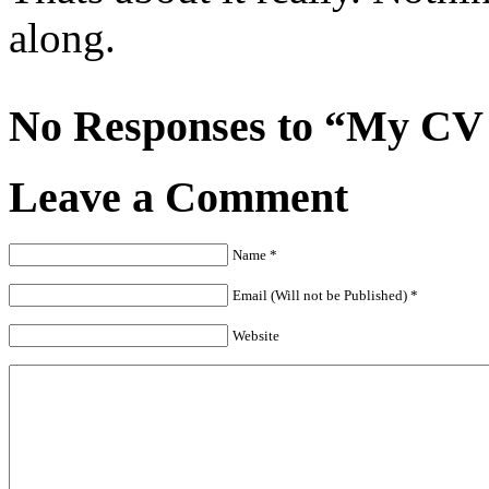
along.
No Responses to “My CV i
Leave a Comment
Name *
Email (Will not be Published) *
Website