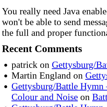
You really need Java enable
won't be able to send messa
the full and proper functional
Recent Comments
patrick
on
Gettysburg/Ba
Martin England
on
Getty
Gettysburg/Battle Hymn 
Colour and Noise
on
Bat