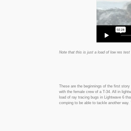
Note that this is just a load of low res te
These are the beginnings of the first stor
with the female crew of a T-34. All in lig
load of ray tracing bugs in Lightwave 6 th
comping to be able to tackle another way.