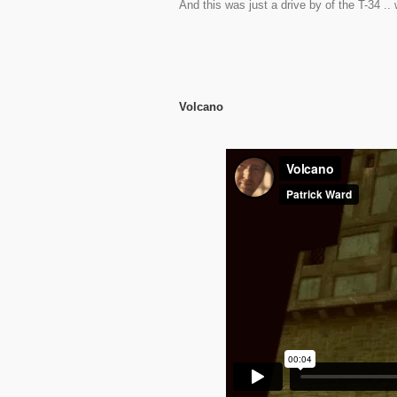
And this was just a drive by of the T-34 .. w
Volcano