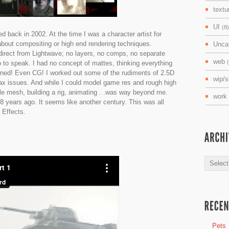
textu
UI
(8)
ed back in 2002. At the time I was a character artist for
about compositing or high end rendering techniques.
Unca
 direct from Lightwave; no layers, no comps, no separate
web
 to speak. I had no concept of mattes, thinking everything
ened! Even CG! I worked out some of the rudiments of 2.5D
wip/
llax issues. And while I could model game res and rough high
le mesh, building a rig, animating . .was way beyond me.
work
8 years ago. It seems like another century. This was all
 Effects.
Archive
Pets