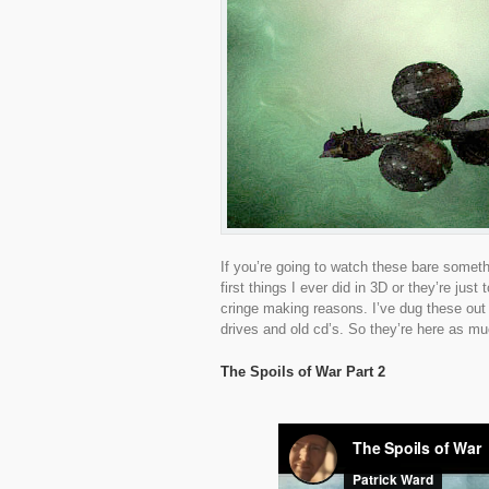
If you’re going to watch these bare someth
first things I ever did in 3D or they’re just
cringe making reasons. I’ve dug these out 
drives and old cd’s. So they’re here as m
The Spoils of War Part 2