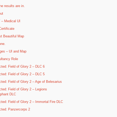
he results are in.
ut
– Medical UI
ertificate
t Beautiful Map
one.
ges – UI and Map
ltancy Role
cted: Field of Glory 2 – DLC 6
cted: Field of Glory 2 – DLC 5
cted: Field of Glory 2 – Age of Belesarius
cted: Field of Glory 2 – Legions
mphant DLC
cted: Field of Glory 2 – Immortal Fire DLC
cted: Panzercorps 2