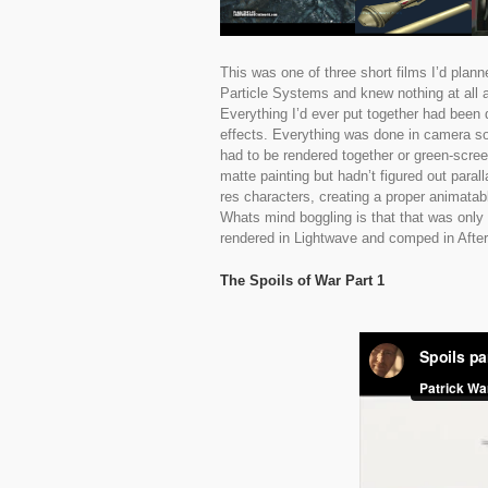
This was one of three short films I’d plann
Particle Systems and knew nothing at all 
Everything I’d ever put together had been
effects. Everything was done in camera so
had to be rendered together or green-scre
matte painting but hadn’t figured out para
res characters, creating a proper animatab
Whats mind boggling is that that was only 
rendered in Lightwave and comped in After
The Spoils of War Part 1