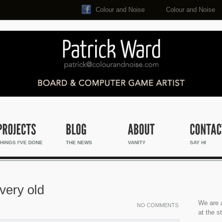
Colour and Noise
Colour and Noise
Search...
HINGS I'VE DONE
THE NEWS
VANITY
SAY HI
very old
We are a
NO COMMENTS
at the s