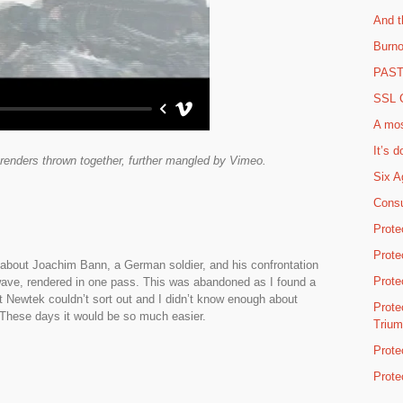
And t
Burno
PAST 
SSL C
A mos
It’s d
st renders thrown together, further mangled by Vimeo.
Six A
Consu
Prote
Prote
y about Joachim Bann, a German soldier, and his confrontation
Prote
htwave, rendered in one pass. This was abandoned as I found a
at Newtek couldn’t sort out and I didn’t know enough about
Prote
 These days it would be so much easier.
Triu
Prote
Prote