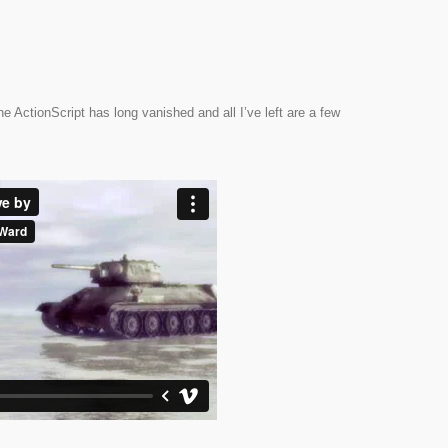
e ActionScript has long vanished and all I’ve left are a few