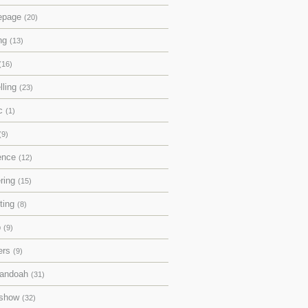
epage
(20)
ing
(13)
(16)
lling
(23)
ic
(1)
(9)
rence
(12)
ering
(15)
pting
(8)
p
(9)
ers
(9)
andoah
(31)
eshow
(32)