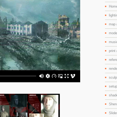
Hom
light
map
mode
mus
print
refe
rend
scul
setu
shad
Shen
Slid