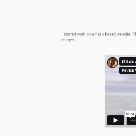
I started work on a flash based website. Th
images.