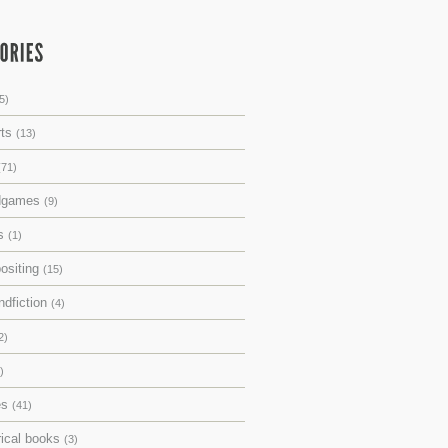
5)
rts
(13)
(71)
dgames
(9)
ks
(1)
ositing
(15)
ndfiction
(4)
2)
)
es
(41)
rical books
(3)