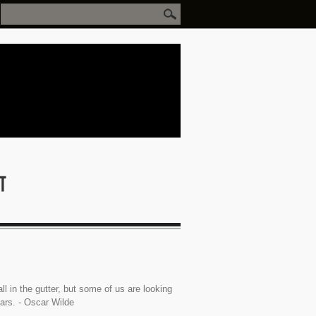
ll in the gutter, but some of us are looking
tars. - Oscar Wilde