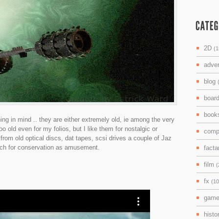
2D
(1
adve
blog
boar
boo
ing in mind .. they are either extremely old, ie among the very
 too old even for my folios, but I like them for nostalgic or
comp
from old optical discs, dat tapes, scsi drives a couple of Jaz
uch for conservation as amusement.
facta
film
(
fx
(10
gam
histo