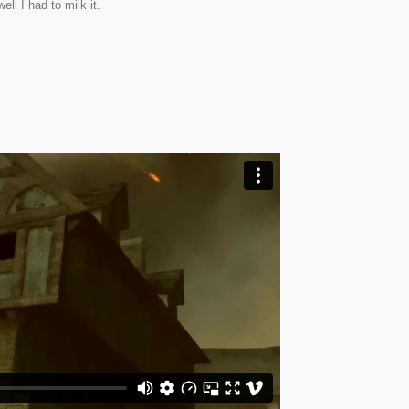
ell I had to milk it.