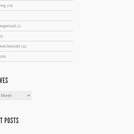
ring
(19)
tegorized
(1)
(2)
sketches/old
(11)
(59)
s