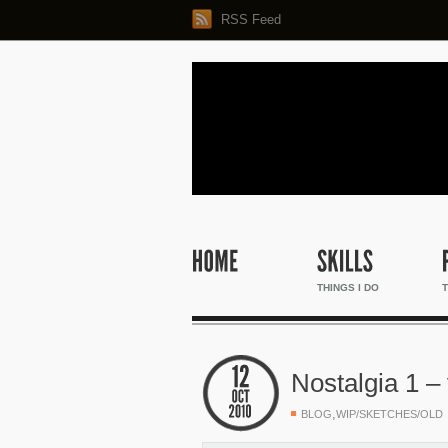
RSS Feed
THINGS I DO
T
Nostalgia 1 – 
,
BLOG
WIP/SKETCHES/OLD