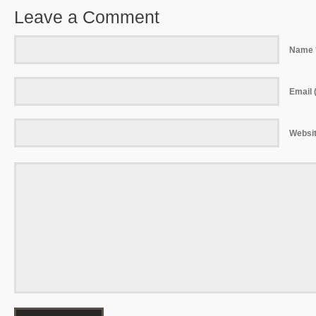
Leave a Comment
Name 
Email (
Websi