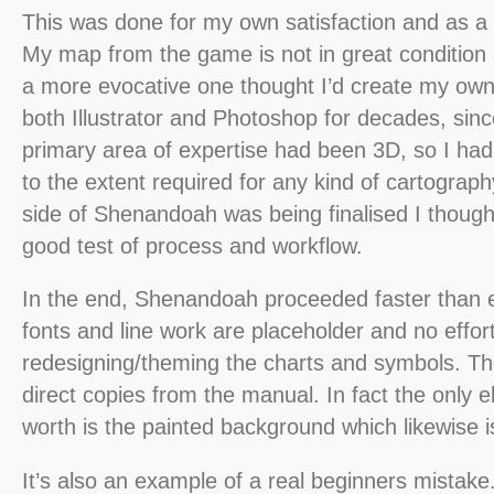
This was done for my own satisfaction and as a 
My map from the game is not in great condition
a more evocative one thought I’d create my own
both Illustrator and Photoshop for decades, si
primary area of expertise had been 3D, so I ha
to the extent required for any kind of cartograph
side of Shenandoah was being finalised I though
good test of process and workflow.
In the end, Shenandoah proceeded faster than e
fonts and line work are placeholder and no effor
redesigning/theming the charts and symbols. Th
direct copies from the manual. In fact the only e
worth is the painted background which likewise is
It’s also an example of a real beginners mistake.