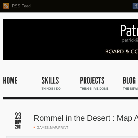
RSS Feed
THINGS I DO
THINGS I'VE DONE
THE NEW
Rommel in the Desert : Map 
,
,
GAMES
MAP
PRINT