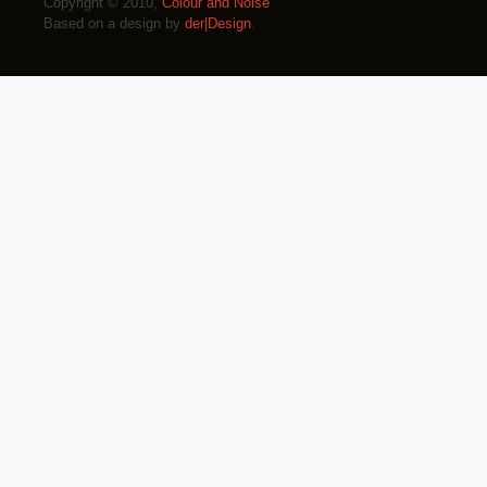
Copyright © 2010,
Colour and Noise
Based on a design by
der|Design
.