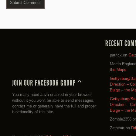
patrick
on
Get
Martin Englan
the Maps
Gettysburg/Ba
Direction – Co
Bulge – the M
You really need Java enabled in your browser.
Gettysburg/Ba
without it you won't be able to send messages,
Direction – Co
contact me or generally have the full and proper
Bulge – the M
functionality of this site.
Zombie2358
o
Zatheart
on
Dr