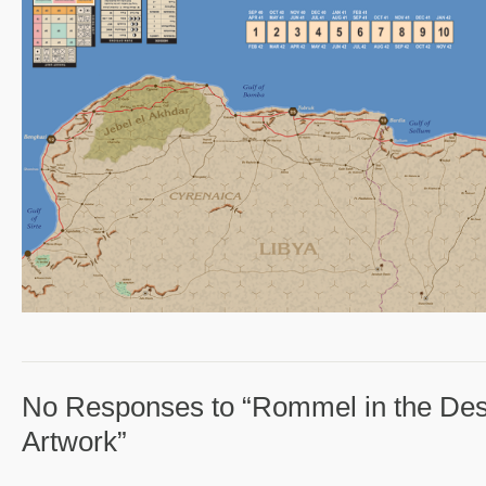
No Responses to “Rommel in the Des
Artwork”