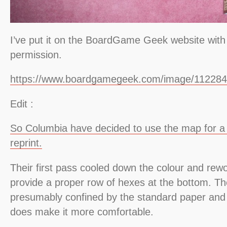
I’ve put it on the BoardGame Geek website with
permission.
https://www.boardgamegeek.com/image/112284
Edit :
So Columbia have decided to use the map for a 
reprint.
Their first pass cooled down the colour and rew
provide a proper row of hexes at the bottom. Th
presumably confined by the standard paper and 
does make it more comfortable.