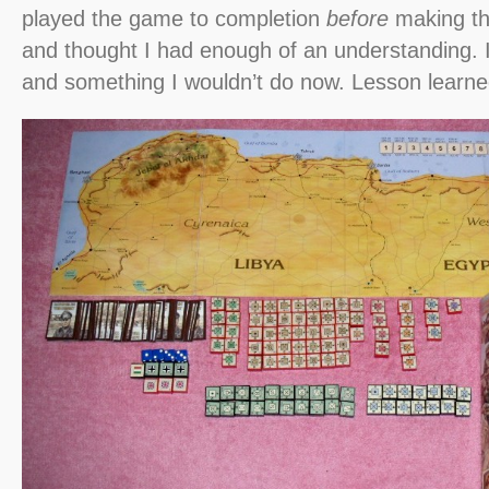
played the game to completion
before
making th
and thought I had enough of an understanding. It
and something I wouldn’t do now. Lesson learne