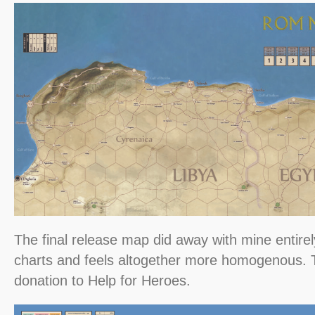
The final release map did away with mine entirel
charts and feels altogether more homogenous.
donation to Help for Heroes.