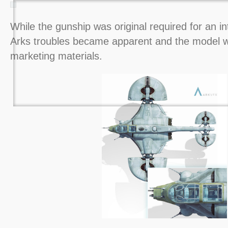
While the gunship was original required for an int
Arks troubles became apparent and the model w
marketing materials.