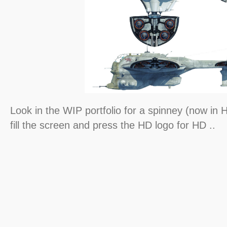
Look in the WIP portfolio for a spinney (now in H
fill the screen and press the HD logo for HD ..