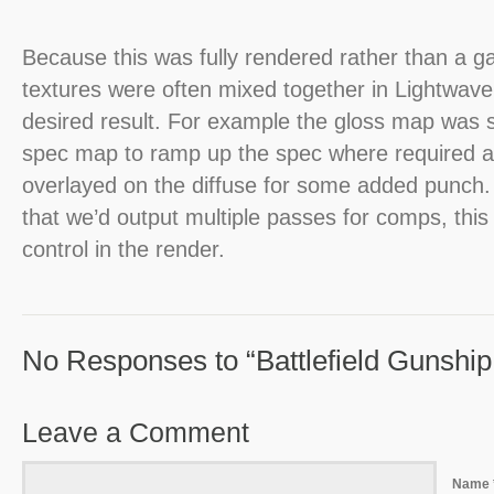
Because this was fully rendered rather than a 
textures were often mixed together in Lightwave
desired result. For example the gloss map was 
spec map to ramp up the spec where required 
overlayed on the diffuse for some added punch
that we’d output multiple passes for comps, thi
control in the render.
No Responses to “Battlefield Gunship I
Leave a Comment
Name 