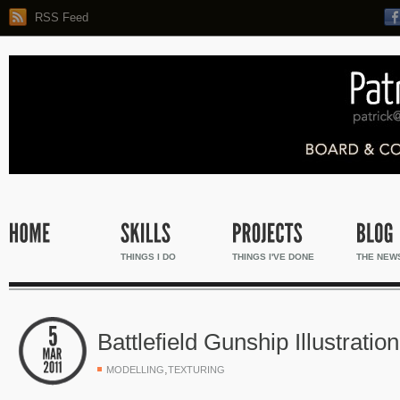
RSS Feed
THINGS I DO
THINGS I'VE DONE
THE NEW
Battlefield Gunship Illustration
,
MODELLING
TEXTURING