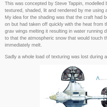
This was concepted by Steve Tappin, modelled 
textured, shaded, lit and rendered by me using a
My idea for the shading was that the craft had 
on but had taken off quickly with the heat from 
grav wings melting it resulting in water running
to that the atmospheric snow that would touch t
immediately melt.
Sadly a whole load of texturing was lost during 