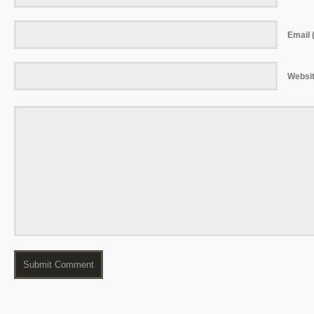
Email (
Websi