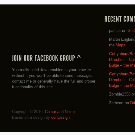
patrick
on
Get
Martin Englan
the Maps
Gettysburg/Ba
Direction – Co
Bulge – the M
You really need Java enabled in your browser.
Gettysburg/Ba
without it you won't be able to send messages,
Direction – Co
contact me or generally have the full and proper
Bulge – the M
functionality of this site.
Zombie2358
o
Zatheart
on
Dr
Copyright © 2010,
Colour and Noise
Based on a design by
der|Design
.