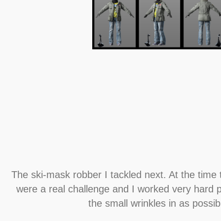
The ski-mask robber I tackled next. At the time 
were a real challenge and I worked very hard 
the small wrinkles in as possib