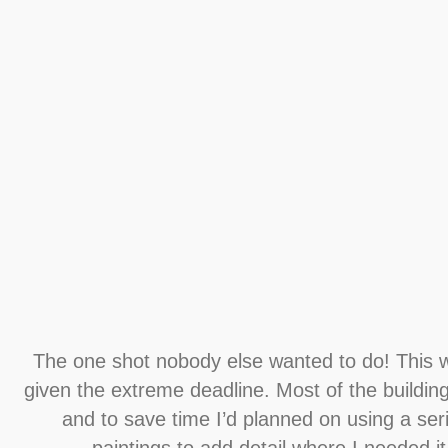
The one shot nobody else wanted to do! This w
given the extreme deadline. Most of the buildin
and to save time I’d planned on using a seri
paintings to add detail where I needed i