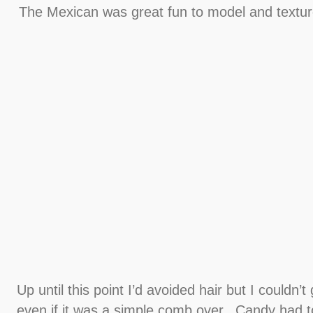
The Mexican was great fun to model and texture
Up until this point I’d avoided hair but I couldn’t
even if it was a simple comb over.. Candy had to