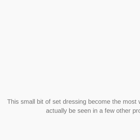
This small bit of set dressing become the most
actually be seen in a few other pro