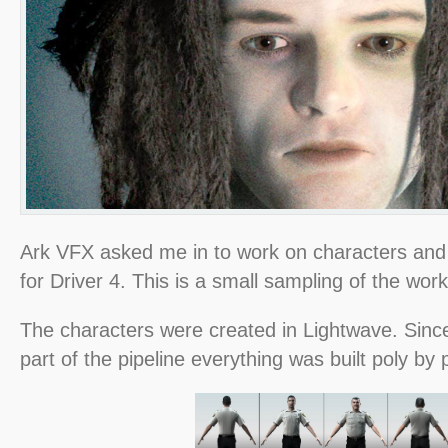
Ark VFX asked me in to work on characters and 
for Driver 4. This is a small sampling of the work 
The characters were created in Lightwave. Sinc
part of the pipeline everything was built poly by 