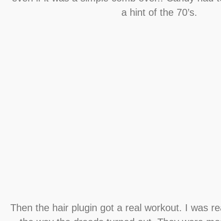
a hint of the 70’s.
Then the hair plugin got a real workout. I was re