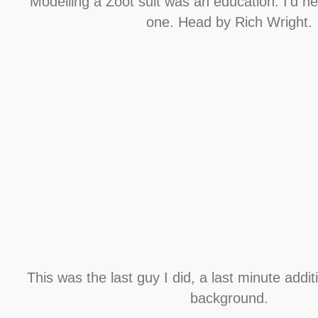
Modelling a Zoot suit was an education. I’d n
one. Head by Rich Wright.
This was the last guy I did, a last minute addit
background.