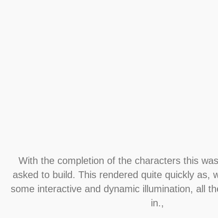
With the completion of the characters this was 
asked to build. This rendered quite quickly as, 
some interactive and dynamic illumination, all t
in.,