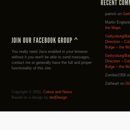
patrick
on
Get
Martin Englan
the Maps
Gettysburg/Ba
Direction – Co
Bulge – the M
You really need Java enabled in your browser.
Gettysburg/Ba
without it you won't be able to send messages,
Direction – Co
contact me or generally have the full and proper
Bulge – the M
functionality of this site.
Zombie2358
o
Zatheart
on
Dr
Copyright © 2010,
Colour and Noise
Based on a design by
der|Design
.