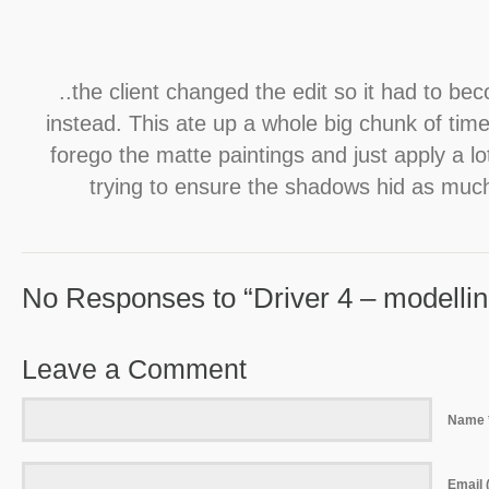
..the client changed the edit so it had to be
instead. This ate up a whole big chunk of tim
forego the matte paintings and just apply a l
trying to ensure the shadows hid as much
No Responses to “Driver 4 – modelling
Leave a Comment
Name 
Email (