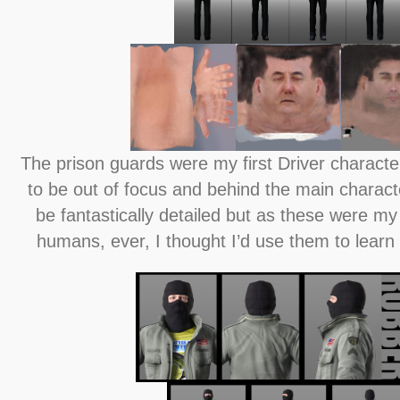
The prison guards were my first Driver charact
to be out of focus and behind the main characte
be fantastically detailed but as these were my 
humans, ever, I thought I’d use them to lear