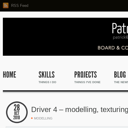
RSS Feed
THINGS I DO
THINGS I'VE DONE
THE NEW
Driver 4 – modelling, texturin
MODELLING