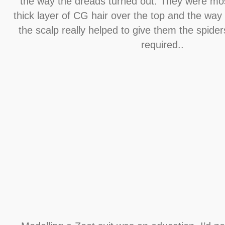
the way the dreads turned out. They were mos
thick layer of CG hair over the top and the way
the scalp really helped to give them the spider
required..