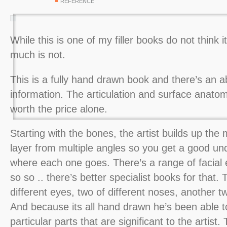
REFERENCE
While this is one of my filler books do not think it
much is not.
This is a fully hand drawn book and there’s an a
information. The articulation and surface anato
worth the price alone.
Starting with the bones, the artist builds up the
layer from multiple angles so you get a good un
where each one goes. There’s a range of facial 
so so .. there’s better specialist books for that.
different eyes, two of different noses, another tw
And because its all hand drawn he’s been able 
particular parts that are significant to the artist.