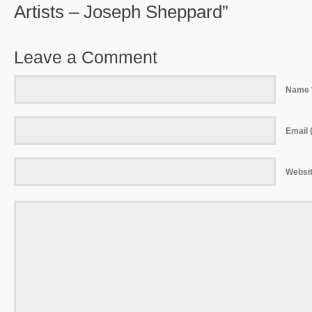
Artists – Joseph Sheppard”
Leave a Comment
Name 
Email (
Websi