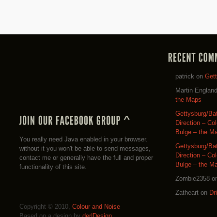
patrick
on
Get
Martin Englan
the Maps
Gettysburg/Ba
Direction – Co
Bulge – the M
You really need Java enabled in your browser.
Gettysburg/Ba
without it you won't be able to send messages,
Direction – Co
contact me or generally have the full and proper
Bulge – the M
functionality of this site.
Zombie2358
o
Zatheart
on
Dr
Copyright © 2010,
Colour and Noise
Based on a design by
der|Design
.