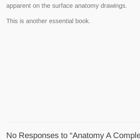
apparent on the surface anatomy drawings.
This is another essential book.
No Responses to “Anatomy A Complet