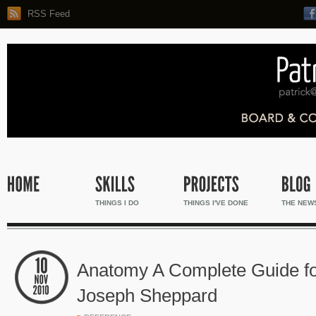
RSS Feed
THINGS I DO
THINGS I'VE DONE
THE NEW
Anatomy A Complete Guide for
Joseph Sheppard