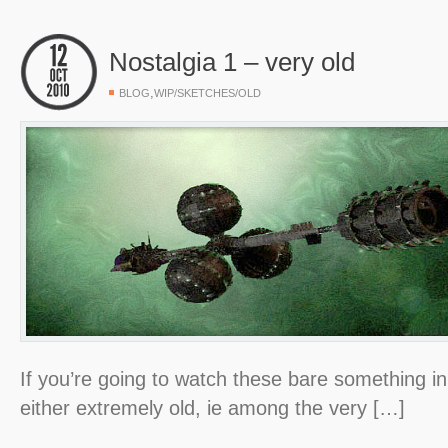
Nostalgia 1 – very old
,
BLOG
WIP/SKETCHES/OLD
If you’re going to watch these bare something in
either extremely old, ie among the very […]