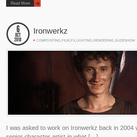
Read More
Ironwerkz
,
,
,
,
,
COMPOSITING
FILM
FX
LIGHTING
RENDERING
SLIDESHOW
I was asked to work on Ironwerkz back in 2004 wh
senior character artist in what […]