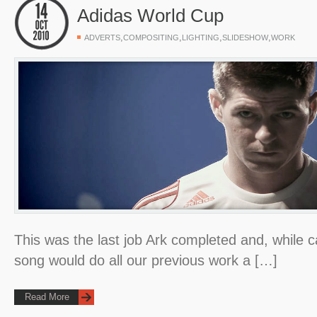
Adidas World Cup
,
,
,
,
ADVERTS
COMPOSITING
LIGHTING
SLIDESHOW
WORK
This was the last job Ark completed and, while ca
song would do all our previous work a […]
Read More