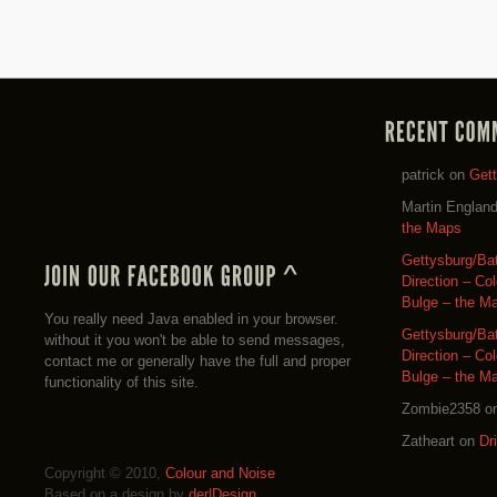
patrick
on
Get
Martin Englan
the Maps
Gettysburg/Ba
Direction – Co
Bulge – the M
You really need Java enabled in your browser.
Gettysburg/Ba
without it you won't be able to send messages,
Direction – Co
contact me or generally have the full and proper
Bulge – the M
functionality of this site.
Zombie2358
o
Zatheart
on
Dr
Copyright © 2010,
Colour and Noise
Based on a design by
der|Design
.