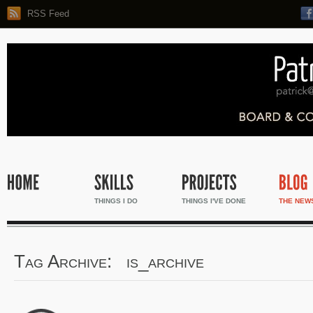
RSS Feed
THINGS I DO
THINGS I'VE DONE
THE NEW
Tag Archive: is_archive