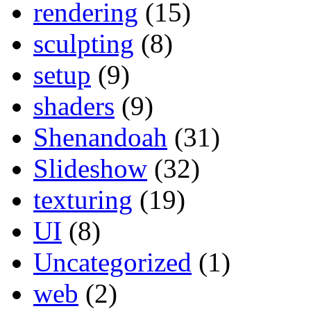
rendering
(15)
sculpting
(8)
setup
(9)
shaders
(9)
Shenandoah
(31)
Slideshow
(32)
texturing
(19)
UI
(8)
Uncategorized
(1)
web
(2)