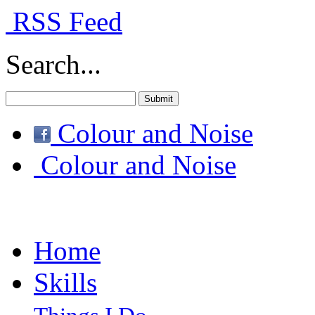
RSS Feed
Search...
Colour and Noise
Colour and Noise
Home
Skills