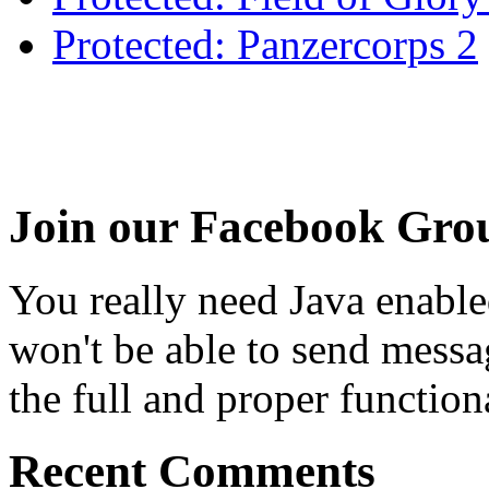
Protected: Panzercorps 2
Join our Facebook Gro
You really need Java enable
won't be able to send messa
the full and proper functional
Recent Comments