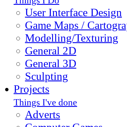
Things I Do
User Interface Design
Game Maps / Cartogr
Modelling/Texturing
General 2D
General 3D
Sculpting
Projects
Things I've done
Adverts