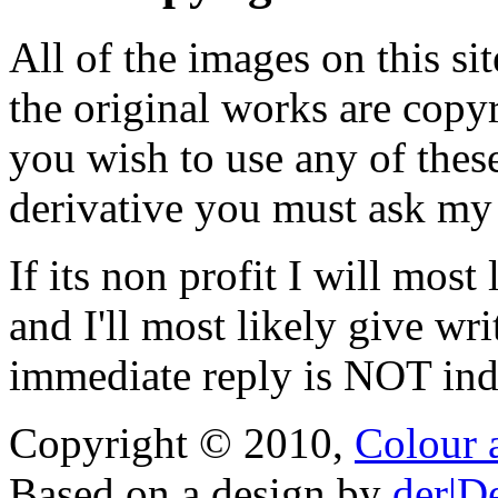
All of the images on this si
the original works are copyr
you wish to use any of thes
derivative you must ask my
If its non profit I will mos
and I'll most likely give wr
immediate reply is NOT indi
Copyright © 2010,
Colour 
Based on a design by
der|D