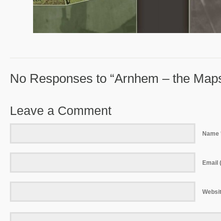
No Responses to “Arnhem – the Map
Leave a Comment
Name 
Email (
Websi