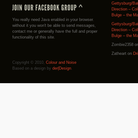
Gettysburg/Ba
Direction – Co
Bulge – the M
You really need Java enabled in your browser.
Gettysburg/Ba
without it you won't be able to send messages,
Direction – Co
contact me or generally have the full and proper
Bulge – the M
functionality of this site.
Zombie2358
o
Zatheart
on
Dr
Copyright © 2010,
Colour and Noise
Based on a design by
der|Design
.