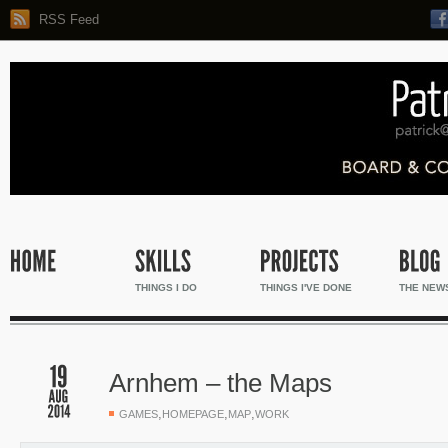
RSS Feed
THINGS I DO
THINGS I'VE DONE
THE NEW
Arnhem – the Maps
,
,
,
GAMES
HOMEPAGE
MAP
WORK