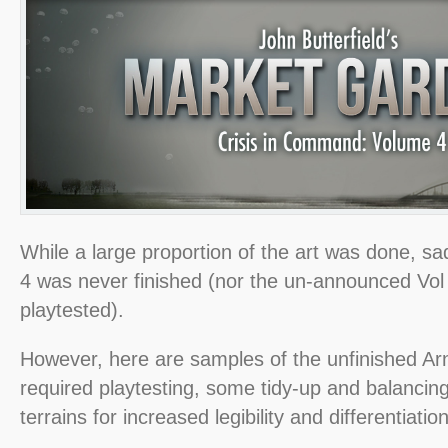
While a large proportion of the art was done, sa
4 was never finished (nor the un-announced Vol
playtested).
However, here are samples of the unfinished Arn
required playtesting, some tidy-up and balancing
terrains for increased legibility and differentiation