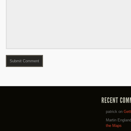
patrick
on
Get
Martin Englan
the Maps