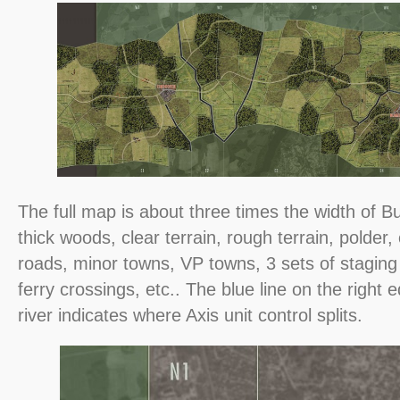
The full map is about three times the width of 
thick woods, clear terrain, rough terrain, polder, 
roads, minor towns, VP towns, 3 sets of staging
ferry crossings, etc.. The blue line on the right
river indicates where Axis unit control splits.