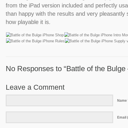
from the iPad version included and perfectly u
than happy with the results and very pleasantly s
how playable it is.
No Responses to “Battle of the Bulge
Leave a Comment
Name 
Email (