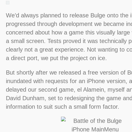
We’d always planned to release Bulge onto the 
progressed through development we became inc
concerned about how a game this visually large
a small screen. Tests proved it was technically p
clearly not a great experience. Not wanting to 
a direct port, we put the project on ice.
But shortly after we released a free version of 
inundated with requests for an iPhone version, a
delayed our second game, el Alamein, myself a
David Dunham, set to redesigning the game and i
information to suit such a small form factor.