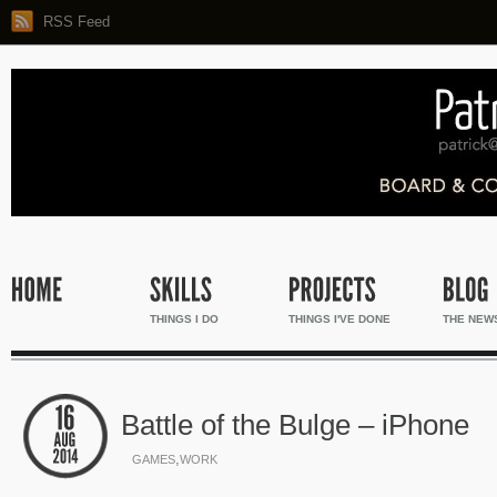
RSS Feed
THINGS I DO
THINGS I'VE DONE
THE NEW
Battle of the Bulge – iPhone
,
GAMES
WORK