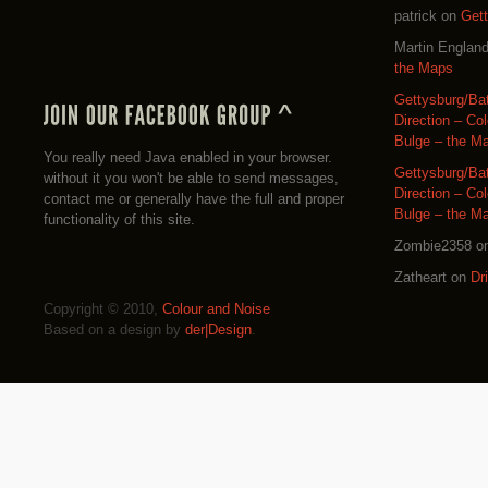
patrick
on
Get
Martin Englan
the Maps
Gettysburg/Ba
Direction – Co
Bulge – the M
You really need Java enabled in your browser.
Gettysburg/Ba
without it you won't be able to send messages,
Direction – Co
contact me or generally have the full and proper
Bulge – the M
functionality of this site.
Zombie2358
o
Zatheart
on
Dr
Copyright © 2010,
Colour and Noise
Based on a design by
der|Design
.