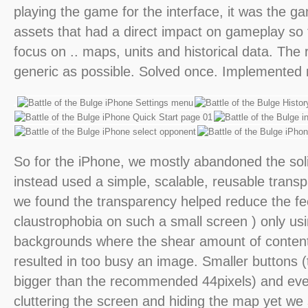
playing the game for the interface, it was the g
assets that had a direct impact on gameplay so
focus on .. maps, units and historical data. The
generic as possible. Solved once. Implemented
So for the iPhone, we mostly abandoned the soli
instead used a simple, scalable, reusable trans
we found the transparency helped reduce the fee
claustrophobia on such a small screen ) only usi
backgrounds where the shear amount of content
resulted in too busy an image. Smaller buttons 
bigger than the recommended 44pixels) and eve
cluttering the screen and hiding the map yet we s