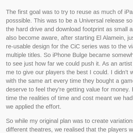
The first goal was to try to reuse as much of iP
posssible. This was to be a Universal release s
the hard drive and download footprint as small 
also become aware, after starting El Alamein, j
re-usable design for the CiC series was to the via
multiple titles. So iPhone Bulge became somewh
to see just how far we could push it. As an artist
me to give our players the best I could. I didn’t 
with the same art every time they bought a game
deserve to feel they’re getting value for money.
time the realities of time and cost meant we ha
we applied the effort.
So while my original plan was to create variations
different theatres, we realised that the players 