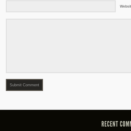
Websi