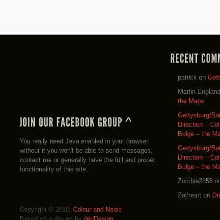
patrick
on
Get
Martin Englan
the Maps
Gettysburg/Ba
Direction – Co
Bulge – the M
You really need Java enabled in your browser.
Gettysburg/Ba
without it you won't be able to send messages,
Direction – Co
contact me or generally have the full and proper
Bulge – the M
functionality of this site.
Zombie2358
o
Zatheart
on
Dr
Copyright © 2010,
Colour and Noise
Based on a design by
der|Design
.