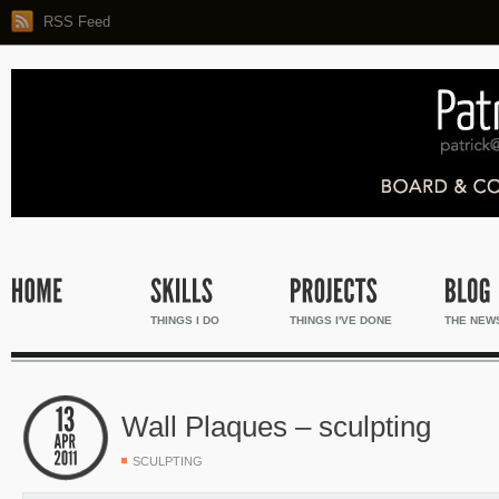
RSS Feed
THINGS I DO
THINGS I'VE DONE
THE NEW
Wall Plaques – sculpting
SCULPTING