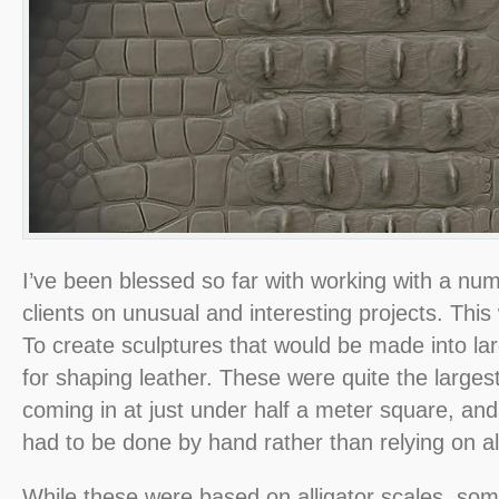
I’ve been blessed so far with working with a num
clients on unusual and interesting projects. Thi
To create sculptures that would be made into la
for shaping leather. These were quite the larges
coming in at just under half a meter square, and
had to be done by hand rather than relying on a
While these were based on alligator scales, so