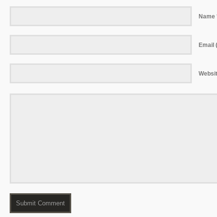
Name 
Email (
Websi