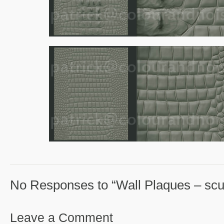
No Responses to “Wall Plaques – scul
Leave a Comment