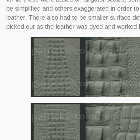
be simplified and others exaggerated in order to
leather. There also had to be smaller surface det
picked out as the leather was dyed and worked 