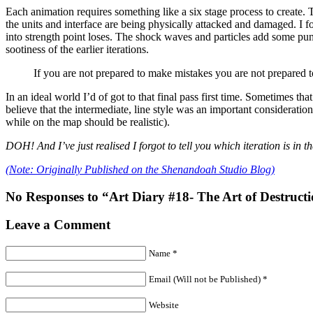
Each animation requires something like a six stage process to create. 
the units and interface are being physically attacked and damaged. I fo
into strength point loses. The shock waves and particles add some punc
sootiness of the earlier iterations.
If you are not prepared to make mistakes you are not prepared 
In an ideal world I’d of got to that final pass first time. Sometimes th
believe that the intermediate, line style was an important consideration 
while on the map should be realistic).
DOH! And I’ve just realised I forgot to tell you which iteration is in
(Note: Originally Published on the Shenandoah Studio Blog)
No Responses to “Art Diary #18- The Art of Destruct
Leave a Comment
Name *
Email (Will not be Published) *
Website