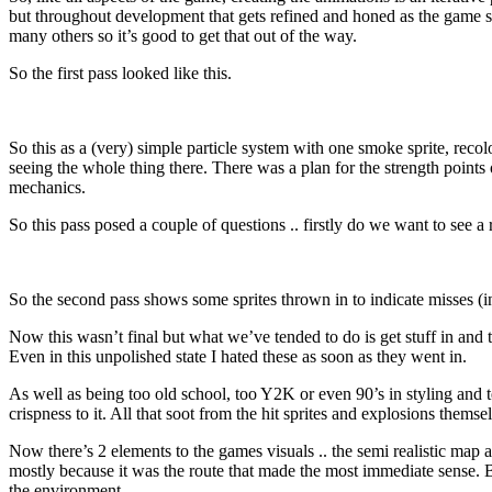
but throughout development that gets refined and honed as the game star
many others so it’s good to get that out of the way.
So the first pass looked like this.
So this as a (very) simple particle system with one smoke sprite, recol
seeing the whole thing there. There was a plan for the strength points o
mechanics.
So this pass posed a couple of questions .. firstly do we want to see a
So the second pass shows some sprites thrown in to indicate misses (in
Now this wasn’t final but what we’ve tended to do is get stuff in and the
Even in this unpolished state I hated these as soon as they went in.
As well as being too old school, too Y2K or even 90’s in styling and tec
crispness to it. All that soot from the hit sprites and explosions thems
Now there’s 2 elements to the games visuals .. the semi realistic map 
mostly because it was the route that made the most immediate sense. But 
the environment.