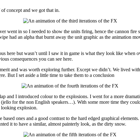
 of concept and we got that in.
ver went in so I needed to show the units firing, hence the cannon fire
 wipe had an alpha that burnt away the unit graphic as the animation mov
ious here but wasn’t until I saw it in game is what they look like when
vious consequences you can see here.
merit and was worth exploring further. Except we didn’t. We lived with 
. But I set aside a little time to take them to a conclusion
lap and I introduced colour to the explosions. I went for a more dramati
y (jello for the non English speakers…). With some more time they could o
ic looking explosion.
le based ones and a good contrast to the hard edged graphical elements
ed it to have a similar, almost painterly look, as the dirty snow.