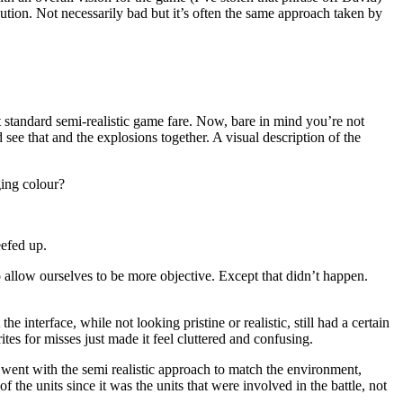
lution. Not necessarily bad but it’s often the same approach taken by
ut standard semi-realistic game fare. Now, bare in mind you’re not
 see that and the explosions together. A visual description of the
ging colour?
eefed up.
 allow ourselves to be more objective. Except that didn’t happen.
 interface, while not looking pristine or realistic, still had a certain
ites for misses just made it feel cluttered and confusing.
s went with the semi realistic approach to match the environment,
 the units since it was the units that were involved in the battle, not