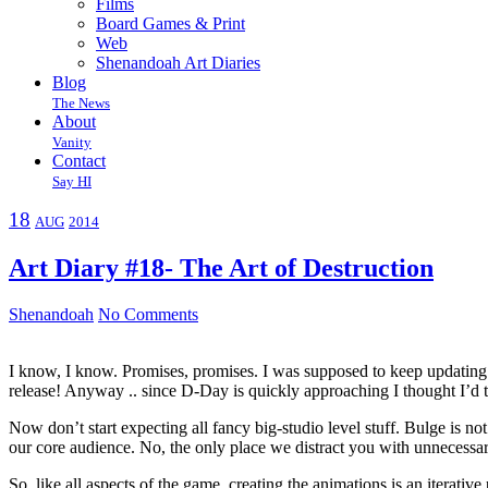
Films
Board Games & Print
Web
Shenandoah Art Diaries
Blog
The News
About
Vanity
Contact
Say HI
18
AUG
2014
Art Diary #18- The Art of Destruction
Shenandoah
No Comments
I know, I know. Promises, promises. I was supposed to keep updating y
release! Anyway .. since D-Day is quickly approaching I thought I’d 
Now don’t start expecting all fancy big-studio level stuff. Bulge is n
our core audience. No, the only place we distract you with unnecessar
So, like all aspects of the game, creating the animations is an iterativ