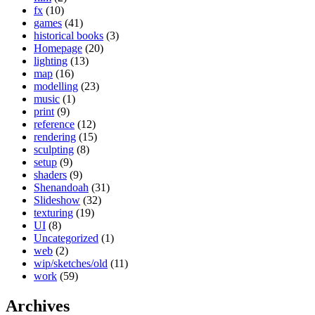
fx
(10)
games
(41)
historical books
(3)
Homepage
(20)
lighting
(13)
map
(16)
modelling
(23)
music
(1)
print
(9)
reference
(12)
rendering
(15)
sculpting
(8)
setup
(9)
shaders
(9)
Shenandoah
(31)
Slideshow
(32)
texturing
(19)
UI
(8)
Uncategorized
(1)
web
(2)
wip/sketches/old
(11)
work
(59)
Archives