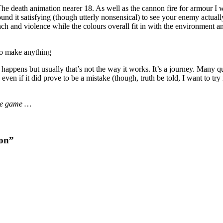
The death animation nearer 18. As well as the cannon fire for armour I w
und it satisfying (though utterly nonsensical) to see your enemy actually
h and violence while the colours overall fit in with the environment an
to make anything
at happens but usually that’s not the way it works. It’s a journey. Many q
even if it did prove to be a mistake (though, truth be told, I want to try 
 the game …
ion”