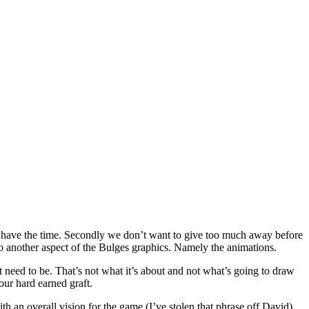
n’t have the time. Secondly we don’t want to give too much away before
o another aspect of the Bulges graphics. Namely the animations.
t need to be. That’s not what it’s about and not what’s going to draw
our hard earned graft.
ith an overall vision for the game (I’ve stolen that phrase off David)