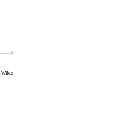
r Wilde