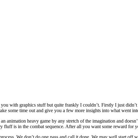
ou with graphics stuff but quite frankly I couldn’t. Firstly I just did
take some time out and give you a few more insights into what went int
ot an animation heavy game by any stretch of the imagination and doesn’
y fluff is in the combat sequence. After all you want some reward for y
e process. We don’t do one pass and call it done. We may well start off w