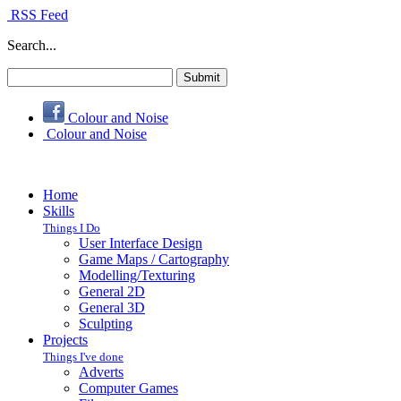
RSS Feed
Search...
Colour and Noise
Colour and Noise
Home
Skills
Things I Do
User Interface Design
Game Maps / Cartography
Modelling/Texturing
General 2D
General 3D
Sculpting
Projects
Things I've done
Adverts
Computer Games