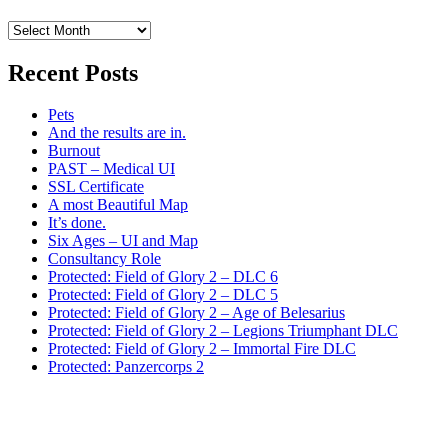
Archives
Recent Posts
Pets
And the results are in.
Burnout
PAST – Medical UI
SSL Certificate
A most Beautiful Map
It’s done.
Six Ages – UI and Map
Consultancy Role
Protected: Field of Glory 2 – DLC 6
Protected: Field of Glory 2 – DLC 5
Protected: Field of Glory 2 – Age of Belesarius
Protected: Field of Glory 2 – Legions Triumphant DLC
Protected: Field of Glory 2 – Immortal Fire DLC
Protected: Panzercorps 2