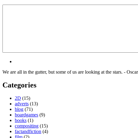
We are all in the gutter, but some of us are looking at the stars. - Osca
Categories
2D
(15)
adverts
(13)
blog
(71)
boardgames
(9)
books
(1)
compositing
(15)
factandfiction
(4)
film
(2)