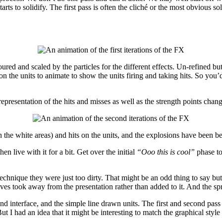
ts to solidify. The first pass is often the cliché or the most obvious so
oured and scaled by the particles for the different effects. Un-refined b
n the units to animate to show the units firing and taking hits. So you’d
 representation of the hits and misses as well as the strength points chan
 the white areas) and hits on the units, and the explosions have been b
n live with it for a bit. Get over the initial
“Ooo this is cool”
phase to
hnique they were just too dirty. That might be an odd thing to say but the
elves took away from the presentation rather than added to it. And the spr
and interface, and the simple line drawn units. The first and second pas
I had an idea that it might be interesting to match the graphical style of