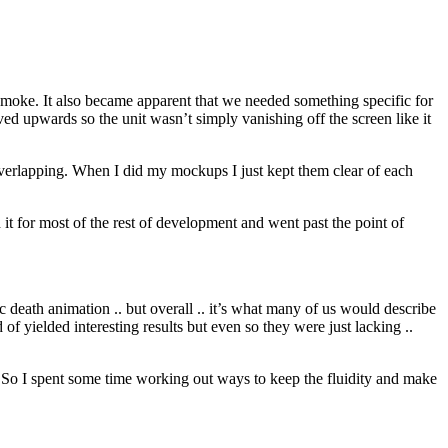
 smoke. It also became apparent that we needed something specific for
ed upwards so the unit wasn’t simply vanishing off the screen like it
 overlapping. When I did my mockups I just kept them clear of each
it for most of the rest of development and went past the point of
c death animation .. but overall .. it’s what many of us would describe
f yielded interesting results but even so they were just lacking ..
. So I spent some time working out ways to keep the fluidity and make