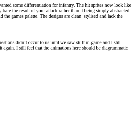
anted some differentiation for infantry. The hit sprites now look like
 bare the result of your attack rather than it being simply abstracted
d the games palette. The designs are clean, stylised and lack the
uestions didn’t occur to us until we saw stuff in-game and I still
it again. I still feel that the animations here should be diagrammatic