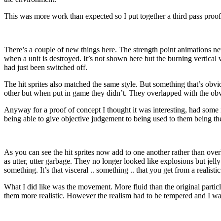
This was more work than expected so I put together a third pass proof
There’s a couple of new things here. The strength point animations ne
when a unit is destroyed. It’s not shown here but the burning vertical
had just been switched off.
The hit sprites also matched the same style. But something that’s obv
other but when put in game they didn’t. They overlapped with the ob
Anyway for a proof of concept I thought it was interesting, had some 
being able to give objective judgement to being used to them being there
As you can see the hit sprites now add to one another rather than over
as utter, utter garbage. They no longer looked like explosions but jell
something. It’s that visceral .. something .. that you get from a realist
What I did like was the movement. More fluid than the original partic
them more realistic. However the realism had to be tempered and I want