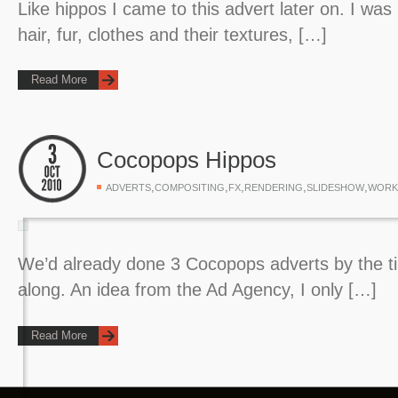
Like hippos I came to this advert later on. I was
hair, fur, clothes and their textures, […]
Read More
Cocopops Hippos
,
,
,
,
,
ADVERTS
COMPOSITING
FX
RENDERING
SLIDESHOW
WORK
We’d already done 3 Cocopops adverts by the 
along. An idea from the Ad Agency, I only […]
Read More