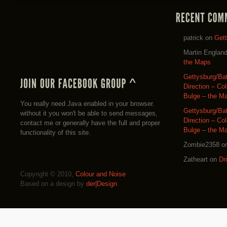
patrick
on
Get
Martin Englan
the Maps
Gettysburg/Ba
Direction – Co
Bulge – the M
You really need Java enabled in your browser.
Gettysburg/Ba
without it you won't be able to send messages,
Direction – Co
contact me or generally have the full and proper
Bulge – the M
functionality of this site.
Zombie2358
o
Zatheart
on
Dr
Copyright © 2010,
Colour and Noise
Based on a design by
der|Design
.