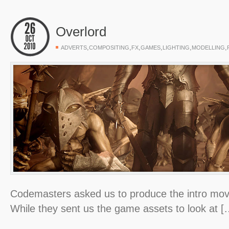
Overlord
,
,
,
,
,
,
ADVERTS
COMPOSITING
FX
GAMES
LIGHTING
MODELLING
Codemasters asked us to produce the intro movi
While they sent us the game assets to look at [