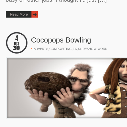
Read More
Cocopops Bowling
,
,
,
,
ADVERTS
COMPOSITING
FX
SLIDESHOW
WORK