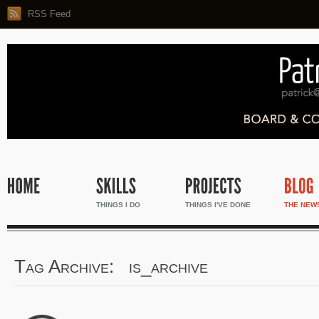
RSS Feed
THINGS I DO
THINGS I'VE DONE
THE NEW
Tag Archive: is_archive