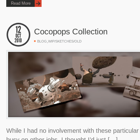
Read More
Cocopops Collection
,
BLOG
WIP/SKETCHES/OLD
While I had no involvement with these particular
busy on other jobs, I thought I’d just […]