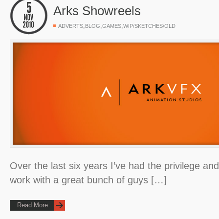
Arks Showreels
,
,
,
ADVERTS
BLOG
GAMES
WIP/SKETCHES/OLD
Over the last six years I’ve had the privilege an
work with a great bunch of guys […]
Read More