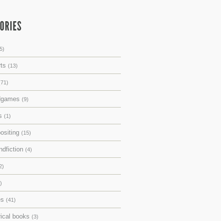
5)
rts
(13)
(71)
dgames
(9)
ks
(1)
ositing
(15)
ndfiction
(4)
2)
)
es
(41)
rical books
(3)