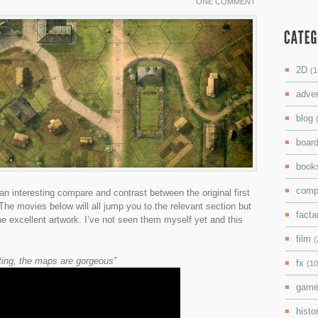
ONE COMMENT
2D
(1
adve
blog
boar
boo
comp
n interesting compare and contrast between the original first
he movies below will all jump you to the relevant section but
facta
the excellent artwork. I’ve not seen them myself yet and this
film
(
nting, the maps are gorgeous”
fx
(10
gam
histo