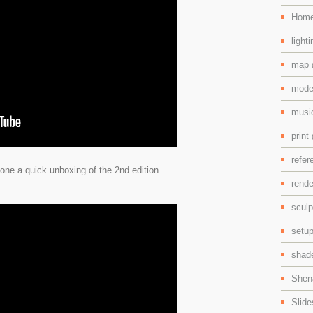
Hom
light
map
mode
mus
print
refe
ne a quick unboxing of the 2nd edition.
rend
scul
setu
shad
Shen
Slid