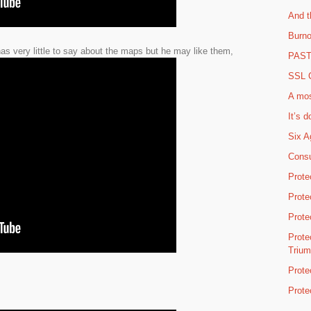
And t
Burno
s very little to say about the maps but he may like them,
PAST 
SSL C
A mos
It’s d
Six A
Consu
Prote
Prote
Prote
Prote
Triu
Prote
Prote