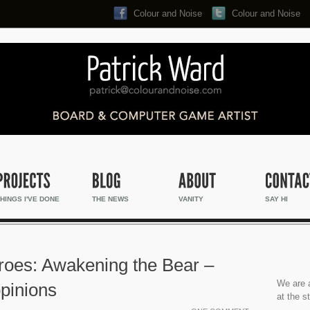
Colour and Noise
Colour and Noise
Search...
HINGS I'VE DONE
THE NEWS
VANITY
SAY HI
eroes: Awakening the Bear –
We are a
pinions
at the s