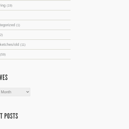
ring
(19)
tegorized
(1)
(2)
sketches/old
(11)
(59)
s