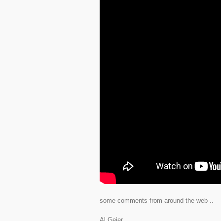
some comments from around the web ..
Al Geier