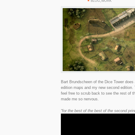
,
BLOG
WORK
Bart Brundscheen of the Dice Tower does a
edition maps and my new second edition. T
feel free to scrub back to see the rest of 
made me so nervous.
“for the best of the best of the second pri