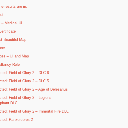
he results are in.
ut
– Medical UI
ertificate
t Beautiful Map
one.
ges – UI and Map
ltancy Role
cted: Field of Glory 2 – DLC 6
cted: Field of Glory 2 – DLC 5
cted: Field of Glory 2 – Age of Belesarius
cted: Field of Glory 2 – Legions
mphant DLC
cted: Field of Glory 2 – Immortal Fire DLC
cted: Panzercorps 2