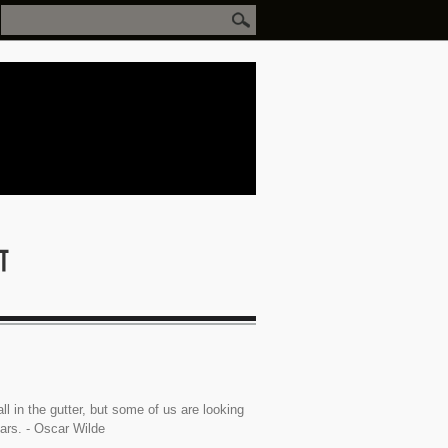
ll in the gutter, but some of us are looking
tars. - Oscar Wilde