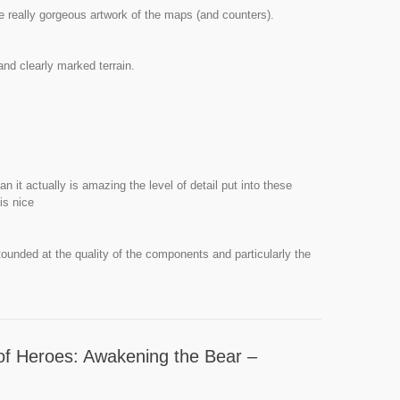
e really gorgeous artwork of the maps (and counters).
nd clearly marked terrain.
n it actually is amazing the level of detail put into these
 is nice
tounded at the quality of the components and particularly the
of Heroes: Awakening the Bear –