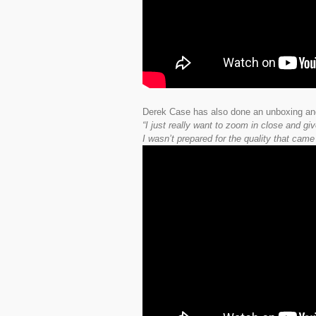
Derek Case has also done an unboxing an
“I just really want to zoom in close and g
I wasn’t prepared for the quality that came 