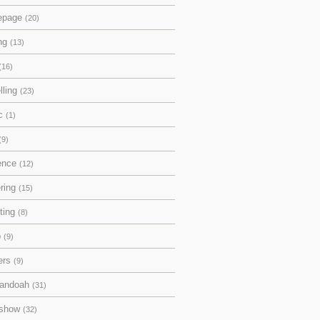
epage
(20)
ing
(13)
(16)
lling
(23)
ic
(1)
(9)
rence
(12)
ering
(15)
pting
(8)
p
(9)
ers
(9)
andoah
(31)
eshow
(32)