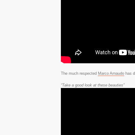
The much respected
Marco Arnaudo
has do
“Take a good look at these beauties”