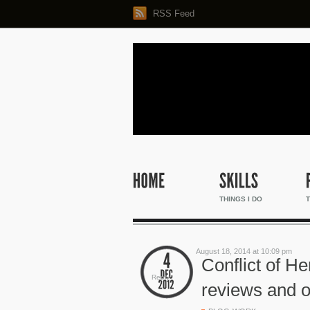
RSS Feed
THINGS I DO
T
August 18, 2014 at 10:09 pm
Conflict of H
Reply
reviews and o