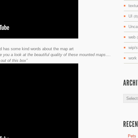
textu
UI
(8)
Unca
web
wip/
d has some kind words about the map art
ive you a look at the beautiful quality of these mounted maps….
work
out of this box”
Archive
Pets