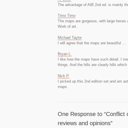
The advantage of AtB 2nd ed. is mainly th
Timo Timo
The maps are gorgeous, with large hexes a
Work of art.
Michael Taylor
I will agree that the maps are beautiful …
Bryan L.
I like how the maps have such detail. I mea
things. And the hills are clearly hills which
Nick P.
I picked up this 2nd edition set and am as
maps.
One Response to “Conflict 
reviews and opinions”