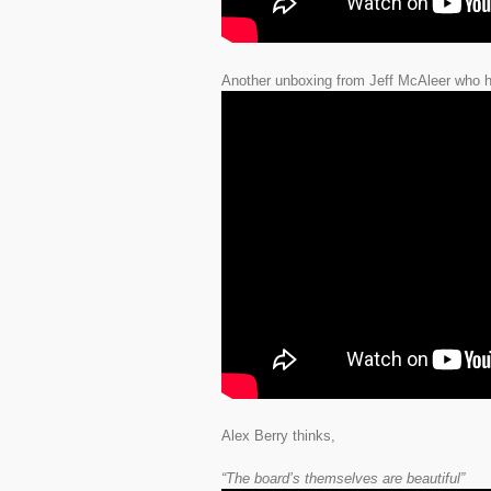
Another unboxing from Jeff McAleer who ha
Alex Berry thinks,
“The board’s themselves are beautiful”