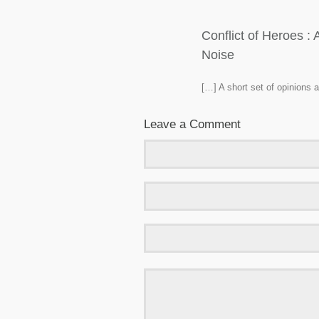
Conflict of Heroes 
Noise
[…] A short set of opinions
Leave a Comment