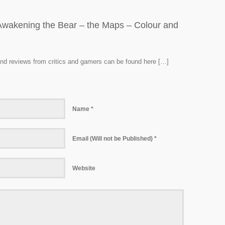
: Awakening the Bear – the Maps – Colour and
 and reviews from critics and gamers can be found here […]
Name *
Email (Will not be Published) *
Website