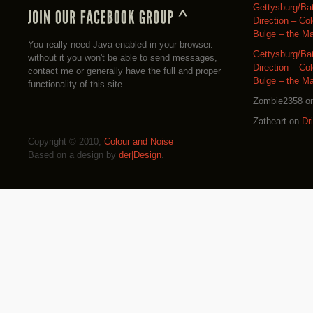
Gettysburg/Ba
Direction – Co
Bulge – the M
You really need Java enabled in your browser.
Gettysburg/Ba
without it you won't be able to send messages,
Direction – Co
contact me or generally have the full and proper
Bulge – the M
functionality of this site.
Zombie2358
o
Zatheart
on
Dr
Copyright © 2010,
Colour and Noise
Based on a design by
der|Design
.