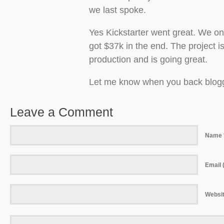
we last spoke.
Yes Kickstarter went great. We on
got $37k in the end. The project is
production and is going great.
Let me know when you back blog
Leave a Comment
Name 
Email (
Websi