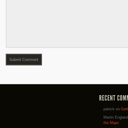
patrick
on
Get
Martin Englan
the Maps