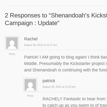
2 Responses to “Shenandoah’s Kickst
Campaign : Update”
Rachel
August 28, 2012 at 11:17 am
Reply
Patrick! I AM going to blog again! I think ba
Middle. Presumably the Kickstarter project
and Shenandoah is continuing with the fu
patrick
August 28, 2012 at 12:20 pm
Reply
RACHEL!! Fantastic to hear from 
to catch up as you seem to of trav