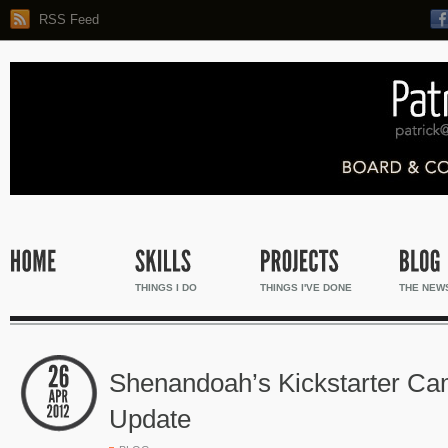
RSS Feed
THINGS I DO
THINGS I'VE DONE
THE NEW
Shenandoah’s Kickstarter Ca
Update