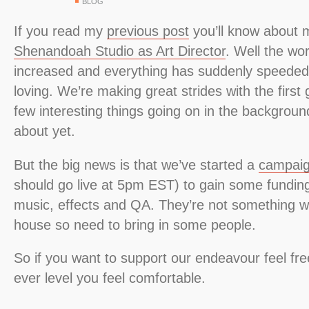
BLOG
If you read my
previous post
you’ll know about 
Shenandoah Studio as Art Director
. Well the wo
increased and everything has suddenly speeded
loving. We’re making great strides with the firs
few interesting things going on in the background 
about yet.
But the big news is that we’ve started a
campaig
should go live at 5pm EST) to gain some funding
music, effects and QA. They’re not something w
house so need to bring in some people.
So if you want to support our endeavour feel fre
ever level you feel comfortable.