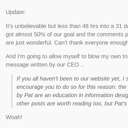
Update:
It’s unbelievable but less than 48 hrs into a 31
got almost 50% of our goal and the comments p
are just wonderful. Can’t thank everyone enough
And I’m going to allow myself to blow my own tr
message written by our CEO ..
If you all haven’t been to our website yet, I 
encourage you to do so for this reason: the 
by Pat are an education in information desi
other posts are worth reading too, but Pat’s
Woah!