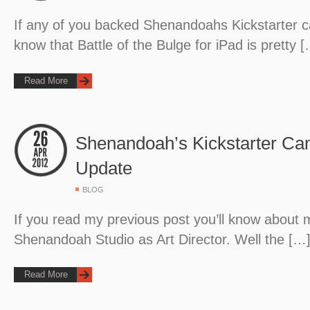
If any of you backed Shenandoahs Kickstarter c
know that Battle of the Bulge for iPad is pretty 
Read More
Shenandoah’s Kickstarter Ca
Update
BLOG
If you read my previous post you’ll know about 
Shenandoah Studio as Art Director. Well the […
Read More