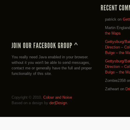
patrick
on
Get
Martin Englan
the Maps
Gettysburg/Ba
Direction – Co
Bulge – the M
You really need Java enabled in your browser.
Gettysburg/Ba
without it you won't be able to send messages,
Direction – Co
contact me or generally have the full and proper
Bulge – the M
functionality of this site.
Zombie2358
o
Zatheart
on
Dr
Copyright © 2010,
Colour and Noise
Based on a design by
der|Design
.