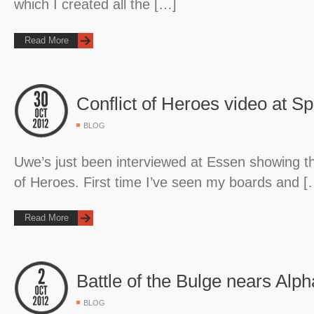
which I created all the […]
Read More
Conflict of Heroes video at Sp
BLOG
Uwe’s just been interviewed at Essen showing the
of Heroes. First time I’ve seen my boards and [
Read More
Battle of the Bulge nears Alph
BLOG