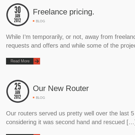
Freelance pricing.
BLOG
While I’m temporarily, or not, away from freelanci
requests and offers and while some of the proje
Read More
Our New Router
BLOG
Our routers served us pretty well over the last 5
considering it was second hand and rescued […