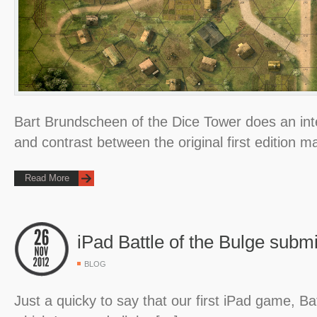
Bart Brundscheen of the Dice Tower does an in
and contrast between the original first edition
Read More
iPad Battle of the Bulge submi
BLOG
Just a quicky to say that our first iPad game, Bat