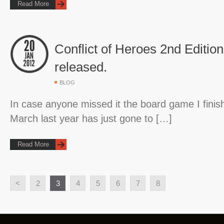
Read More
Conflict of Heroes 2nd Editio
released.
BLOG
In case anyone missed it the board game I finis
March last year has just gone to […]
Read More
<
2
3
4
5
6
7
8