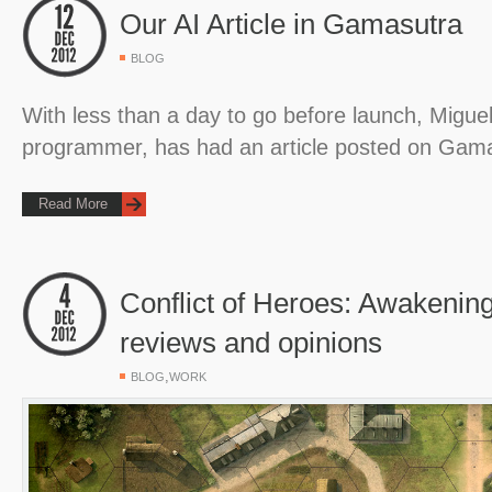
Our AI Article in Gamasutra
BLOG
With less than a day to go before launch, Miguel
programmer, has had an article posted on Gam
Read More
Conflict of Heroes: Awakening
reviews and opinions
,
BLOG
WORK