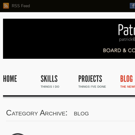
RSS Feed
THINGS I DO
THINGS I'VE DONE
THE NEW
Category Archive: blog